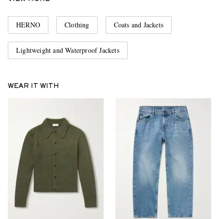
HERNO
Clothing
Coats and Jackets
Lightweight and Waterproof Jackets
WEAR IT WITH