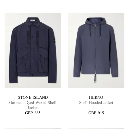
STONE ISLAND
HERNO
Garment-Dyed Waxed Shell
Shell Hooded Jacket
Jacket
GBP 885
GBP 915