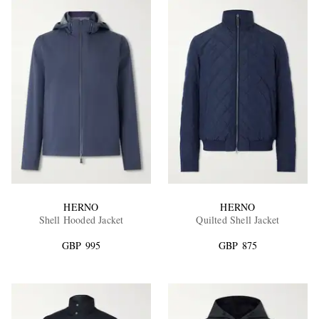
HERNO
HERNO
Shell Hooded Jacket
Quilted Shell Jacket
GBP 995
GBP 875