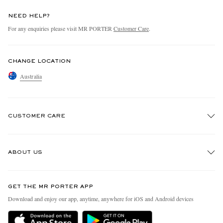
NEED HELP?
For any enquiries please visit MR PORTER
Customer Care
.
CHANGE LOCATION
Australia
CUSTOMER CARE
Track An Order
ABOUT US
Return An Item
Contact Us
Discover MR PORTER
GET THE MR PORTER APP
Exchanges & Returns
People & Planet
Download and enjoy our app, anytime, anywhere for iOS and Android devices
Delivery
Sustainability Strategy