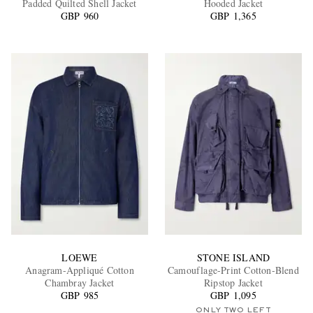
Padded Quilted Shell Jacket
Hooded Jacket
GBP 960
GBP 1,365
EXCLUSIVES
LOEWE
STONE ISLAND
Anagram-Appliqué Cotton
Camouflage-Print Cotton-Blend
Chambray Jacket
Ripstop Jacket
GBP 985
GBP 1,095
ONLY TWO LEFT