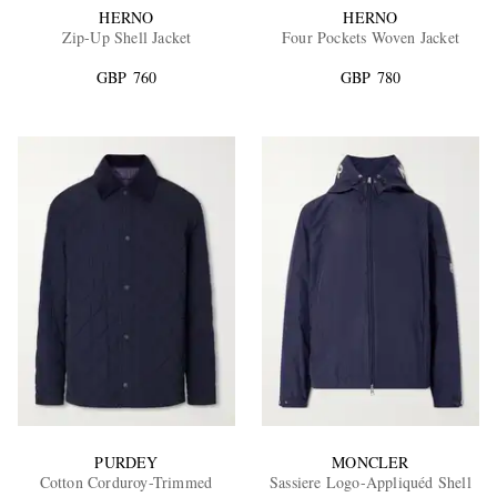
HERNO
HERNO
Zip-Up Shell Jacket
Four Pockets Woven Jacket
GBP 760
GBP 780
PURDEY
MONCLER
Cotton Corduroy-Trimmed
Sassiere Logo-Appliquéd Shell