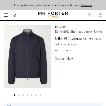
Looking ahead – style inspiration from the new collections.
Shop now
HERNO
Reversible Shell and Jersey Jacket
GBP 915
/ Approx. A$1,750
(taxes
and duties included)
SOLD OUT
Colour
:
Navy