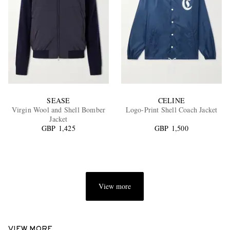
SEASE
CELINE
Virgin Wool and Shell Bomber
Logo-Print Shell Coach Jacket
Jacket
GBP 1,425
GBP 1,500
View more
VIEW MORE