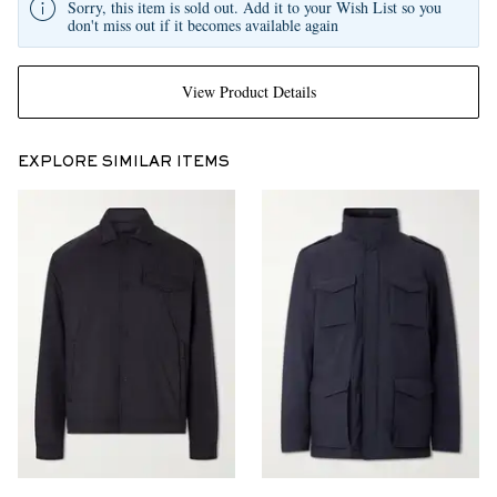
Sorry, this item is sold out. Add it to your Wish List so you
don't miss out if it becomes available again
View Product Details
EXPLORE SIMILAR ITEMS