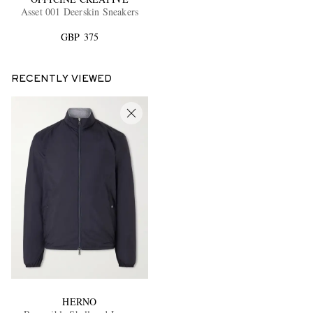
Asset 001 Deerskin Sneakers
GBP 375
RECENTLY VIEWED
HERNO