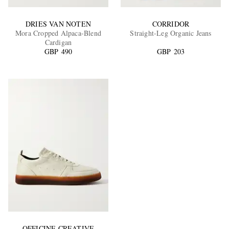
DRIES VAN NOTEN
CORRIDOR
Mora Cropped Alpaca-Blend
Straight-Leg Organic Jeans
Cardigan
GBP 490
GBP 203
OFFICINE CREATIVE