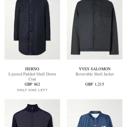
HERNO
YVES SALOMON
Layered Padded Shell Down
Reversible Shell Jacket
Coat
GBP 862
GBP 1,215
ONLY ONE LEFT