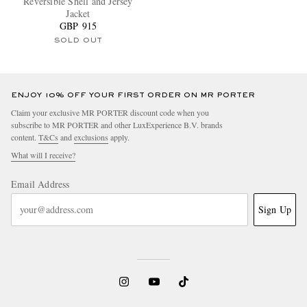
Reversible Shell and Jersey
Jacket
GBP 915
SOLD OUT
ENJOY 10% OFF YOUR FIRST ORDER ON MR PORTER
Claim your exclusive MR PORTER discount code when you
subscribe to MR PORTER and other LuxExperience B.V. brands
content.
T&Cs
and
exclusions
apply.
What will I receive?
Email Address
Sign Up