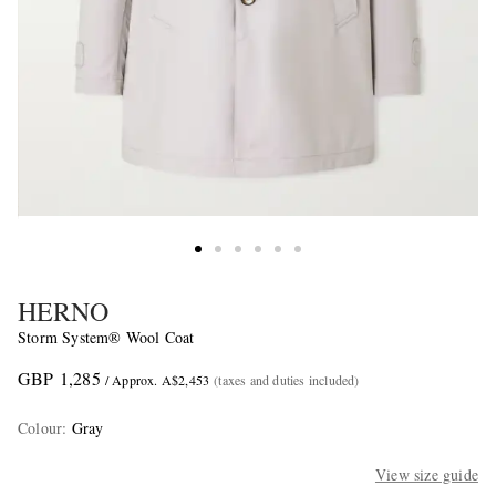
HERNO
Storm System® Wool Coat
GBP 1,285
/ Approx. A$2,453
(taxes and duties included)
Colour
:
Gray
View size guide