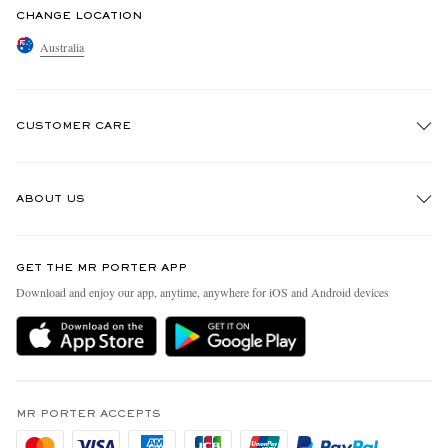
CHANGE LOCATION
Australia
CUSTOMER CARE
Track An Order
ABOUT US
Return An Item
Contact Us
Discover MR PORTER
GET THE MR PORTER APP
Exchanges & Returns
People & Planet
Download and enjoy our app, anytime, anywhere for iOS and Android devices
Delivery
Sustainability Strategy
Holiday Orders
MR PORTER Health In Mind
Terms & Conditions
MR PORTER REWARDS
Privacy Policy
MR PORTER ACCEPTS
Affiliates