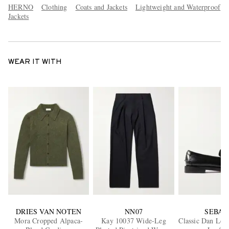
HERNO
Clothing
Coats and Jackets
Lightweight and Waterproof
Jackets
WEAR IT WITH
DRIES VAN NOTEN
NN07
SEBAG
Mora Cropped Alpaca-
Kay 10037 Wide-Leg
Classic Dan Lea