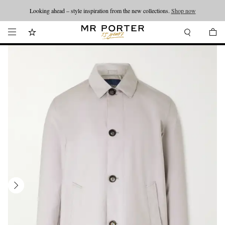
Looking ahead – style inspiration from the new collections.
Shop now