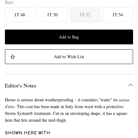
Size
IT 48
IT 50
IT 52
IT 54
Add to Bag
Add to Wish List
Editor's Notes
Herno is serious about weatherproofing – it considers "water" its
raison
d'être
. This coat has been made in Italy from wool with a protective
Storm System® treatment. Cut in an enveloping shape, it has a square
hem that hits around the mid-thigh.
SHOWN HERE WITH