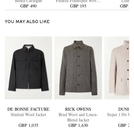
Blend Cardigan
Pleated Pinstriped Woven
Loafer
GBP 490
GBP 195
Trousers
GBP 21
YOU MAY ALSO LIKE
DE BONNE FACTURE
RICK OWENS
DUNHI
Student Wool Jacket
Brad Wool and Linen-
Super 130s Woo
Blend Jacket
GBP 1,035
GBP 1,630
GBP 2,0