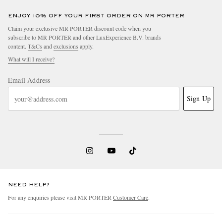
ENJOY 10% OFF YOUR FIRST ORDER ON MR PORTER
Claim your exclusive MR PORTER discount code when you
subscribe to MR PORTER and other LuxExperience B.V. brands
content.
T&Cs
and
exclusions
apply.
What will I receive?
Email Address
Sign Up
NEED HELP?
For any enquiries please visit MR PORTER
Customer Care
.