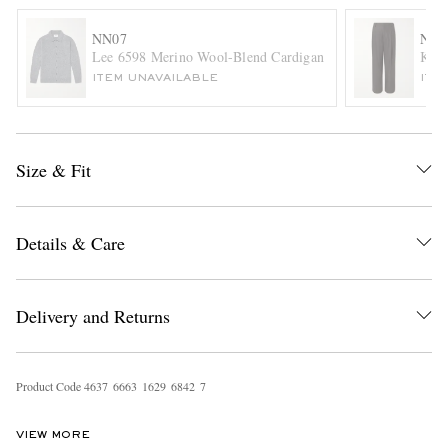
NN07
NN0
Lee 6598 Merino Wool-Blend Cardigan
Kay 
ITEM UNAVAILABLE
ITE
Size & Fit
EXCLUSIVES
Details & Care
Delivery and Returns
Product Code
4
6
3
7
6
6
6
3
1
6
2
9
6
8
4
2
7
VIEW MORE