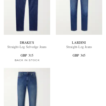
DRAKE'S
LARDINI
Straight-Leg Selvedge Jeans
Straight-Leg Jeans
GBP 315
GBP 345
BACK IN STOCK