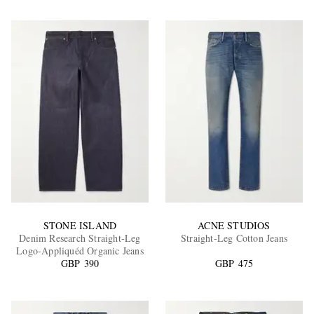
STONE ISLAND
ACNE STUDIOS
Denim Research Straight-Leg
Straight-Leg Cotton Jeans
Logo-Appliquéd Organic Jeans
GBP 390
GBP 475