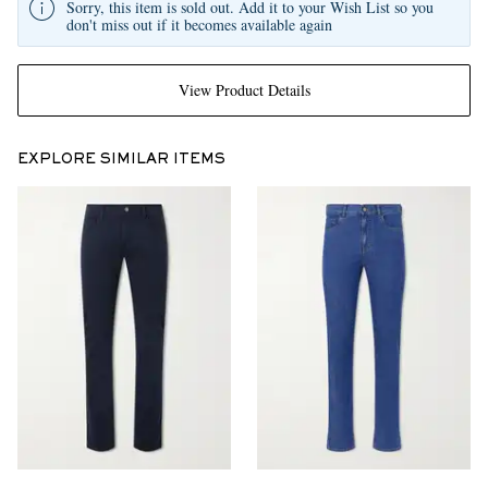
Sorry, this item is sold out. Add it to your Wish List so you
don't miss out if it becomes available again
View Product Details
EXPLORE SIMILAR ITEMS