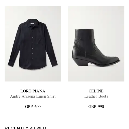
LORO PIANA
CELINE
André Arizona Linen Shirt
Leather Boots
GBP 600
GBP 990
RECENTLY VIEWED