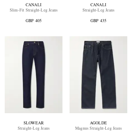
CANALI
CANALI
Slim-Fit Straight-Leg Jeans
Straight-Leg Jeans
GBP 405
GBP 435
SLOWEAR
AGOLDE
Straight-Leg Jeans
Magnus Straight-Leg Jeans