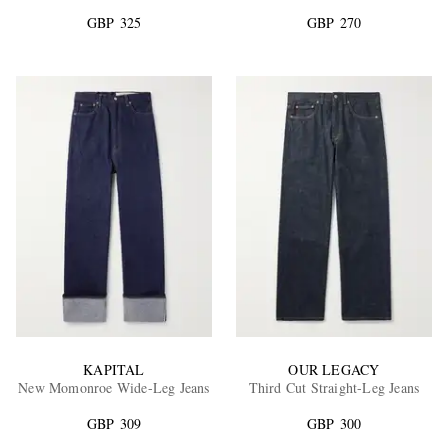
GBP 325
GBP 270
EXCLUSIVES
KAPITAL
OUR LEGACY
New Momonroe Wide-Leg Jeans
Third Cut Straight-Leg Jeans
GBP 309
GBP 300