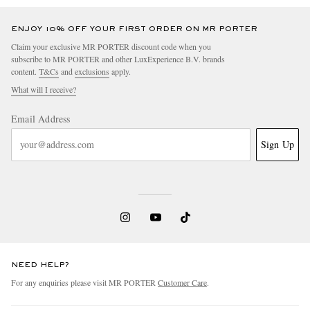
ENJOY 10% OFF YOUR FIRST ORDER ON MR PORTER
Claim your exclusive MR PORTER discount code when you
subscribe to MR PORTER and other LuxExperience B.V. brands
content.
T&Cs
and
exclusions
apply.
What will I receive?
Email Address
Sign Up
NEED HELP?
For any enquiries please visit MR PORTER
Customer Care
.