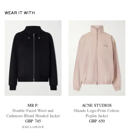
WEAR IT WITH
MR P.
ACNE STUDIOS
Double-Faced Wool and
Olando Logo-Print Cotton-
Cashmere-Blend Hooded Jacket
Poplin Jacket
GBP 745
GBP 650
EXCLUSIVE