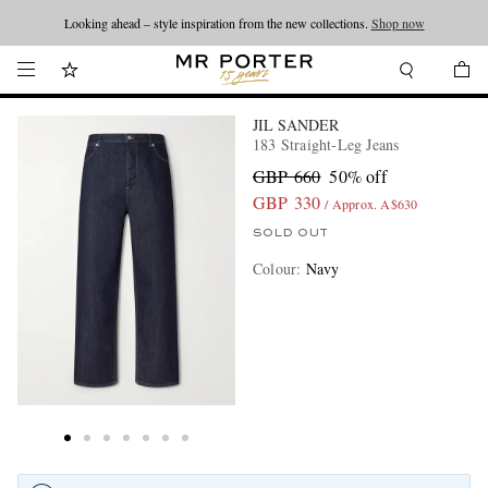
Looking ahead – style inspiration from the new collections.
Shop now
JIL SANDER
183 Straight-Leg Jeans
GBP 660
50% off
GBP 330
/ Approx. A$630
SOLD OUT
Colour
:
Navy