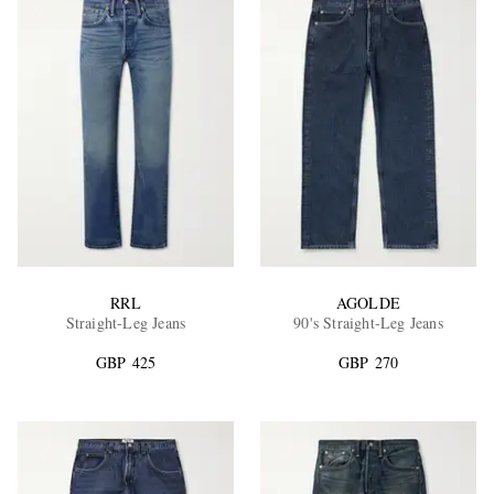
RRL
AGOLDE
Straight-Leg Jeans
90's Straight-Leg Jeans
GBP 425
GBP 270