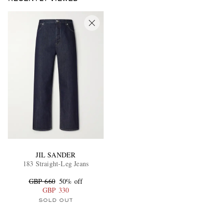
JIL SANDER
183 Straight-Leg Jeans
GBP 660
50% off
GBP 330
SOLD OUT