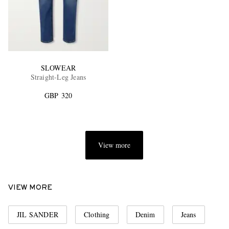
SLOWEAR
Straight-Leg Jeans
GBP 320
View more
VIEW MORE
JIL SANDER
Clothing
Denim
Jeans