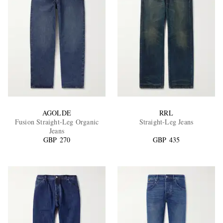
AGOLDE
RRL
Fusion Straight-Leg Organic
Straight-Leg Jeans
Jeans
GBP 270
GBP 435