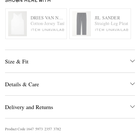
SHOWN HERE WITH
DRIES VAN NOTEN
JIL SANDER
Cotton-Jersey Tank Top
Straight-Leg Pleated Ga
ITEM UNAVAILABLE
ITEM UNAVAILABLE
Size & Fit
Details & Care
Delivery and Returns
Product Code
1
6
4
7
5
9
7
3
2
3
5
7
3
7
8
2