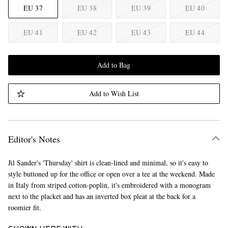
EU 37
EU 38
EU 39
EU 40
EU 41
EU 42
EU 43
EU 44
Add to Bag
Add to Wish List
Editor's Notes
Jil Sander's 'Thursday' shirt is clean-lined and minimal, so it's easy to
style buttoned up for the office or open over a tee at the weekend. Made
in Italy from striped cotton-poplin, it's embroidered with a monogram
next to the placket and has an inverted box pleat at the back for a
roomier fit.