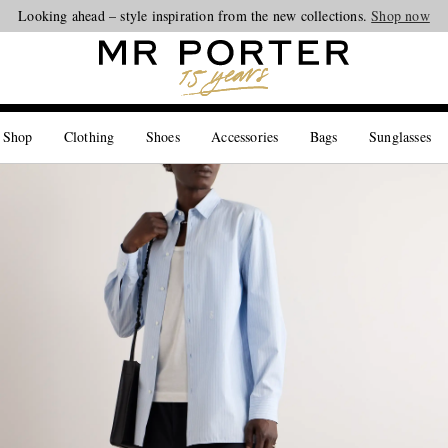
Looking ahead – style inspiration from the new collections.
Shop now
 Shop
Clothing
Shoes
Accessories
Bags
Sunglasses