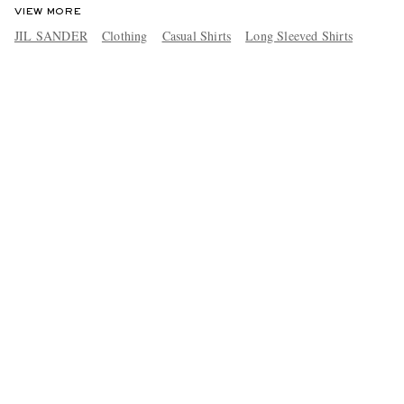
VIEW MORE
JIL SANDER
Clothing
Casual Shirts
Long Sleeved Shirts