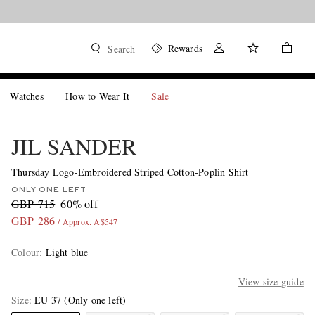
Rewards
Search
Watches
How to Wear It
Sale
JIL SANDER
Thursday Logo-Embroidered Striped Cotton-Poplin Shirt
ONLY ONE LEFT
GBP 715
60% off
GBP 286
/ Approx. A$547
Colour
:
Light blue
View size guide
Size
EU 37
(Only one left)