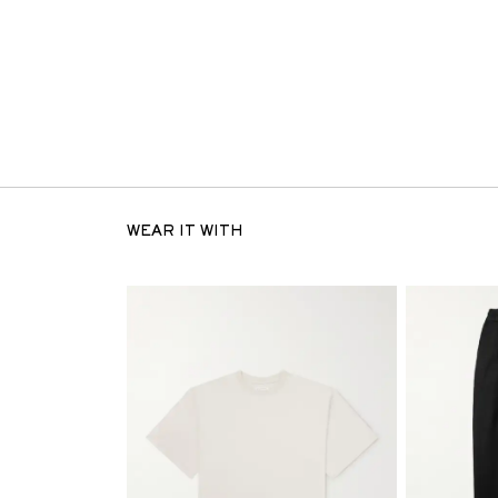
WEAR IT WITH