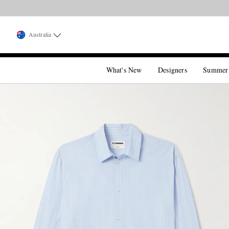
Australia
What's New
Designers
Summer