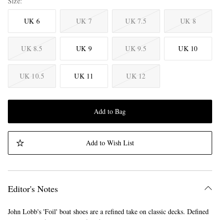
Size
UK 6
UK 7
UK 7.5
UK 8
UK 8.5
UK 9
UK 9.5
UK 10
UK 10.5
UK 11
UK 12
Add to Bag
Add to Wish List
Editor's Notes
John Lobb's 'Foil' boat shoes are a refined take on classic decks. Defined