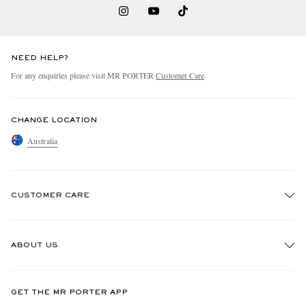
NEED HELP?
For any enquiries please visit MR PORTER
Customer Care
.
CHANGE LOCATION
Australia
CUSTOMER CARE
Track An Order
ABOUT US
Return An Item
Contact Us
Discover MR PORTER
GET THE MR PORTER APP
Exchanges & Returns
People & Planet