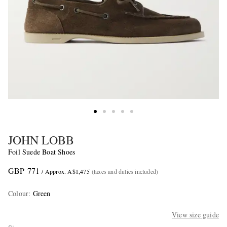
JOHN LOBB
Foil Suede Boat Shoes
GBP 771
/ Approx. A$1,475
(taxes and duties included)
Colour
:
Green
View size guide