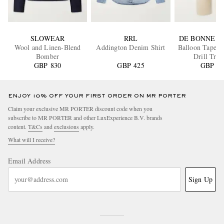
SLOWEAR
RRL
DE BONNE F
Wool and Linen-Blend
Addington Denim Shirt
Balloon Tapere
Bomber
Drill Trou
GBP 830
GBP 425
GBP 40
ENJOY 10% OFF YOUR FIRST ORDER ON MR PORTER
Claim your exclusive MR PORTER discount code when you
subscribe to MR PORTER and other LuxExperience B.V. brands
content.
T&Cs
and
exclusions
apply.
What will I receive?
Email Address
Sign Up