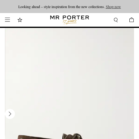
Looking ahead – style inspiration from the new collections.
Shop now