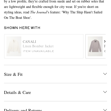
by a low profile, they're crafted from suede and set on rubber soles that
are lightweight and flexible enough for city wear. If you're short on
styling ideas, read
The Journal
's feature: 'Why The Ship Hasn't Sailed
On The Boat Shoe'.
SHOWN HERE WITH
CANALI
NIL
Linen Bomber Jacket
Finn
EXCLUSIVES
ITEM UNAVAILABLE
ONL
Size & Fit
Details & Care
Delivery and Returns