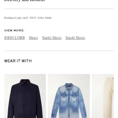
Product Code
1
6
4
7
5
9
7
3
5
3
9
4
9
6
8
8
VIEW MORE
JOHN LOBB
Shoes
Suede Shoes
Suede Shoes
WEAR IT WITH