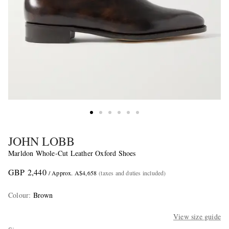
JOHN LOBB
Marldon Whole-Cut Leather Oxford Shoes
GBP 2,440
/ Approx. A$4,658
(taxes and duties included)
Colour
:
Brown
View size guide