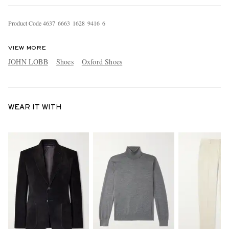
Product Code
4
6
3
7
6
6
6
3
1
6
2
8
9
4
1
6
6
VIEW MORE
JOHN LOBB
Shoes
Oxford Shoes
WEAR IT WITH