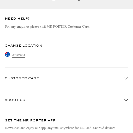
NEED HELP?
For any enquiries please visit MR PORTER
Customer Care
.
CHANGE LOCATION
Australia
CUSTOMER CARE
Track An Order
ABOUT US
Return An Item
Contact Us
Discover MR PORTER
GET THE MR PORTER APP
Exchanges & Returns
People & Planet
Download and enjoy our app, anytime, anywhere for iOS and Android devices