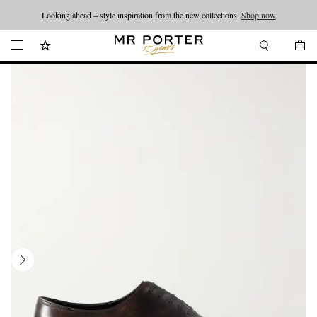
Looking ahead – style inspiration from the new collections.
Shop now