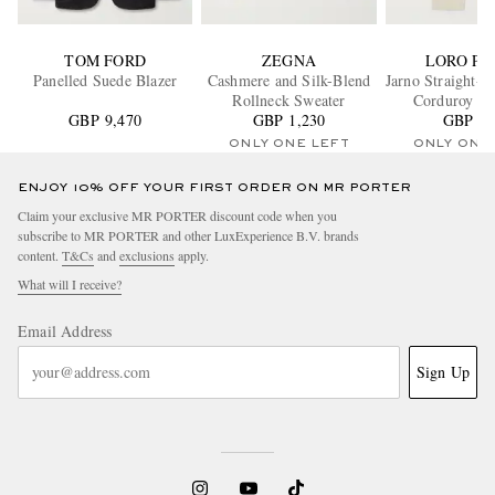
TOM FORD
ZEGNA
LORO PI
Panelled Suede Blazer
Cashmere and Silk-Blend
Jarno Straight-L
Rollneck Sweater
Corduroy Tr
GBP 9,470
GBP 1,230
GBP 65
ONLY ONE LEFT
ONLY ONE
ENJOY 10% OFF YOUR FIRST ORDER ON MR PORTER
Claim your exclusive MR PORTER discount code when you
subscribe to MR PORTER and other LuxExperience B.V. brands
content.
T&Cs
and
exclusions
apply.
What will I receive?
Email Address
Sign Up