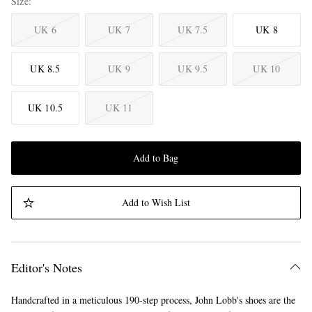
Size
UK 6
UK 7
UK 7.5
UK 8
UK 8.5
UK 9
UK 9.5
UK 10
UK 10.5
UK 11
Add to Bag
Add to Wish List
Editor's Notes
Handcrafted in a meticulous 190-step process, John Lobb's shoes are the