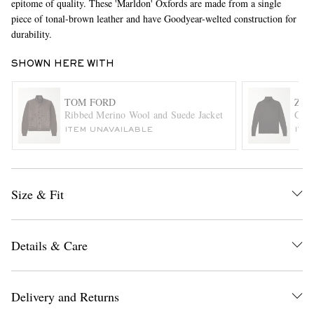
epitome of quality. These 'Marldon' Oxfords are made from a single
piece of tonal-brown leather and have Goodyear-welted construction for
durability.
SHOWN HERE WITH
TOM FORD
ZE
Ribbed Merino Wool and Suede Jacket
Cash
ITEM UNAVAILABLE
ITE
EXCLUSIVES
Size & Fit
Details & Care
Delivery and Returns