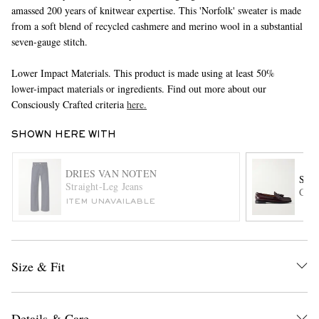
amassed 200 years of knitwear expertise. This 'Norfolk' sweater is made
from a soft blend of recycled cashmere and merino wool in a substantial
seven-gauge stitch.
Lower Impact Materials. This product is made using at least 50%
lower-impact materials or ingredients. Find out more about our
Consciously Crafted criteria
here.
SHOWN HERE WITH
EXCLUSIVES
DRIES VAN NOTEN
SEB
Straight-Leg Jeans
Caym
ITEM UNAVAILABLE
Size & Fit
Details & Care