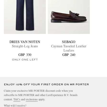
DRIES VAN NOTEN
SEBAGO
Straight-Leg Jeans
Cayman Tasseled Leather
Loafers
GBP 330
GBP 240
ONLY ONE LEFT
ENJOY 10% OFF YOUR FIRST ORDER ON MR PORTER
Claim your exclusive MR PORTER discount code when you
subscribe to MR PORTER and other LuxExperience B.V. brands
content.
T&Cs
and
exclusions
apply.
What will I receive?