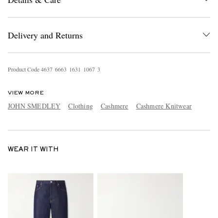
Delivery and Returns
Product Code
4
6
3
7
6
6
6
3
1
6
3
1
1
0
6
7
3
VIEW MORE
JOHN SMEDLEY
Clothing
Cashmere
Cashmere Knitwear
WEAR IT WITH