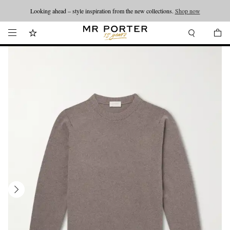
Looking ahead – style inspiration from the new collections.
Shop now