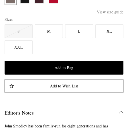
View size guide
Size
S
M
L
XL
XXL
Add to Bag
Add to Wish List
Editor's Notes
John Smedley has been family-run for eight generations and has