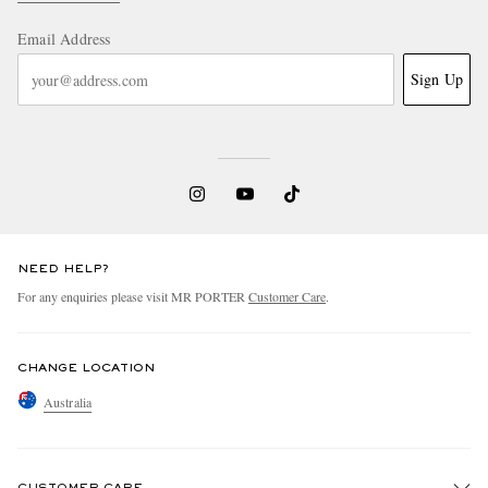
Email Address
Sign Up
NEED HELP?
For any enquiries please visit MR PORTER
Customer Care
.
CHANGE LOCATION
Australia