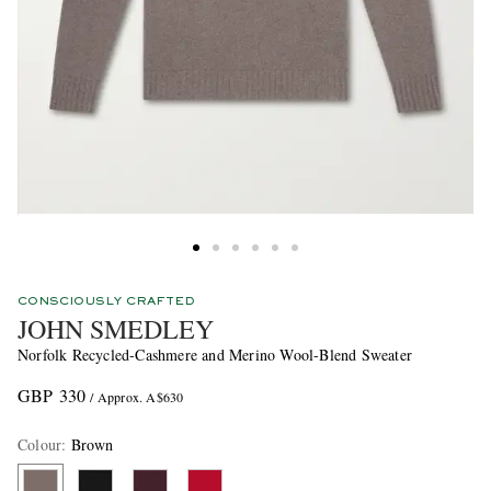
CONSCIOUSLY CRAFTED
JOHN SMEDLEY
Norfolk Recycled-Cashmere and Merino Wool-Blend Sweater
GBP 330
/ Approx. A$630
Colour
:
Brown