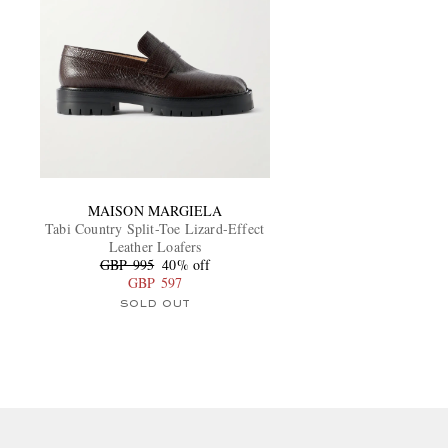
MAISON MARGIELA
Tabi Country Split-Toe Lizard-Effect
Leather Loafers
GBP 995
40% off
GBP 597
SOLD OUT