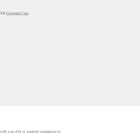
RTER
Customer Care
.
with your iOS or Android smartphone to