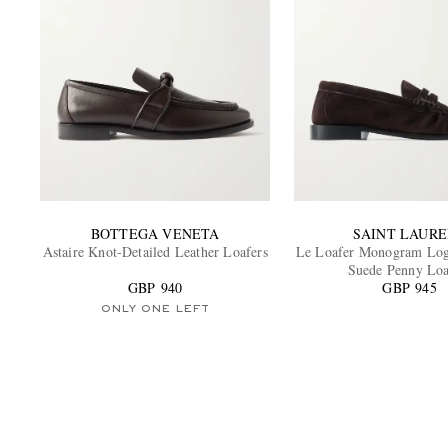
BOTTEGA VENETA
SAINT LAUR
Astaire Knot-Detailed Leather Loafers
Le Loafer Monogram Log
Suede Penny Loa
GBP 940
GBP 945
ONLY ONE LEFT