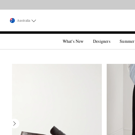
Australia
What's New
Designers
Summer