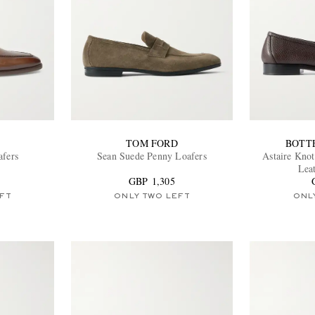
TOM FORD
BOTT
afers
Sean Suede Penny Loafers
Astaire Knot
Lea
GBP 1,305
FT
ONLY TWO LEFT
ONL