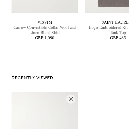
VISVIM
SAINT LAUR
Carrow Convertible-Collar Wool and
Logo-Embroidered Rib
Linen-Blend Shirt
Tank Top
GBP 1,090
GBP 465
RECENTLY VIEWED