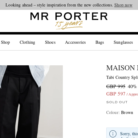
Looking ahead – style inspiration from the new collections.
Shop now
 Shop
Clothing
Shoes
Accessories
Bags
Sunglasses
MAISON
Tabi Country Spl
GBP 995
40% 
GBP 597
/ Appr
SOLD OUT
Colour
:
Brown
Sorry, thi