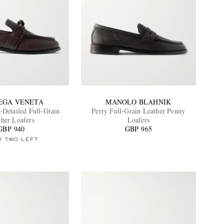
EGA VENETA
MANOLO BLAHNIK
-Detailed Full-Grain
Perry Full-Grain Leather Penny
ther Loafers
Loafers
GBP 940
GBP 965
Y TWO LEFT