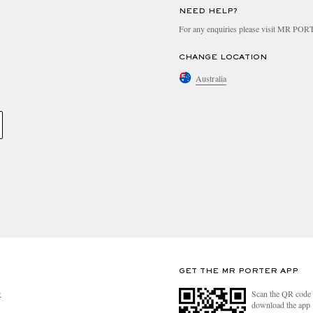
NEED HELP?
For any enquiries please visit MR PO
CHANGE LOCATION
Australia
GET THE MR PORTER APP
Scan the QR code 
R
download the app