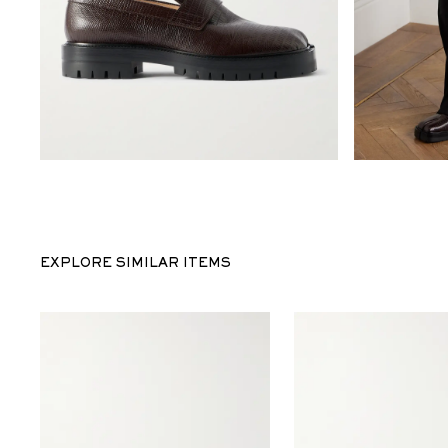
EXPLORE SIMILAR ITEMS