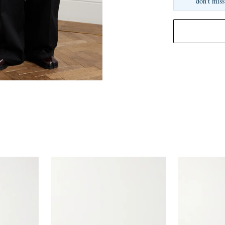
don't miss