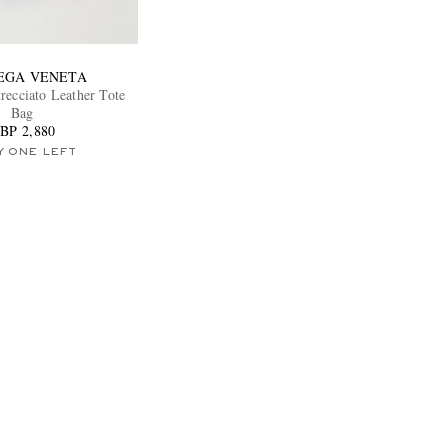
EGA VENETA
recciato Leather Tote
Bag
BP 2,880
Y ONE LEFT