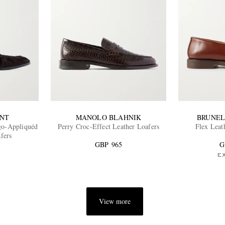
ENT
MANOLO BLAHNIK
BRUNEL
o-Appliquéd
Perry Croc-Effect Leather Loafers
Flex Leat
fers
GBP 965
G
E
View more