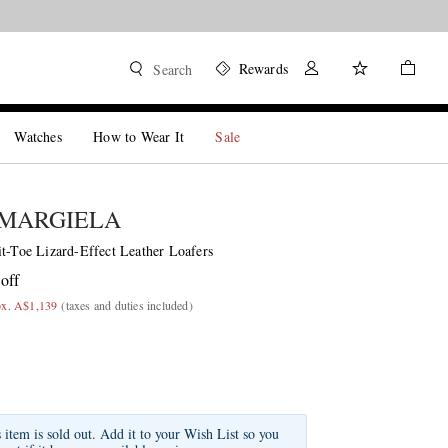
Rewards
Search
Watches
How to Wear It
Sale
 MARGIELA
it-Toe Lizard-Effect Leather Loafers
off
ox. A$1,139
(taxes and duties included)
s item is sold out. Add it to your Wish List so you