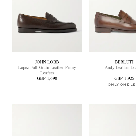
JOHN LOBB
BERLUTI
Lopez Full-Grain Leather Penny
Andy Leather Lo
Loafers
GBP 1,690
GBP 1,925
ONLY ONE LE