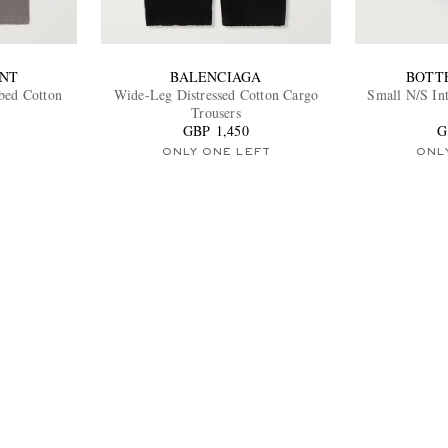
ENT
BALENCIAGA
BOTT
bed Cotton
Wide-Leg Distressed Cotton Cargo
Small N/S Int
Trousers
GBP 1,450
G
ONLY ONE LEFT
ONL