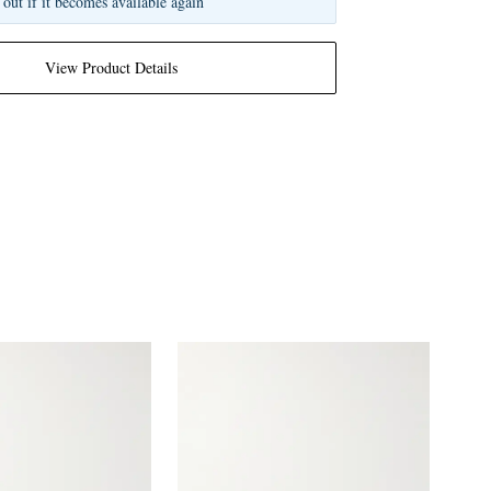
 out if it becomes available again
View Product Details