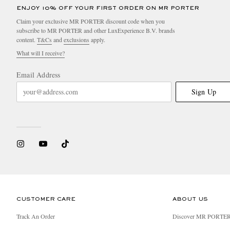
ENJOY 10% OFF YOUR FIRST ORDER ON MR PORTER
Claim your exclusive MR PORTER discount code when you
subscribe to MR PORTER and other LuxExperience B.V. brands
content.
T&Cs
and
exclusions
apply.
What will I receive?
Email Address
Sign Up
CUSTOMER CARE
ABOUT US
Track An Order
Discover MR PORTE