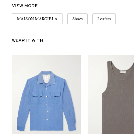
VIEW MORE
MAISON MARGIELA
Shoes
Loafers
WEAR IT WITH