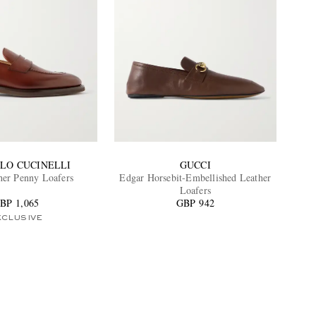
LO CUCINELLI
GUCCI
her Penny Loafers
Edgar Horsebit-Embellished Leather
Loafers
BP 1,065
GBP 942
XCLUSIVE