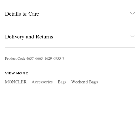
Details & Care
Delivery and Returns
Product Code
4
6
3
7
6
6
6
3
1
6
2
9
6
9
5
5
7
VIEW MORE
MONCLER
Accessories
Bags
Weekend Bags