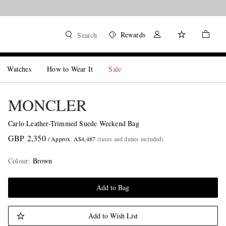
Rewards
Search
Watches
How to Wear It
Sale
MONCLER
Carlo Leather-Trimmed Suede Weekend Bag
GBP 2,350
/ Approx. A$4,487
(taxes and duties included)
Colour
:
Brown
Add to Bag
Add to Wish List