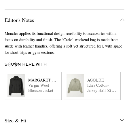
Editor's Notes
Moncler applies its functional design sensibility to accessories with a
focus on durability and finish. The ‘Carlo’ weekend bag is made from
suede with leather handles, offering a soft yet structured feel, with space
for short trips or gym sessions.
SHOWN HERE WITH
MARGARET HOWELL
AGOLDE
Virgin Wool
Idris Cotton-
Blouson Jacket
Jersey Half-Zip
Sweatshirt
Size & Fit