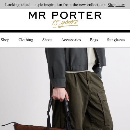
Looking ahead – style inspiration from the new collections.
Shop now
 Shop
Clothing
Shoes
Accessories
Bags
Sunglasses