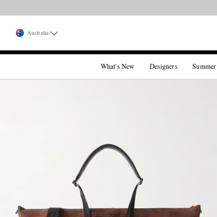
Australia
What's New
Designers
Summer