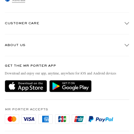
CUSTOMER CARE
Track An Order
ABOUT US
Return An Item
Contact Us
Discover MR PORTER
GET THE MR PORTER APP
Exchanges & Returns
People & Planet
Download and enjoy our app, anytime, anywhere for iOS and Android devices
Delivery
Sustainability Strategy
Holiday Orders
MR PORTER Health In Mind
Terms & Conditions
MR PORTER REWARDS
Privacy Policy
MR PORTER ACCEPTS
Affiliates
Cookie Policy
Careers
Cookie Center
Our Apps