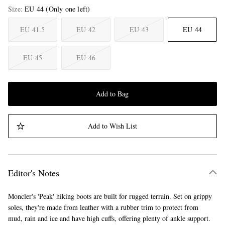
Size
EU 44
(Only one left)
EU 41.5
EU 42
EU 43
EU 44
EU 45
EU 46
Add to Bag
Add to Wish List
Editor's Notes
Moncler's 'Peak' hiking boots are built for rugged terrain. Set on grippy
soles, they're made from leather with a rubber trim to protect from
mud, rain and ice and have high cuffs, offering plenty of ankle support.