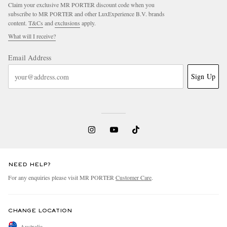
Claim your exclusive MR PORTER discount code when you
subscribe to MR PORTER and other LuxExperience B.V. brands
content.
T&Cs
and
exclusions
apply.
What will I receive?
Email Address
Sign Up
NEED HELP?
For any enquiries please visit MR PORTER
Customer Care
.
CHANGE LOCATION
Australia