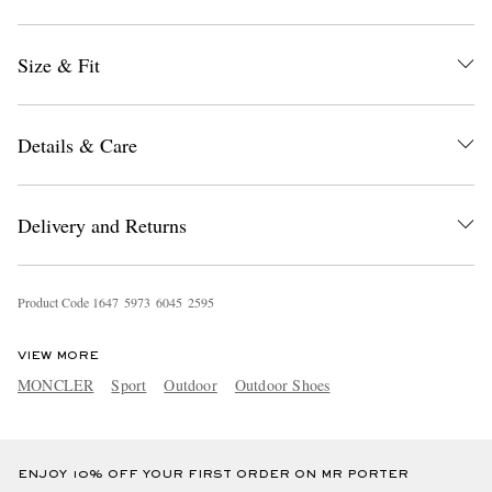
Size & Fit
Details & Care
EXCLUSIVES
Delivery and Returns
Product Code
1
6
4
7
5
9
7
3
6
0
4
5
2
5
9
5
VIEW MORE
MONCLER
Sport
Outdoor
Outdoor Shoes
ENJOY 10% OFF YOUR FIRST ORDER ON MR PORTER