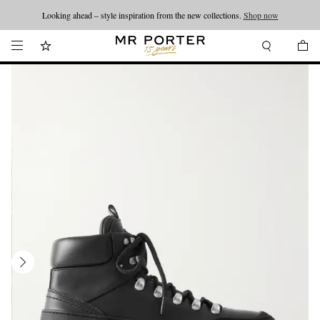
Looking ahead – style inspiration from the new collections.
Shop now