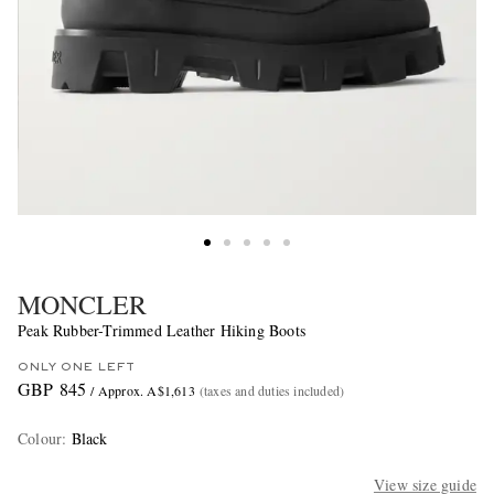
MONCLER
Peak Rubber-Trimmed Leather Hiking Boots
ONLY ONE LEFT
GBP 845
/ Approx. A$1,613
(taxes and duties included)
Colour
:
Black
View size guide