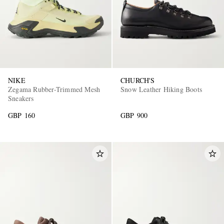
NIKE
CHURCH'S
Zegama Rubber-Trimmed Mesh
Snow Leather Hiking Boots
Sneakers
GBP 160
GBP 900