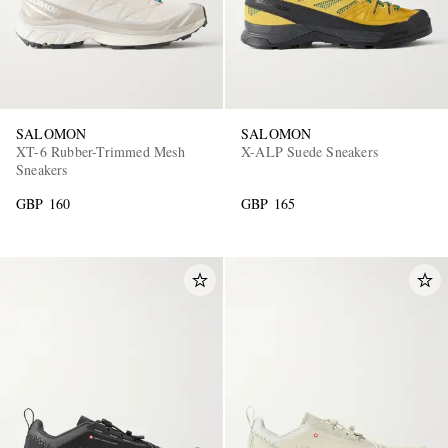
SALOMON
SALOMON
XT-6 Rubber-Trimmed Mesh
X-ALP Suede Sneakers
Sneakers
GBP 160
GBP 165