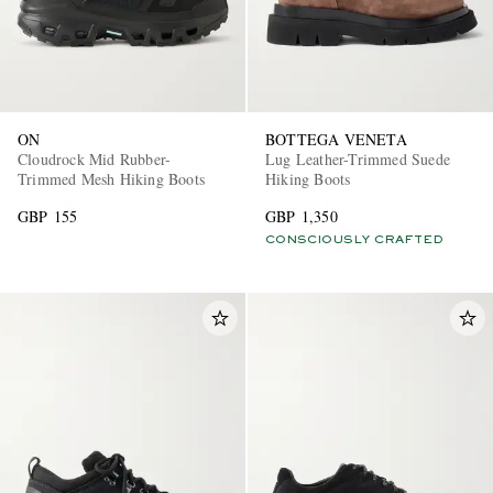
ON
BOTTEGA VENETA
Cloudrock Mid Rubber-
Lug Leather-Trimmed Suede
Trimmed Mesh Hiking Boots
Hiking Boots
GBP 155
GBP 1,350
CONSCIOUSLY CRAFTED