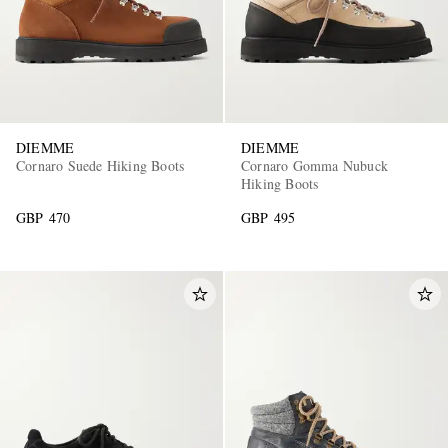
DIEMME
DIEMME
Cornaro Suede Hiking Boots
Cornaro Gomma Nubuck
Hiking Boots
GBP 470
GBP 495