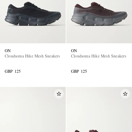
ON
ON
Cloudsoma Hike Mesh Sneakers
Cloudsoma Hike Mesh Sneakers
GBP 125
GBP 125