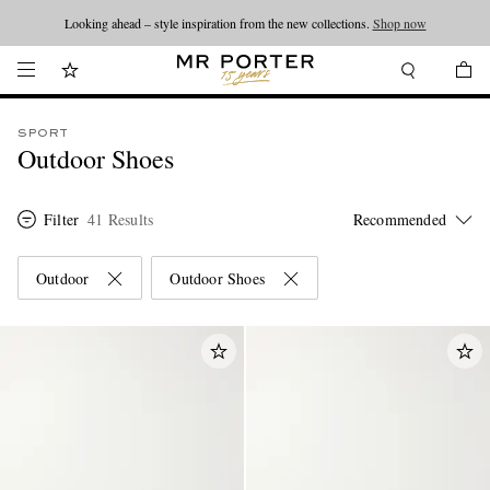
Looking ahead – style inspiration from the new collections.
Shop now
SPORT
Outdoor Shoes
Filter
41 Results
Outdoor
Outdoor Shoes