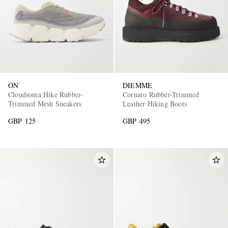
ON
DIEMME
Cloudsoma Hike Rubber-
Cornaro Rubber-Trimmed
Trimmed Mesh Sneakers
Leather Hiking Boots
GBP 125
GBP 495