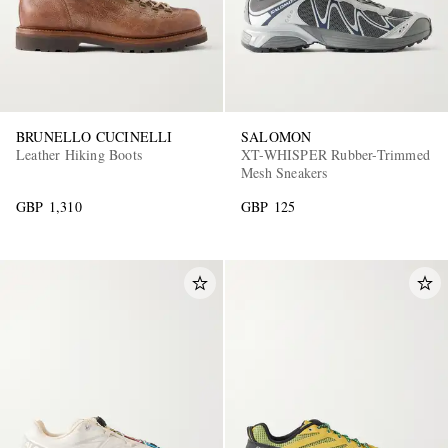
BRUNELLO CUCINELLI
SALOMON
Leather Hiking Boots
XT-WHISPER Rubber-Trimmed
Mesh Sneakers
GBP 1,310
GBP 125