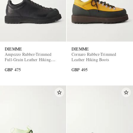
DIEMME
DIEMME
Ampezzo Rubber-Trimmed
Cornaro Rubber-Trimmed
EXCLUSIVES
Full-Grain Leather Hiking
Leather Hiking Boots
Boots
GBP 475
GBP 495