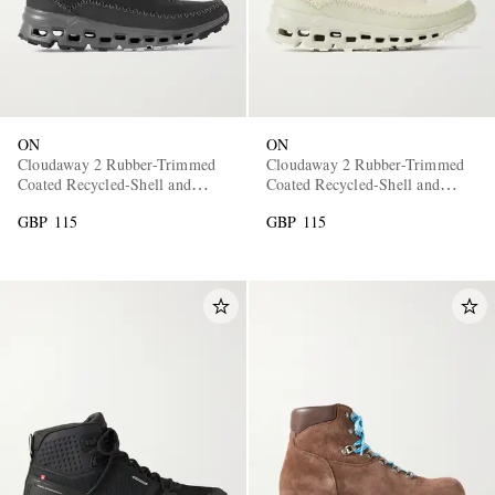
ON
ON
Cloudaway 2 Rubber-Trimmed
Cloudaway 2 Rubber-Trimmed
Coated Recycled-Shell and
Coated Recycled-Shell and
Mesh Sneakers
Mesh Sneakers
GBP 115
GBP 115