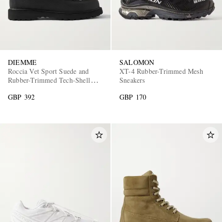
DIEMME
SALOMON
Roccia Vet Sport Suede and
XT-4 Rubber-Trimmed Mesh
Rubber-Trimmed Tech-Shell
Sneakers
Hiking Boots
GBP 392
GBP 170