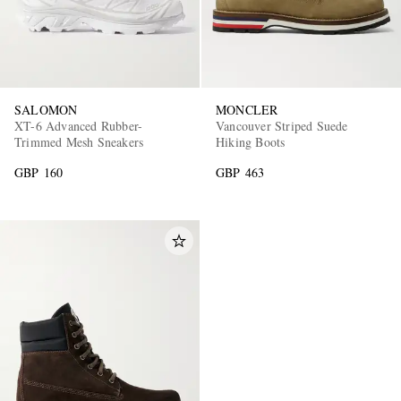
SALOMON
MONCLER
XT-6 Advanced Rubber-
Vancouver Striped Suede
Trimmed Mesh Sneakers
Hiking Boots
GBP 160
GBP 463