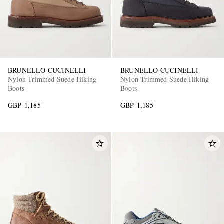
BRUNELLO CUCINELLI
BRUNELLO CUCINELLI
Nylon-Trimmed Suede Hiking
Nylon-Trimmed Suede Hiking
Boots
Boots
GBP 1,185
GBP 1,185