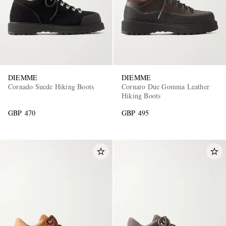
DIEMME
DIEMME
Cornado Suede Hiking Boots
Cornaro Due Gomma Leather
Hiking Boots
GBP 470
GBP 495