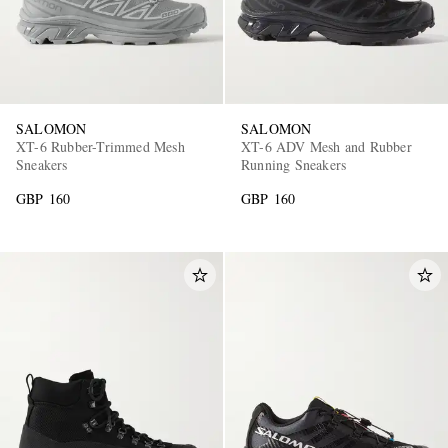
SALOMON
SALOMON
XT-6 Rubber-Trimmed Mesh
XT-6 ADV Mesh and Rubber
Sneakers
Running Sneakers
GBP 160
GBP 160