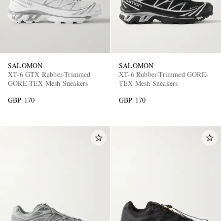
SALOMON
SALOMON
XT-6 GTX Rubber-Trimmed
XT-6 Rubber-Trimmed GORE-
GORE-TEX Mesh Sneakers
TEX Mesh Sneakers
GBP 170
GBP 170