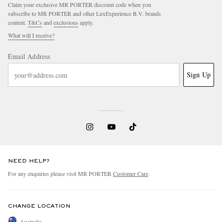
Claim your exclusive MR PORTER discount code when you
subscribe to MR PORTER and other LuxExperience B.V. brands
content.
T&Cs
and
exclusions
apply.
What will I receive?
Email Address
Sign Up
NEED HELP?
For any enquiries please visit MR PORTER
Customer Care
.
CHANGE LOCATION
Australia