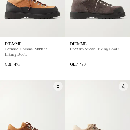
DIEMME
DIEMME
Cornaro Gomma Nubuck
Cornaro Suede Hiking Boots
Hiking Boots
GBP 495
GBP 470