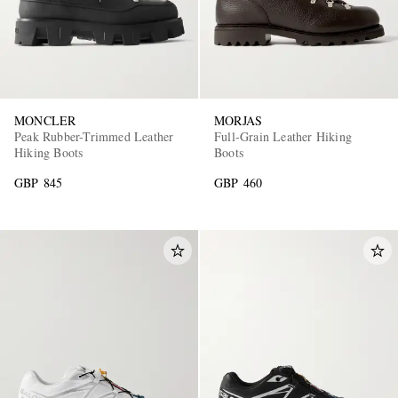
MONCLER
MORJAS
Peak Rubber-Trimmed Leather
Full-Grain Leather Hiking
Hiking Boots
Boots
GBP 845
GBP 460