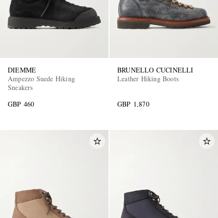
DIEMME
BRUNELLO CUCINELLI
Ampezzo Suede Hiking
Leather Hiking Boots
Sneakers
GBP 460
GBP 1,870