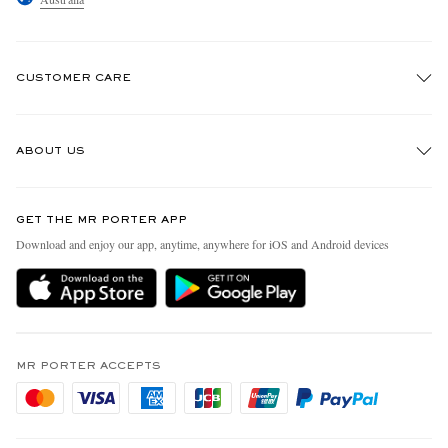
CUSTOMER CARE
Track An Order
ABOUT US
Return An Item
Contact Us
Discover MR PORTER
GET THE MR PORTER APP
Exchanges & Returns
People & Planet
Download and enjoy our app, anytime, anywhere for iOS and Android devices
Delivery
Sustainability Strategy
Holiday Orders
MR PORTER Health In Mind
Terms & Conditions
MR PORTER REWARDS
Privacy Policy
MR PORTER ACCEPTS
Affiliates
Cookie Policy
Careers
Cookie Center
Our Apps