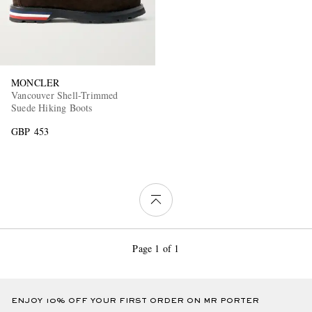
MONCLER
Vancouver Shell-Trimmed
Suede Hiking Boots
GBP 453
Page 1 of 1
ENJOY 10% OFF YOUR FIRST ORDER ON MR PORTER