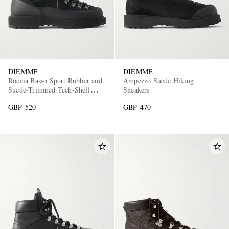
DIEMME
DIEMME
Roccia Basso Sport Rubber and
Ampezzo Suede Hiking
Suede-Trimmed Tech-Shell
Sneakers
Hiking Boots
GBP 520
GBP 470