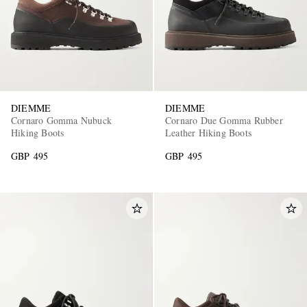
DIEMME
DIEMME
Cornaro Gomma Nubuck
Cornaro Due Gomma Rubber
Hiking Boots
Leather Hiking Boots
GBP 495
GBP 495