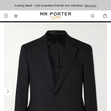
Looking ahead – style inspiration from the new collections.
Shop now