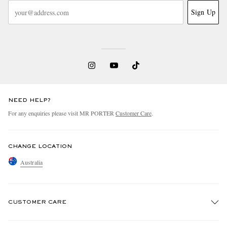
Sign Up
NEED HELP?
For any enquiries please visit MR PORTER
Customer Care
.
CHANGE LOCATION
Australia
CUSTOMER CARE