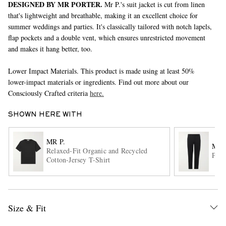
DESIGNED BY MR PORTER.
Mr P.'s suit jacket is cut from linen
that's lightweight and breathable, making it an excellent choice for
summer weddings and parties. It's classically tailored with notch lapels,
flap pockets and a double vent, which ensures unrestricted movement
and makes it hang better, too.
Lower Impact Materials. This product is made using at least 50%
lower-impact materials or ingredients. Find out more about our
Consciously Crafted criteria
here.
EXCLUSIVES
SHOWN HERE WITH
MR P.
MR 
Relaxed-Fit Organic and Recycled
Phil
Cotton-Jersey T-Shirt
Size & Fit