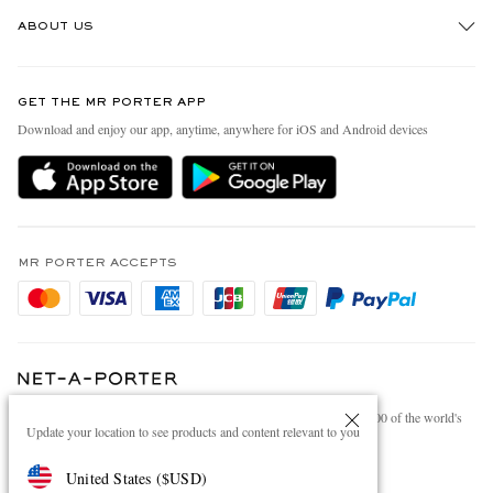
Track An Order
ABOUT US
Return An Item
Contact Us
Discover MR PORTER
GET THE MR PORTER APP
Exchanges & Returns
People & Planet
Download and enjoy our app, anytime, anywhere for iOS and Android devices
Delivery
Sustainability Strategy
Holiday Orders
MR PORTER Health In Mind
Terms & Conditions
MR PORTER REWARDS
Privacy Policy
MR PORTER ACCEPTS
Affiliates
Cookie Policy
Careers
Cookie Center
Our Apps
Modern Slavery Statement
NET‑A‑PORTER.COM sells must-have luxury fashion from over 900 of the world's
Investor Relations
Update your location to see products and content relevant to you
most coveted designers
Press & Events
Shop on NET-A-PORTER
United States
(
$
USD
)