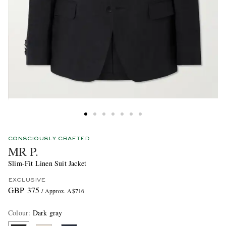
CONSCIOUSLY CRAFTED
MR P.
Slim-Fit Linen Suit Jacket
EXCLUSIVE
GBP 375
/ Approx. A$716
Colour
:
Dark gray