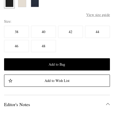
View size guide
Size
38
40
42
44
46
48
Add to Bag
Add to Wish List
Editor's Notes