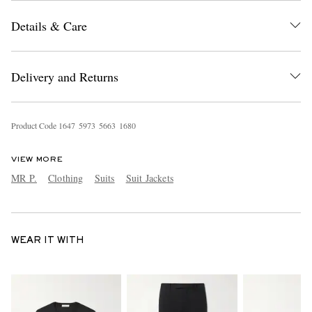
Details & Care
Delivery and Returns
Product Code
1
6
4
7
5
9
7
3
5
6
6
3
1
6
8
0
VIEW MORE
MR P.
Clothing
Suits
Suit Jackets
WEAR IT WITH