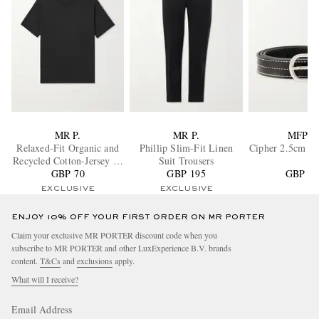
MR P.
MR P.
MFPE
Relaxed-Fit Organic and
Phillip Slim-Fit Linen
Cipher 2.5cm Le
Recycled Cotton-Jersey T-
Suit Trousers
GBP 70
Shirt
GBP 195
GBP 11
EXCLUSIVE
EXCLUSIVE
ENJOY 10% OFF YOUR FIRST ORDER ON MR PORTER
Claim your exclusive MR PORTER discount code when you
subscribe to MR PORTER and other LuxExperience B.V. brands
content.
T&Cs
and
exclusions
apply.
What will I receive?
Email Address