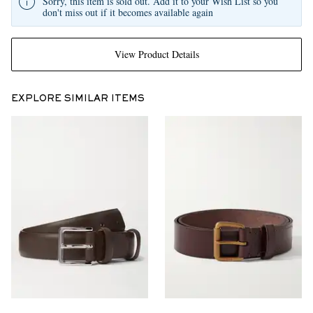
Sorry, this item is sold out. Add it to your Wish List so you
don't miss out if it becomes available again
View Product Details
EXPLORE SIMILAR ITEMS