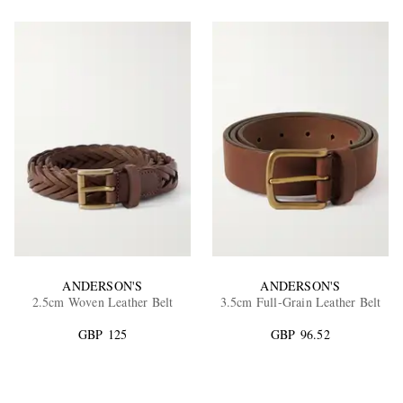
ANDERSON'S
ANDERSON'S
2.5cm Woven Leather Belt
3.5cm Full-Grain Leather Belt
GBP 125
GBP 96.52