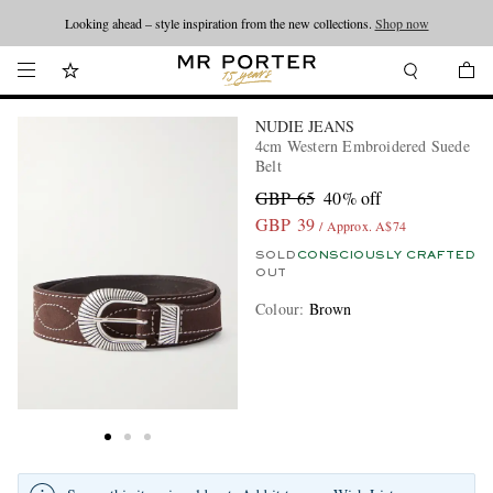
Looking ahead – style inspiration from the new collections.
Shop now
NUDIE JEANS
4cm Western Embroidered Suede
Belt
GBP 65
40% off
GBP 39
/ Approx. A$74
SOLD
CONSCIOUSLY CRAFTED
OUT
Colour
:
Brown