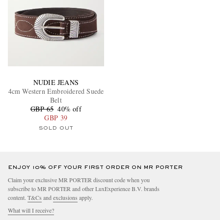
NUDIE JEANS
4cm Western Embroidered Suede
Belt
GBP 65
40% off
GBP 39
SOLD OUT
ENJOY 10% OFF YOUR FIRST ORDER ON MR PORTER
Claim your exclusive MR PORTER discount code when you
subscribe to MR PORTER and other LuxExperience B.V. brands
content.
T&Cs
and
exclusions
apply.
What will I receive?