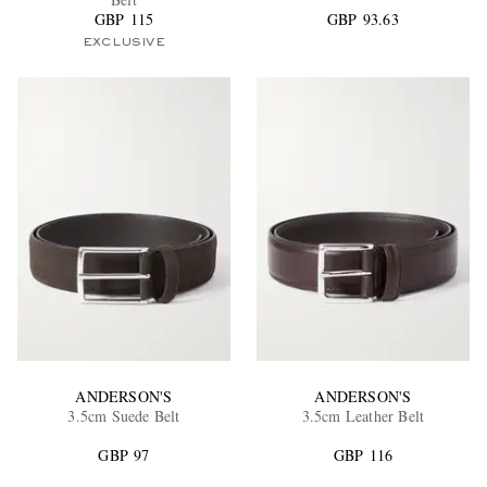
GBP 115
GBP 93.63
EXCLUSIVE
EXCLUSIVES
ANDERSON'S
ANDERSON'S
3.5cm Suede Belt
3.5cm Leather Belt
GBP 97
GBP 116