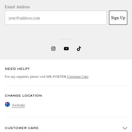
Email Address
Sign Up
NEED HELP?
For any enquiries please visit MR PORTER
Customer Care
.
CHANGE LOCATION
Australia
CUSTOMER CARE