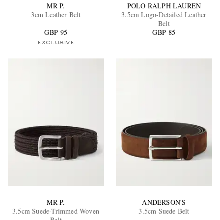
MR P.
POLO RALPH LAUREN
3cm Leather Belt
3.5cm Logo-Detailed Leather
Belt
GBP 95
GBP 85
EXCLUSIVE
MR P.
ANDERSON'S
3.5cm Suede-Trimmed Woven
3.5cm Suede Belt
Belt