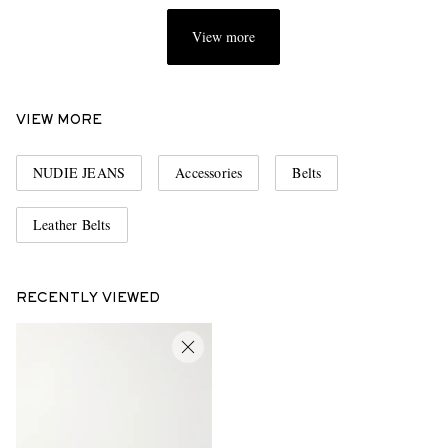
View more
VIEW MORE
NUDIE JEANS
Accessories
Belts
Leather Belts
RECENTLY VIEWED