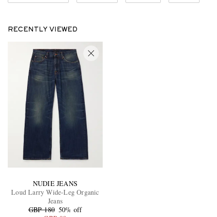
RECENTLY VIEWED
NUDIE JEANS
Loud Larry Wide-Leg Organic
Jeans
GBP 180
50% off