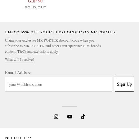
GBP 90
SOLD OUT
ENJOY 10% OFF YOUR FIRST ORDER ON MR PORTER
Claim your exclusive MR PORTER discount code when you
subscribe to MR PORTER and other LuxExperience B.V. brands
content.
T&Cs
and
exclusions
apply.
What will I receive?
Email Address
Sign Up
NEED HELP?