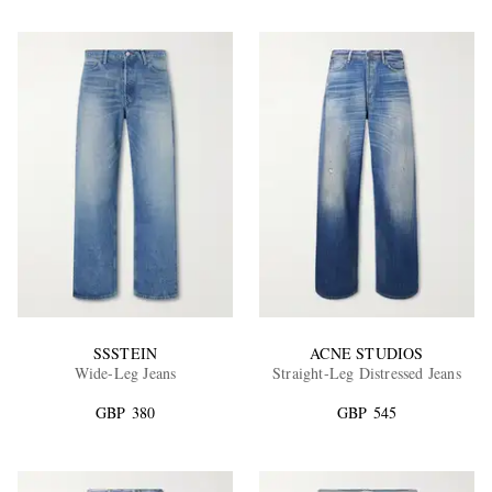
SSSTEIN
ACNE STUDIOS
Wide-Leg Jeans
Straight-Leg Distressed Jeans
GBP 380
GBP 545