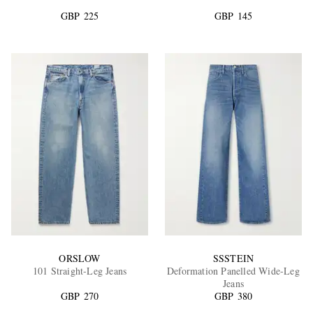
GBP 225
GBP 145
EXCLUSIVES
ORSLOW
SSSTEIN
101 Straight-Leg Jeans
Deformation Panelled Wide-Leg
Jeans
GBP 270
GBP 380