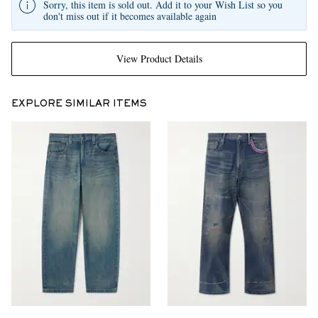
Sorry, this item is sold out. Add it to your Wish List so you
don't miss out if it becomes available again
View Product Details
EXPLORE SIMILAR ITEMS