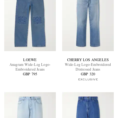
LOEWE
CHERRY LOS ANGELES
Anagram Wide-Leg Logo-
Wide-Leg Logo-Embroidered
Embroidered Jeans
Distressed Jeans
GBP 795
GBP 320
EXCLUSIVE