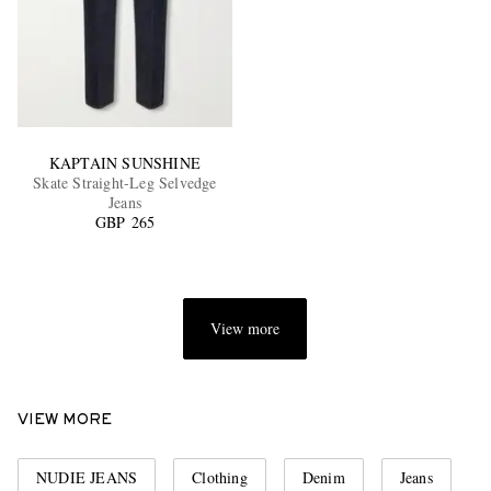
KAPTAIN SUNSHINE
Skate Straight-Leg Selvedge
Jeans
GBP 265
View more
VIEW MORE
NUDIE JEANS
Clothing
Denim
Jeans