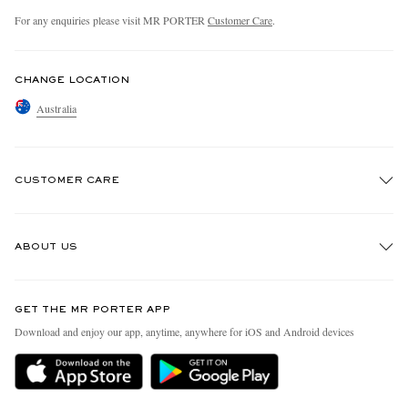
For any enquiries please visit MR PORTER
Customer Care
.
CHANGE LOCATION
Australia
CUSTOMER CARE
Track An Order
ABOUT US
Return An Item
Contact Us
Discover MR PORTER
GET THE MR PORTER APP
Exchanges & Returns
People & Planet
Download and enjoy our app, anytime, anywhere for iOS and Android devices
Delivery
Sustainability Strategy
Holiday Orders
MR PORTER Health In Mind