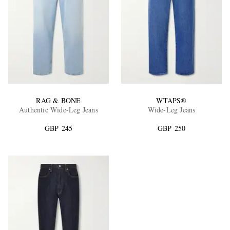
RAG & BONE
WTAPS®
Authentic Wide-Leg Jeans
Wide-Leg Jeans
GBP 245
GBP 250