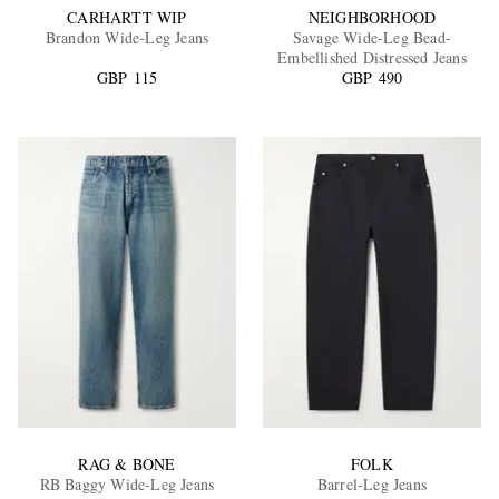
CARHARTT WIP
NEIGHBORHOOD
Brandon Wide-Leg Jeans
Savage Wide-Leg Bead-
Embellished Distressed Jeans
GBP 115
GBP 490
RAG & BONE
FOLK
RB Baggy Wide-Leg Jeans
Barrel-Leg Jeans