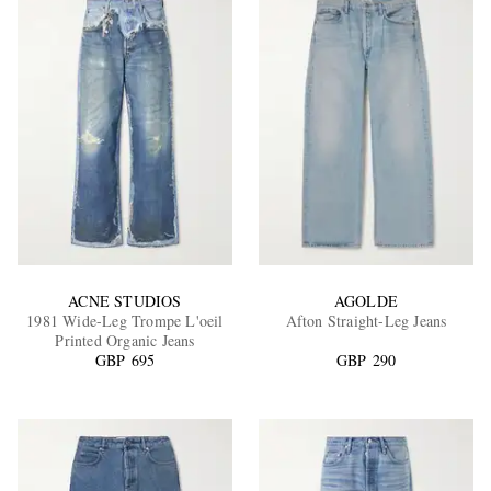
ACNE STUDIOS
AGOLDE
1981 Wide-Leg Trompe L'oeil
Afton Straight-Leg Jeans
Printed Organic Jeans
GBP 695
GBP 290