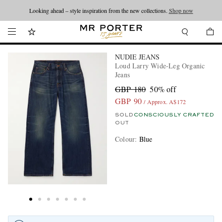
Looking ahead – style inspiration from the new collections.
Shop now
NUDIE JEANS
Loud Larry Wide-Leg Organic
Jeans
GBP 180
50% off
GBP 90
/ Approx. A$172
SOLD
CONSCIOUSLY CRAFTED
OUT
Colour
:
Blue