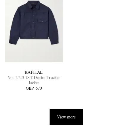
KAPITAL
No. 1.2.3 1ST Denim Trucker
Jacket
GBP 670
View more