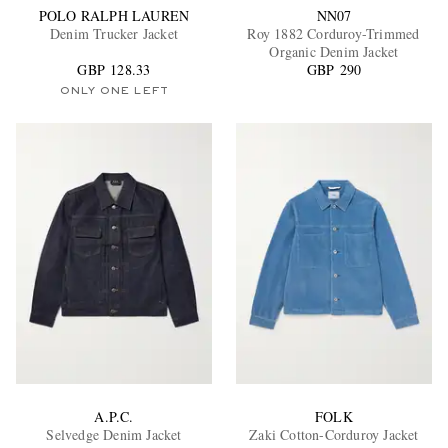
POLO RALPH LAUREN
NN07
Denim Trucker Jacket
Roy 1882 Corduroy-Trimmed
Organic Denim Jacket
GBP 128.33
GBP 290
ONLY ONE LEFT
A.P.C.
FOLK
Selvedge Denim Jacket
Zaki Cotton-Corduroy Jacket