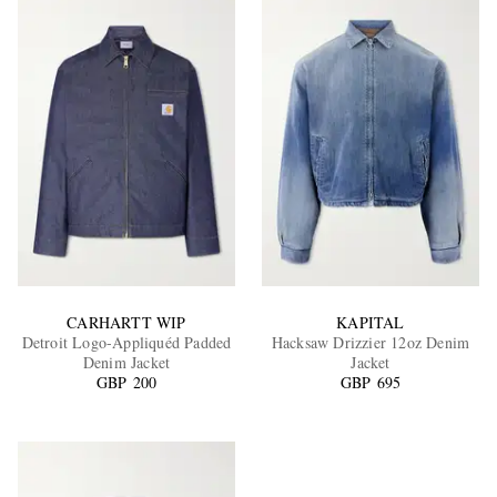
CARHARTT WIP
KAPITAL
Detroit Logo-Appliquéd Padded
Hacksaw Drizzier 12oz Denim
Denim Jacket
Jacket
GBP 200
GBP 695