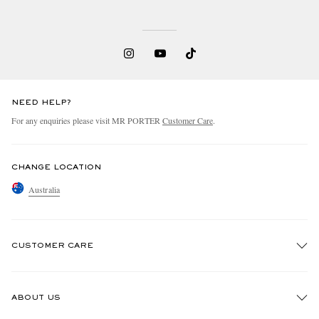
NEED HELP?
For any enquiries please visit MR PORTER
Customer Care
.
CHANGE LOCATION
Australia
CUSTOMER CARE
Track An Order
ABOUT US
Return An Item