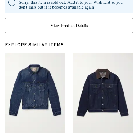
Sorry, this item is sold out. Add it to your Wish List so you
don't miss out if it becomes available again
View Product Details
EXPLORE SIMILAR ITEMS