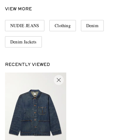
VIEW MORE
NUDIE JEANS
Clothing
Denim
Denim Jackets
RECENTLY VIEWED