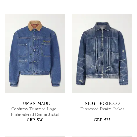
HUMAN MADE
NEIGHBORHOOD
Corduroy-Trimmed Logo-
Distressed Denim Jacket
Embroidered Denim Jacket
GBP 530
GBP 535