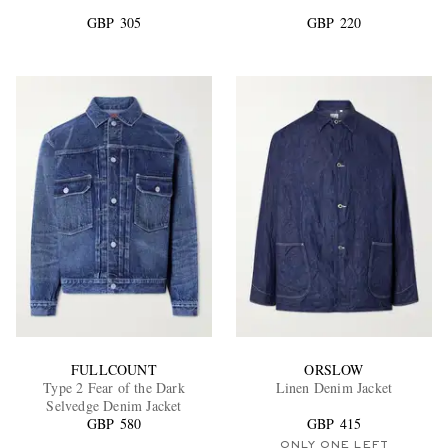
GBP 305
GBP 220
EXCLUSIVES
FULLCOUNT
ORSLOW
Type 2 Fear of the Dark
Linen Denim Jacket
Selvedge Denim Jacket
GBP 580
GBP 415
ONLY ONE LEFT