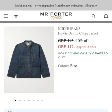
Looking ahead – style inspiration from the new collections.
Shop now
NUDIE JEANS
Howie Denim Chore Jacket
GBP 195
40% off
GBP 117
/ Approx. A$223
SOLD
CONSCIOUSLY CRAFTED
OUT
Colour
:
Blue