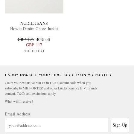
NUDIE JEANS
Howie Denim Chore Jacket
GBP 195
40% off
GBP 117
SOLD OUT
ENJOY 10% OFF YOUR FIRST ORDER ON MR PORTER
Claim your exclusive MR PORTER discount code when you
subscribe to MR PORTER and other LuxExperience B.V. brands
content.
T&Cs
and
exclusions
apply.
What will I receive?
Email Address
Sign Up