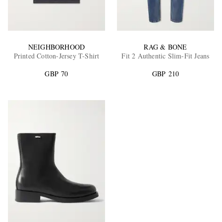
NEIGHBORHOOD
RAG & BONE
Printed Cotton-Jersey T-Shirt
Fit 2 Authentic Slim-Fit Jeans
GBP 70
GBP 210