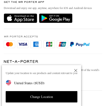
GET THE MR PORTER APP
Exchanges & Returns
People & Planet
Download and enjoy our app, anytime, anywhere for iOS and Android devices
Delivery
Sustainability Strategy
Holiday Orders
MR PORTER Health In Mind
Terms & Conditions
MR PORTER REWARDS
Privacy Policy
MR PORTER ACCEPTS
Affiliates
Cookie Policy
Careers
Cookie Center
Our Apps
Modern Slavery Statement
NET‑A‑PORTER.COM sells must-have luxury fashion from over 900 of the world's
Investor Relations
Update your location to see products and content relevant to you
most coveted designers
Press & Events
Shop on NET-A-PORTER
United States
(
$
USD
)
Change Location
© 2026 MR PORTER