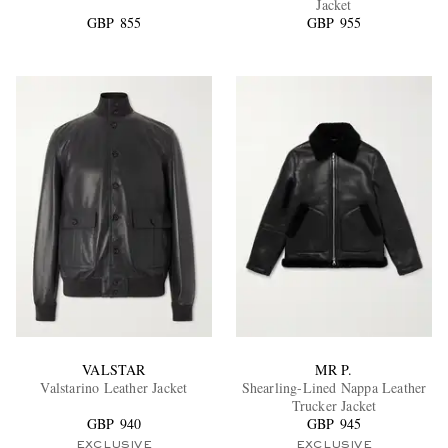
Jacket
GBP 855
GBP 955
EXCLUSIVES
VALSTAR
MR P.
Valstarino Leather Jacket
Shearling-Lined Nappa Leather
Trucker Jacket
GBP 940
GBP 945
EXCLUSIVE
EXCLUSIVE