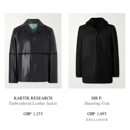
KARTIK RESEARCH
MR P.
Embroidered Leather Jacket
Shearling Coat
GBP 1,235
GBP 1,095
EXCLUSIVE