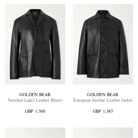
GOLDEN BEAR
GOLDEN BEAR
Notched Lapel Leather Blazer
European Aniline Leather Jacket
GBP 1,300
GBP 1,385