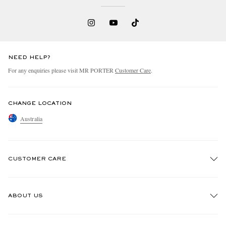
NEED HELP?
For any enquiries please visit MR PORTER
Customer Care
.
CHANGE LOCATION
Australia
CUSTOMER CARE
Track An Order
ABOUT US
Return An Item
Contact Us
Discover MR PORTER