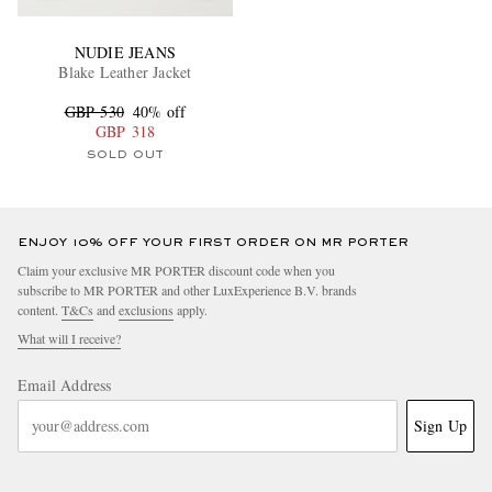
NUDIE JEANS
Blake Leather Jacket
GBP 530
40% off
GBP 318
SOLD OUT
ENJOY 10% OFF YOUR FIRST ORDER ON MR PORTER
Claim your exclusive MR PORTER discount code when you
subscribe to MR PORTER and other LuxExperience B.V. brands
content.
T&Cs
and
exclusions
apply.
What will I receive?
Email Address
Sign Up