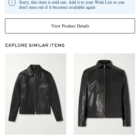
Sorry, this item is sold out. Add it to your Wish List so you
don't miss out if it becomes available again
View Product Details
EXPLORE SIMILAR ITEMS