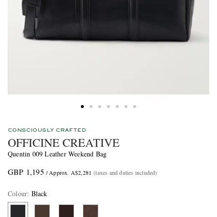
CONSCIOUSLY CRAFTED
OFFICINE CREATIVE
Quentin 009 Leather Weekend Bag
GBP 1,195
/ Approx. A$2,281
(taxes and duties included)
Colour
:
Black