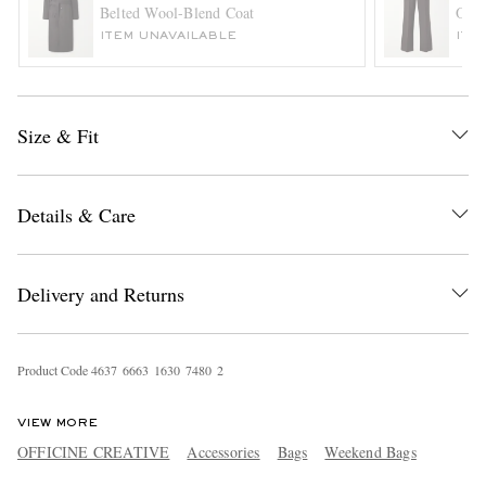
Belted Wool-Blend Coat
Orsm
ITEM UNAVAILABLE
ITE
Size & Fit
Details & Care
EXCLUSIVES
Delivery and Returns
Product Code
4
6
3
7
6
6
6
3
1
6
3
0
7
4
8
0
2
VIEW MORE
OFFICINE CREATIVE
Accessories
Bags
Weekend Bags