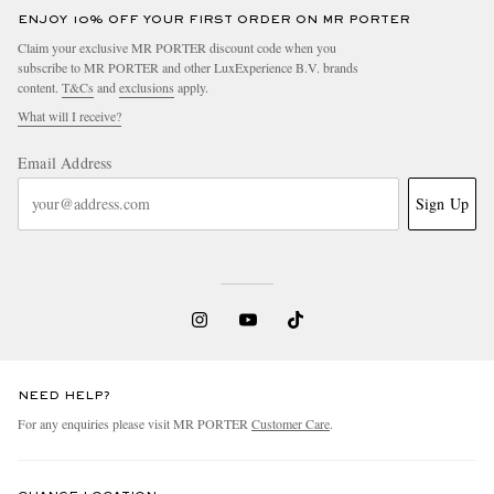
ENJOY 10% OFF YOUR FIRST ORDER ON MR PORTER
Claim your exclusive MR PORTER discount code when you
subscribe to MR PORTER and other LuxExperience B.V. brands
content.
T&Cs
and
exclusions
apply.
What will I receive?
Email Address
Sign Up
NEED HELP?
For any enquiries please visit MR PORTER
Customer Care
.