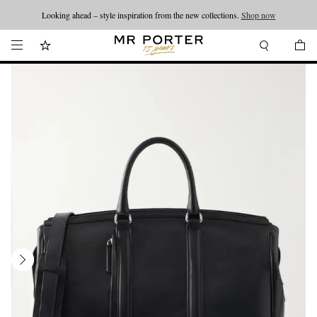
Looking ahead – style inspiration from the new collections.
Shop now