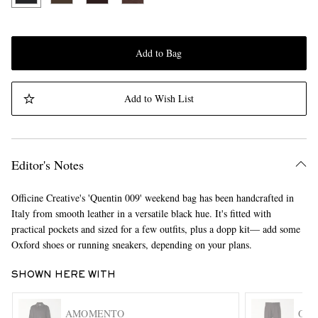
Add to Bag
Add to Wish List
Editor's Notes
Officine Creative's 'Quentin 009' weekend bag has been handcrafted in
Italy from smooth leather in a versatile black hue. It's fitted with
practical pockets and sized for a few outfits, plus a dopp kit— add some
Oxford shoes or running sneakers, depending on your plans.
SHOWN HERE WITH
AMOMENTO
OLI