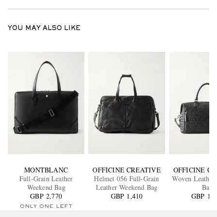
YOU MAY ALSO LIKE
MONTBLANC
OFFICINE CREATIVE
OFFICINE C
Full-Grain Leather
Helmet 056 Full-Grain
Woven Leather
Weekend Bag
Leather Weekend Bag
Bag
GBP 2,770
GBP 1,410
GBP 1,2
ONLY ONE LEFT