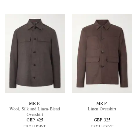
MR P.
MR P.
Wool, Silk and Linen-Blend
Linen Overshirt
Overshirt
GBP 425
GBP 325
EXCLUSIVE
EXCLUSIVE