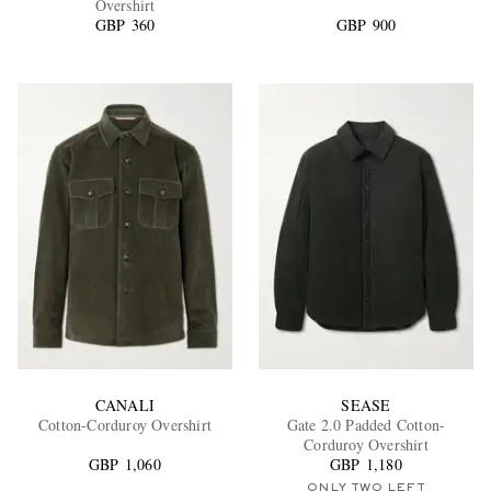
Overshirt
GBP 360
GBP 900
EXCLUSIVES
CANALI
SEASE
Cotton-Corduroy Overshirt
Gate 2.0 Padded Cotton-
Corduroy Overshirt
GBP 1,060
GBP 1,180
ONLY TWO LEFT