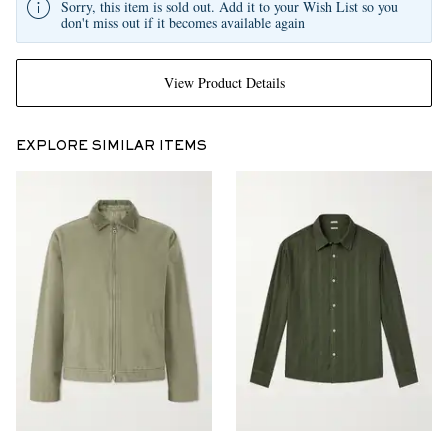
Sorry, this item is sold out. Add it to your Wish List so you
don't miss out if it becomes available again
View Product Details
EXPLORE SIMILAR ITEMS