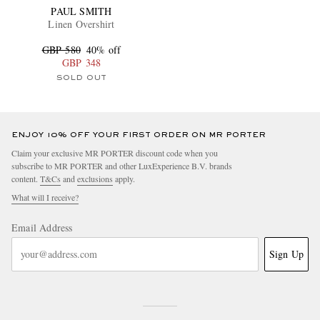
PAUL SMITH
Linen Overshirt
GBP 580
40% off
GBP 348
SOLD OUT
ENJOY 10% OFF YOUR FIRST ORDER ON MR PORTER
Claim your exclusive MR PORTER discount code when you
subscribe to MR PORTER and other LuxExperience B.V. brands
content.
T&Cs
and
exclusions
apply.
What will I receive?
Email Address
Sign Up