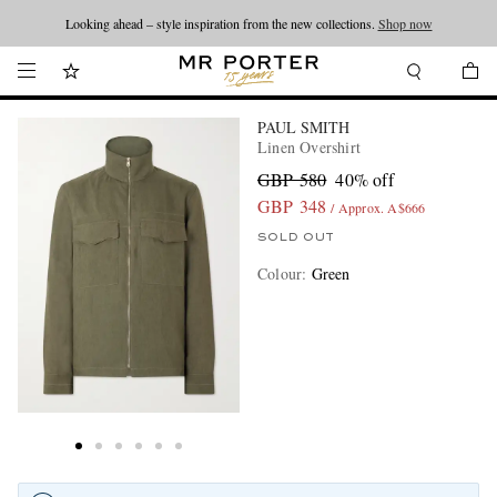
Looking ahead – style inspiration from the new collections.
Shop now
PAUL SMITH
Linen Overshirt
GBP 580
40% off
GBP 348
/ Approx. A$666
SOLD OUT
Colour
:
Green