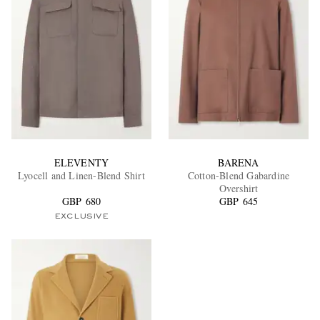
ELEVENTY
BARENA
Lyocell and Linen-Blend Shirt
Cotton-Blend Gabardine
Overshirt
GBP 680
GBP 645
EXCLUSIVE