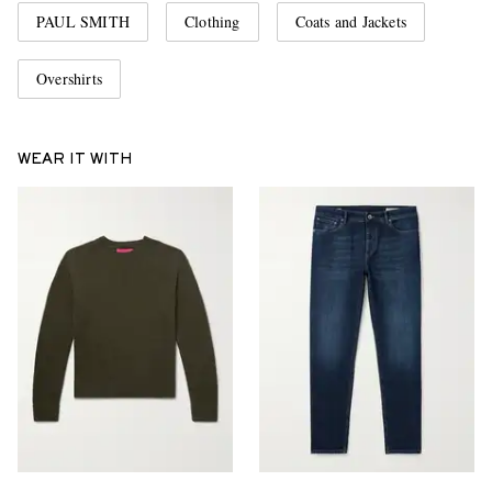
PAUL SMITH
Clothing
Coats and Jackets
Overshirts
WEAR IT WITH