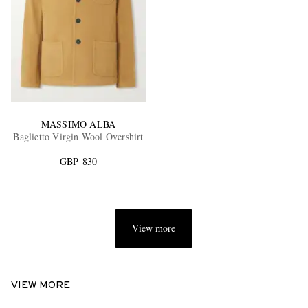
MASSIMO ALBA
Baglietto Virgin Wool Overshirt
GBP 830
View more
VIEW MORE