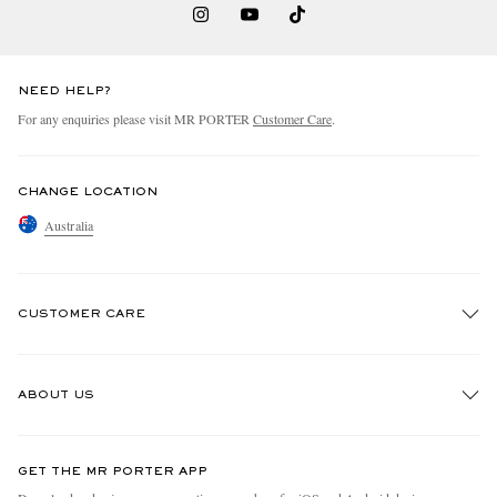
NEED HELP?
For any enquiries please visit MR PORTER
Customer Care
.
CHANGE LOCATION
Australia
CUSTOMER CARE
Track An Order
ABOUT US
Return An Item
Contact Us
Discover MR PORTER
GET THE MR PORTER APP
Exchanges & Returns
People & Planet