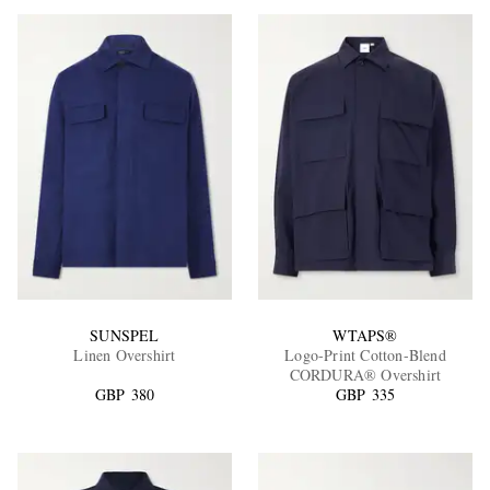
SUNSPEL
WTAPS®
Linen Overshirt
Logo-Print Cotton-Blend
CORDURA® Overshirt
GBP 380
GBP 335