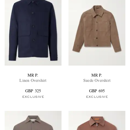
MR P.
MR P.
Linen Overshirt
Suede Overshirt
GBP 325
GBP 695
EXCLUSIVE
EXCLUSIVE