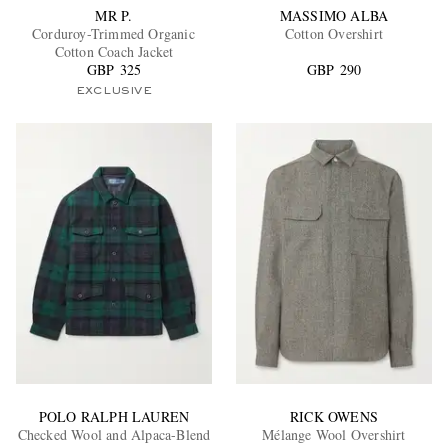
MR P.
MASSIMO ALBA
Corduroy-Trimmed Organic
Cotton Overshirt
Cotton Coach Jacket
GBP 325
GBP 290
EXCLUSIVE
POLO RALPH LAUREN
RICK OWENS
Checked Wool and Alpaca-Blend
Mélange Wool Overshirt