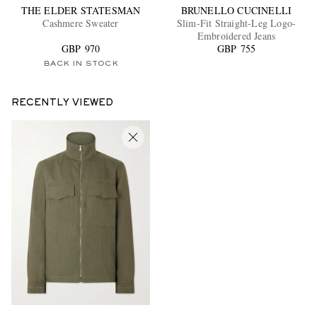
THE ELDER STATESMAN
BRUNELLO CUCINELLI
Cashmere Sweater
Slim-Fit Straight-Leg Logo-
Embroidered Jeans
GBP 970
GBP 755
BACK IN STOCK
RECENTLY VIEWED