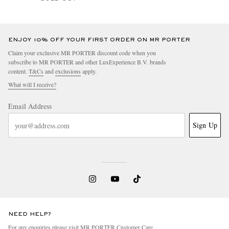
ENJOY 10% OFF YOUR FIRST ORDER ON MR PORTER
Claim your exclusive MR PORTER discount code when you
subscribe to MR PORTER and other LuxExperience B.V. brands
content.
T&Cs
and
exclusions
apply.
What will I receive?
Email Address
Sign Up
NEED HELP?
For any enquiries please visit MR PORTER
Customer Care
.