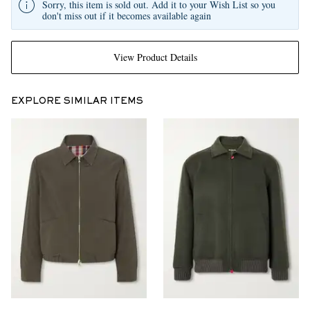
Sorry, this item is sold out. Add it to your Wish List so you
don't miss out if it becomes available again
View Product Details
EXPLORE SIMILAR ITEMS