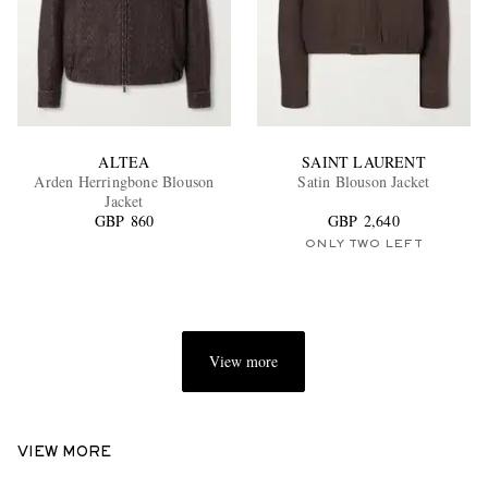
ALTEA
SAINT LAURENT
Arden Herringbone Blouson
Satin Blouson Jacket
Jacket
GBP 860
GBP 2,640
ONLY TWO LEFT
View more
VIEW MORE