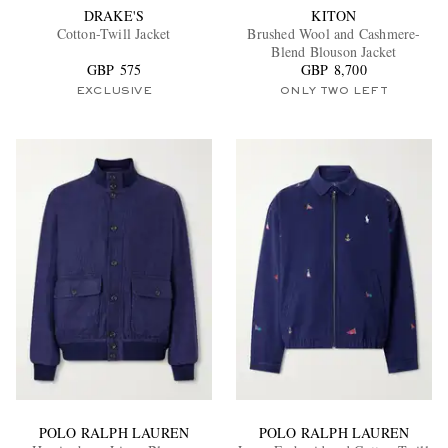
DRAKE'S
KITON
Cotton-Twill Jacket
Brushed Wool and Cashmere-
Blend Blouson Jacket
GBP 575
GBP 8,700
EXCLUSIVE
ONLY TWO LEFT
POLO RALPH LAUREN
POLO RALPH LAUREN