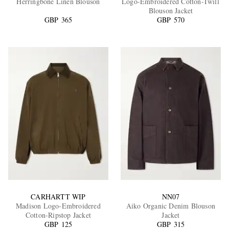
Herringbone Linen Blouson
Logo-Embroidered Cotton-Twill
Blouson Jacket
GBP 365
GBP 570
EXCLUSIVES
CARHARTT WIP
NN07
Madison Logo-Embroidered
Aiko Organic Denim Blouson
Cotton-Ripstop Jacket
Jacket
GBP 125
GBP 315