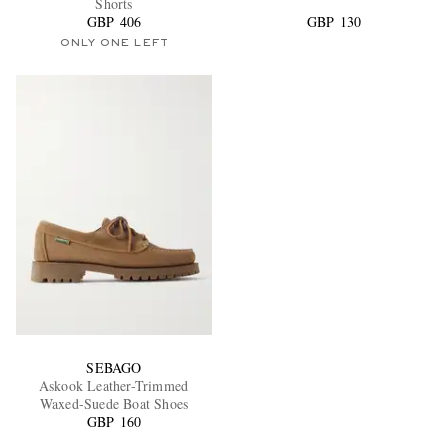
Shorts
GBP 406
GBP 130
ONLY ONE LEFT
SEBAGO
Askook Leather-Trimmed
Waxed-Suede Boat Shoes
GBP 160