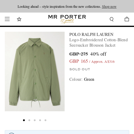
Looking ahead – style inspiration from the new collections.
Shop now
POLO RALPH LAUREN
Logo-Embroidered Cotton-Blend
Seersucker Blouson Jacket
GBP 275
40% off
GBP 165
/ Approx. A$316
SOLD OUT
Colour
:
Green