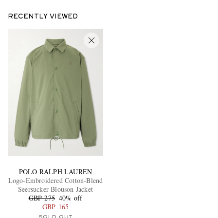
RECENTLY VIEWED
POLO RALPH LAUREN
Logo-Embroidered Cotton-Blend
Seersucker Blouson Jacket
GBP 275
40% off
GBP 165
SOLD OUT