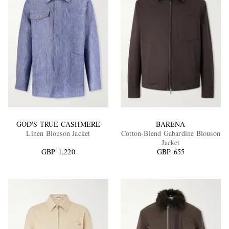
GOD'S TRUE CASHMERE
BARENA
Linen Blouson Jacket
Cotton-Blend Gabardine Blouson
Jacket
GBP 1,220
GBP 655