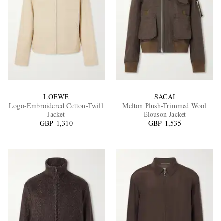
LOEWE
SACAI
Logo-Embroidered Cotton-Twill
Melton Plush-Trimmed Wool
Jacket
Blouson Jacket
GBP 1,310
GBP 1,535