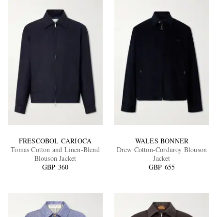
FRESCOBOL CARIOCA
WALES BONNER
Tomas Cotton and Linen-Blend
Drew Cotton-Corduroy Blouson
Blouson Jacket
Jacket
GBP 360
GBP 655