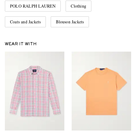
POLO RALPH LAUREN
Clothing
Coats and Jackets
Blouson Jackets
WEAR IT WITH