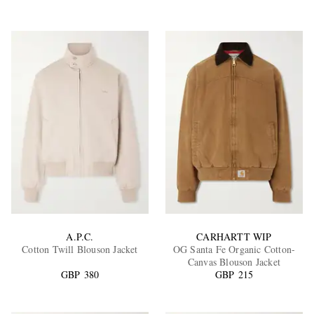
A.P.C.
CARHARTT WIP
Cotton Twill Blouson Jacket
OG Santa Fe Organic Cotton-
Canvas Blouson Jacket
GBP 380
GBP 215