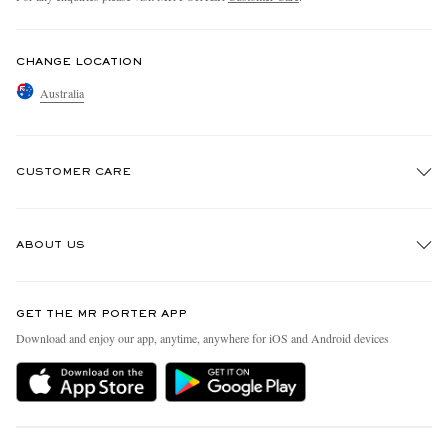
CHANGE LOCATION
Australia
CUSTOMER CARE
Track An Order
ABOUT US
Return An Item
Contact Us
Discover MR PORTER
GET THE MR PORTER APP
Exchanges & Returns
People & Planet
Download and enjoy our app, anytime, anywhere for iOS and Android devices
Delivery
Sustainability Strategy
Holiday Orders
MR PORTER Health In Mind
Terms & Conditions
MR PORTER REWARDS