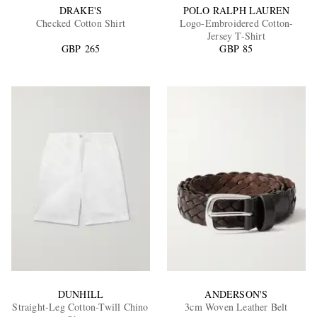
DRAKE'S
POLO RALPH LAUREN
Checked Cotton Shirt
Logo-Embroidered Cotton-
Jersey T-Shirt
GBP 265
GBP 85
DUNHILL
ANDERSON'S
Straight-Leg Cotton-Twill Chino
3cm Woven Leather Belt