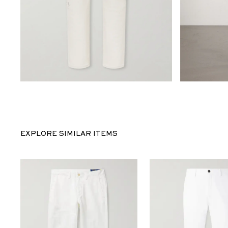
EXPLORE SIMILAR ITEMS