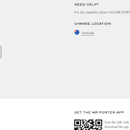
NEED HELP?
For any enquiries please visit MR PO
CHANGE LOCATION
Australia
GET THE MR PORTER APP
Scan the QR code 
R
download the app