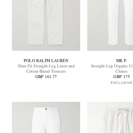
POLO RALPH LAUREN
MR P.
Slim-Fit Straight-Leg Linen and
Straight-Leg Organic C
Cotton-Blend Trousers
Chinos
GBP 161.77
GBP 175
EXCLUSIVE