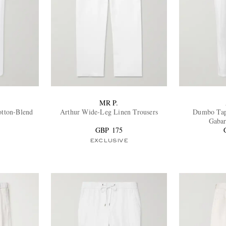
MR P.
otton-Blend
Arthur Wide-Leg Linen Trousers
Dumbo Tap
Gabar
GBP 175
EXCLUSIVE