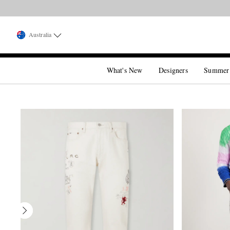
Australia
What's New
Designers
Summer