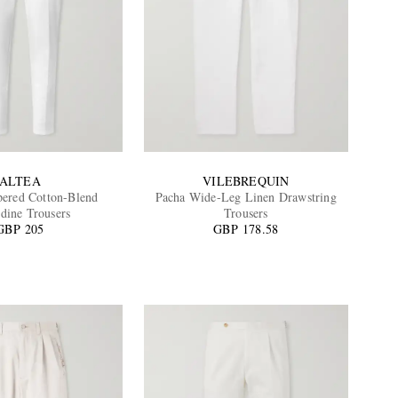
ALTEA
VILEBREQUIN
ered Cotton-Blend
Pacha Wide-Leg Linen Drawstring
dine Trousers
Trousers
GBP 205
GBP 178.58