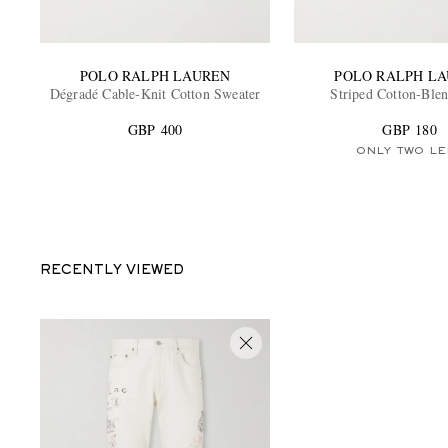
POLO RALPH LAUREN
POLO RALPH L
Dégradé Cable-Knit Cotton Sweater
Striped Cotton-Blen
GBP 400
GBP 180
ONLY TWO LE
RECENTLY VIEWED