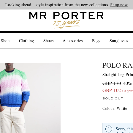
Looking ahead – style inspiration from the new collections.
Shop now
 Shop
Clothing
Shoes
Accessories
Bags
Sunglasses
POLO RA
Straight-Leg Prin
GBP 170
40% 
GBP 102
/ Appr
SOLD OUT
Colour
:
White
Sorry, thi