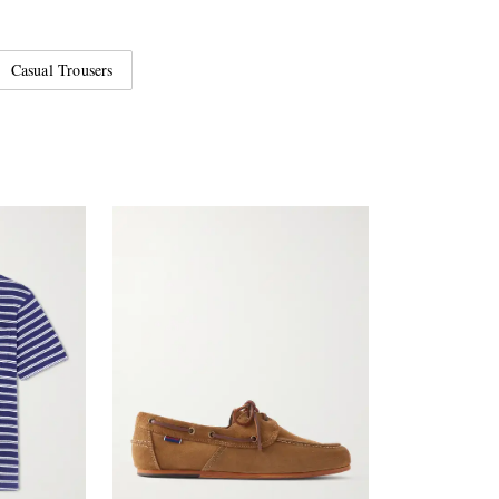
Casual Trousers