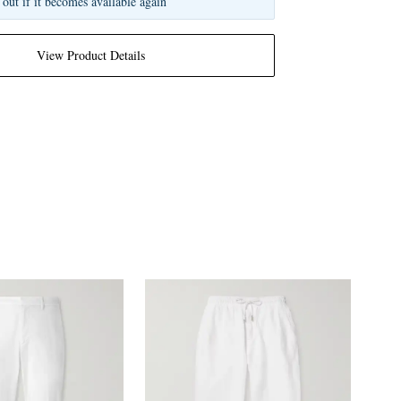
 out if it becomes available again
View Product Details