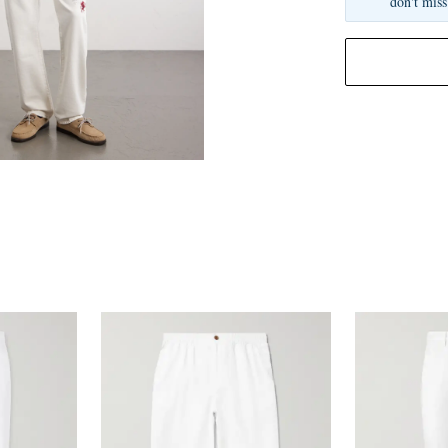
don't miss