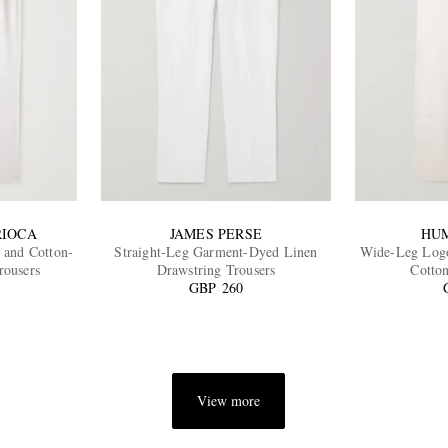
RIOCA
JAMES PERSE
HU
 and Cotton-
Straight-Leg Garment-Dyed Linen
Wide-Leg Logo
rousers
Drawstring Trousers
Cotto
GBP 260
View more