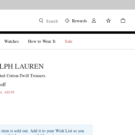
Rewards
Search
Watches
How to Wear It
Sale
LPH LAUREN
ted Cotton-Twill Trousers
off
ox. A$195
s item is sold out. Add it to your Wish List so you