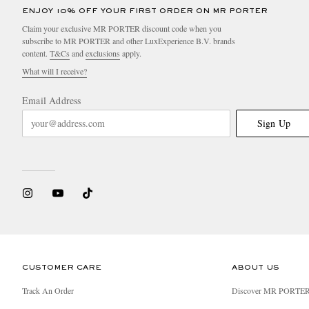
ENJOY 10% OFF YOUR FIRST ORDER ON MR PORTER
Claim your exclusive MR PORTER discount code when you
subscribe to MR PORTER and other LuxExperience B.V. brands
content.
T&Cs
and
exclusions
apply.
What will I receive?
Email Address
Sign Up
CUSTOMER CARE
ABOUT US
Track An Order
Discover MR PORTE