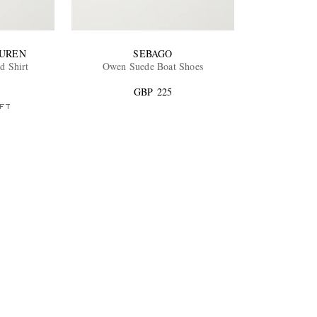
AUREN
SEBAGO
d Shirt
Owen Suede Boat Shoes
GBP 225
FT