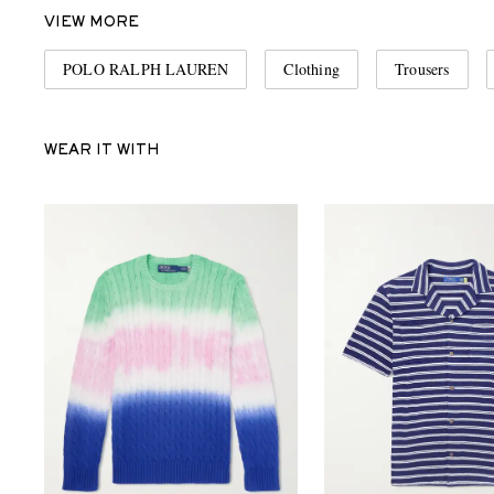
VIEW MORE
POLO RALPH LAUREN
Clothing
Trousers
WEAR IT WITH