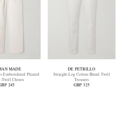
MAN MADE
DE PETRILLO
-Embroidered Pleated
Straight-Leg Cotton-Blend Twill
n-Twill Chinos
Trousers
GBP 245
GBP 325