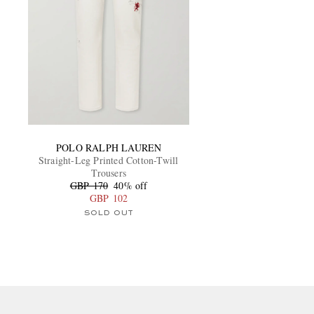
POLO RALPH LAUREN
Straight-Leg Printed Cotton-Twill
Trousers
GBP 170
40% off
GBP 102
SOLD OUT