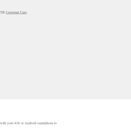
RTER
Customer Care
.
with your iOS or Android smartphone to