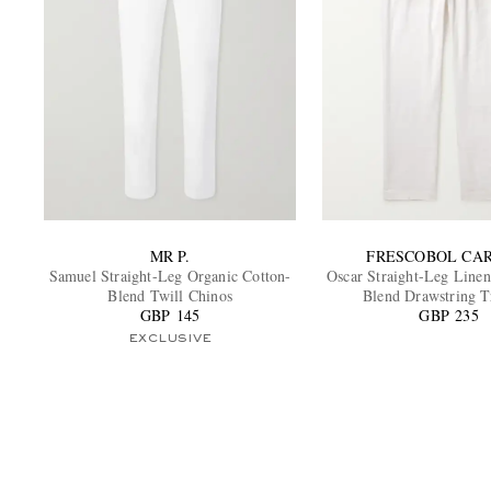
MR P.
FRESCOBOL CA
Samuel Straight-Leg Organic Cotton-
Oscar Straight-Leg Linen
Blend Twill Chinos
Blend Drawstring T
GBP 145
GBP 235
EXCLUSIVE