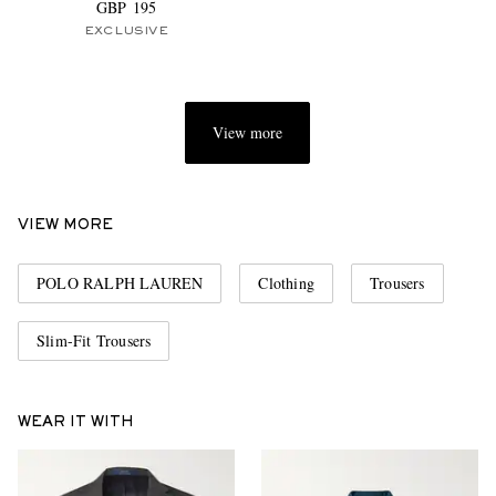
GBP 195
EXCLUSIVE
View more
VIEW MORE
POLO RALPH LAUREN
Clothing
Trousers
Slim-Fit Trousers
WEAR IT WITH