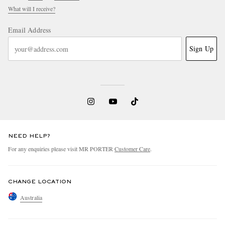
What will I receive?
Email Address
Sign Up
NEED HELP?
For any enquiries please visit MR PORTER
Customer Care
.
CHANGE LOCATION
Australia