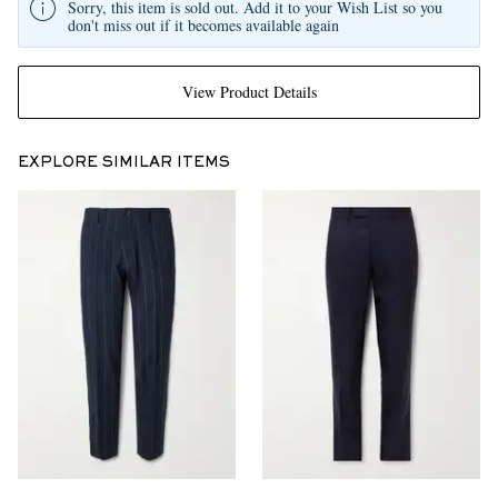
Sorry, this item is sold out. Add it to your Wish List so you
don't miss out if it becomes available again
View Product Details
EXPLORE SIMILAR ITEMS