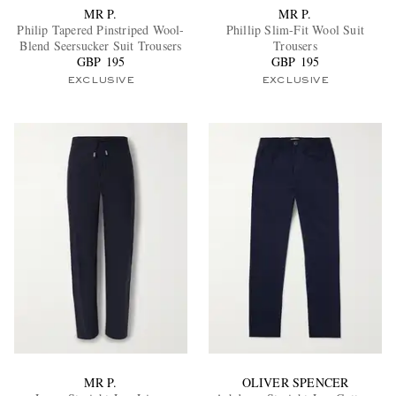
MR P.
MR P.
Philip Tapered Pinstriped Wool-
Phillip Slim-Fit Wool Suit
Blend Seersucker Suit Trousers
Trousers
GBP 195
GBP 195
EXCLUSIVE
EXCLUSIVE
MR P.
OLIVER SPENCER