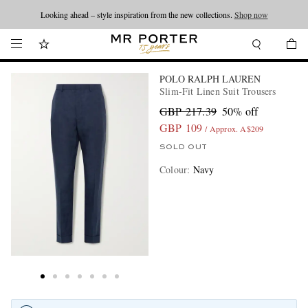
Looking ahead – style inspiration from the new collections.
Shop now
POLO RALPH LAUREN
Slim-Fit Linen Suit Trousers
GBP 217.39
50% off
GBP 109
/ Approx. A$209
SOLD OUT
Colour
:
Navy