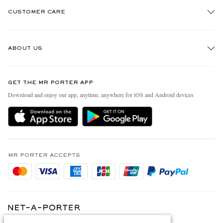
CUSTOMER CARE
Track An Order
ABOUT US
Return An Item
Contact Us
Discover MR PORTER
GET THE MR PORTER APP
Exchanges & Returns
People & Planet
Download and enjoy our app, anytime, anywhere for iOS and Android devices
Delivery
Sustainability Strategy
Holiday Orders
MR PORTER Health In Mind
Terms & Conditions
MR PORTER REWARDS
Privacy Policy
MR PORTER ACCEPTS
Affiliates
Cookie Policy
Careers
Cookie Center
Our Apps
Modern Slavery Statement