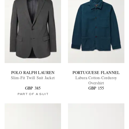
POLO RALPH LAUREN
PORTUGUESE FLANNEL
Slim-Fit Twill Suit Jacket
Labura Cotton-Corduroy
Overshirt
GBP 385
GBP 155
PART OF A SUIT