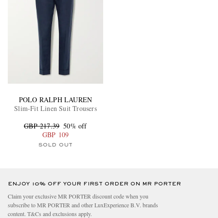
POLO RALPH LAUREN
Slim-Fit Linen Suit Trousers
GBP 217.39
50% off
GBP 109
SOLD OUT
ENJOY 10% OFF YOUR FIRST ORDER ON MR PORTER
Claim your exclusive MR PORTER discount code when you
subscribe to MR PORTER and other LuxExperience B.V. brands
content.
T&Cs
and
exclusions
apply.