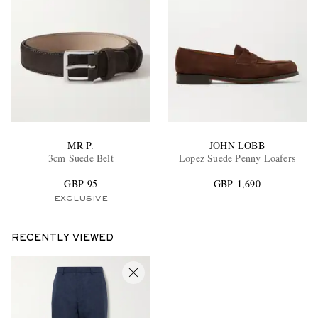
MR P.
JOHN LOBB
3cm Suede Belt
Lopez Suede Penny Loafers
GBP 95
GBP 1,690
EXCLUSIVE
RECENTLY VIEWED