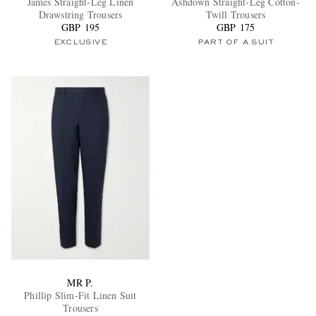
James Straight-Leg Linen
Ashdown Straight-Leg Cotton-
Drawstring Trousers
Twill Trousers
GBP 195
GBP 175
EXCLUSIVE
PART OF A SUIT
EXCLUSIVES
MR P.
Phillip Slim-Fit Linen Suit
Trousers