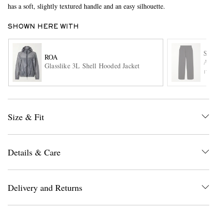
has a soft, slightly textured handle and an easy silhouette.
SHOWN HERE WITH
STU
ROA
Ashi
Glasslike 3L Shell Hooded Jacket
ITE
EXCLUSIVES
Size & Fit
Details & Care
Delivery and Returns