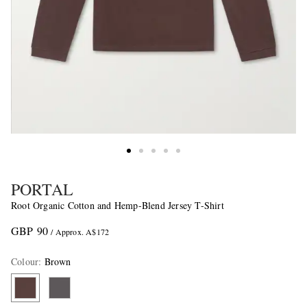
PORTAL
Root Organic Cotton and Hemp-Blend Jersey T-Shirt
GBP 90
/ Approx. A$172
Colour
:
Brown