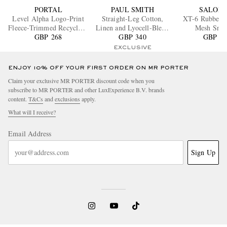
PORTAL
PAUL SMITH
SALOM
Level Alpha Logo-Print
Straight-Leg Cotton,
XT-6 Rubber-
Fleece-Trimmed Recycled-
Linen and Lyocell-Blend
Mesh Snea
Shell Jacket
GBP 268
GBP 340
Trousers
GBP 16
EXCLUSIVE
ENJOY 10% OFF YOUR FIRST ORDER ON MR PORTER
Claim your exclusive MR PORTER discount code when you
subscribe to MR PORTER and other LuxExperience B.V. brands
content.
T&Cs
and
exclusions
apply.
What will I receive?
Email Address
Sign Up