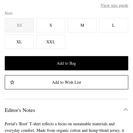
View size guide
Size
XS
S
M
L
XL
XXL
Add to Bag
Add to Wish List
Editor's Notes
Portal's 'Root' T-shirt reflects a focus on sustainable materials and
everyday comfort. Made from organic cotton and hemp-blend jersey, it