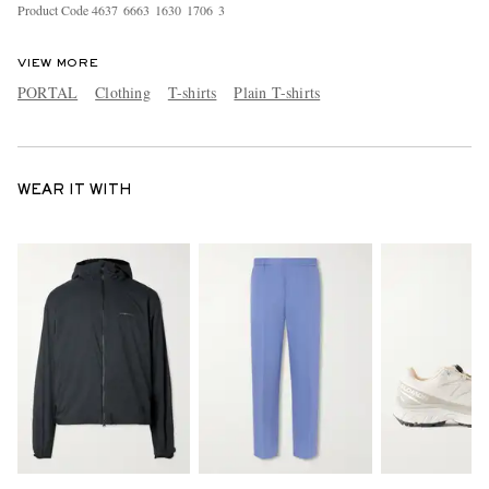
Product Code
4
6
3
7
6
6
6
3
1
6
3
0
1
7
0
6
3
VIEW MORE
PORTAL
Clothing
T-shirts
Plain T-shirts
WEAR IT WITH