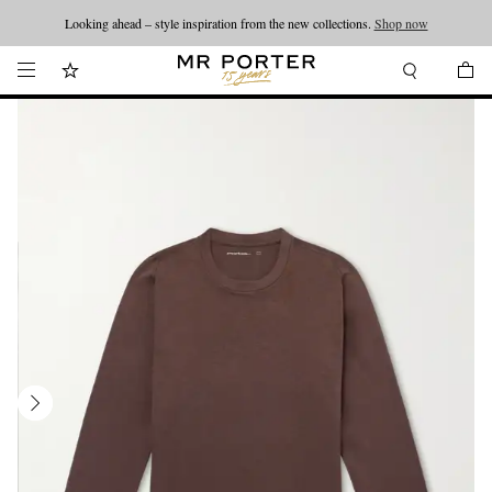
Looking ahead – style inspiration from the new collections.
Shop now