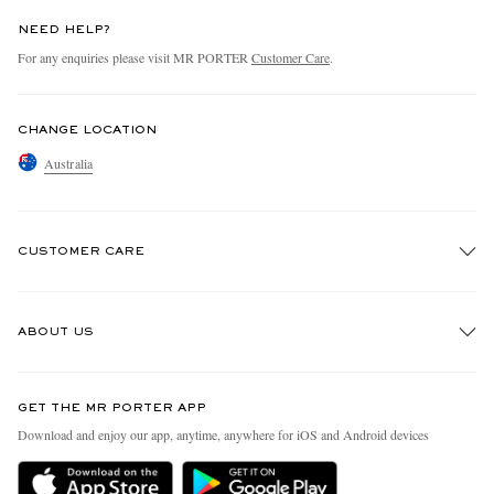
NEED HELP?
For any enquiries please visit MR PORTER
Customer Care
.
CHANGE LOCATION
Australia
CUSTOMER CARE
Track An Order
ABOUT US
Return An Item
Contact Us
Discover MR PORTER
GET THE MR PORTER APP
Exchanges & Returns
People & Planet
Download and enjoy our app, anytime, anywhere for iOS and Android devices
Delivery
Sustainability Strategy