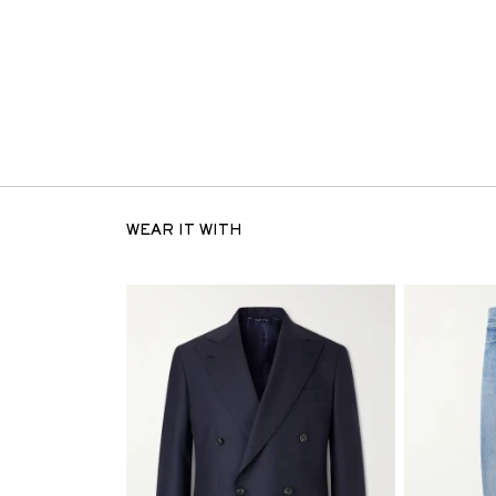
WEAR IT WITH