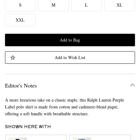
S
M
L
XL
XXL
Add to Bag
Add to Wish List
Editor's Notes
A more luxurious take on a classic staple, this Ralph Lauren Purple
Label polo shirt is made from cotton and cashmere-blend piqué,
offering a soft handle with breathable structure.
SHOWN HERE WITH