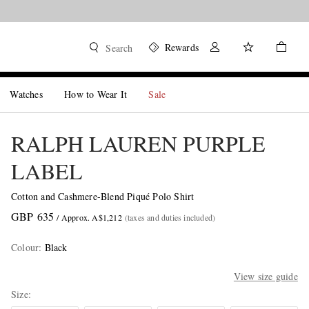
Rewards
Search
Watches
How to Wear It
Sale
RALPH LAUREN PURPLE
LABEL
Cotton and Cashmere-Blend Piqué Polo Shirt
GBP 635
/ Approx. A$1,212
(taxes and duties included)
Colour
:
Black
View size guide
Size