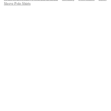
Sleeve Polo Shirts