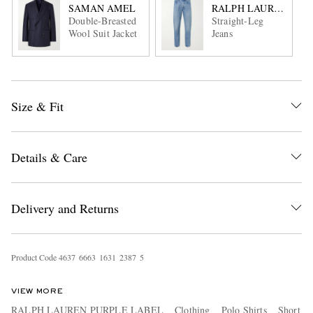
SAMAN AMEL
RALPH LAUREN PUR
Double-Breasted
Straight-Leg
Wool Suit Jacket
Jeans
Size & Fit
Details & Care
Delivery and Returns
Product Code
4
6
3
7
6
6
6
3
1
6
3
1
2
3
8
7
5
VIEW MORE
RALPH LAUREN PURPLE LABEL
Clothing
Polo Shirts
Short