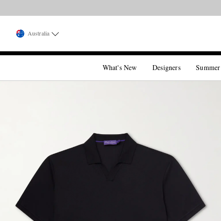
Australia
What's New
Designers
Summer