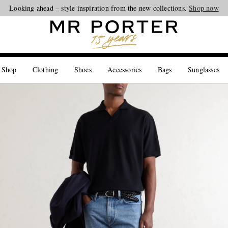
Looking ahead – style inspiration from the new collections.
Shop now
 Shop
Clothing
Shoes
Accessories
Bags
Sunglasses