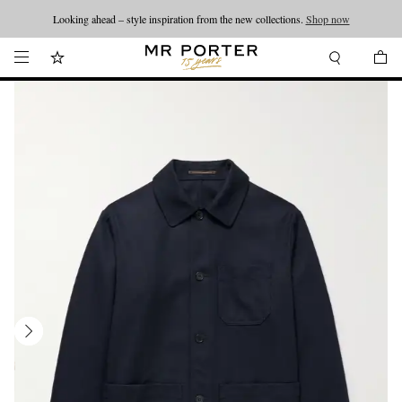
Looking ahead – style inspiration from the new collections.
Shop now