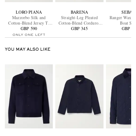
LORO PIANA
BARENA
SEBAG
Mazzorbo Silk and
Straight-Leg Pleated
Ranger Waxed
Cotton-Blend Jersey T-
Cotton-Blend Corduroy
Boat Sho
GBP 590
Shirt
GBP 345
Trousers
GBP 18
ONLY ONE LEFT
YOU MAY ALSO LIKE