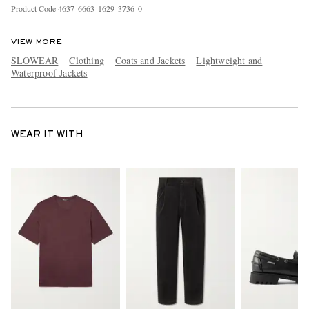
Product Code
4
6
3
7
6
6
6
3
1
6
2
9
3
7
3
6
0
VIEW MORE
SLOWEAR
Clothing
Coats and Jackets
Lightweight and
Waterproof Jackets
WEAR IT WITH