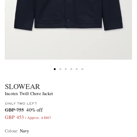
SLOWEAR
Incotex Twill Chore Jacket
ONLY TWO LEFT
GBP 755
40% off
GBP 453
/ Approx. A$867
Colour
:
Navy