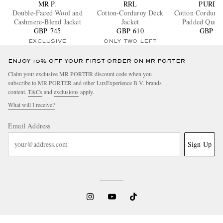
MR P.
RRL
PURDE
Double-Faced Wool and
Cotton-Corduroy Deck
Cotton Corduro
Cashmere-Blend Jacket
Jacket
Padded Quilte
GBP 745
GBP 610
GBP 96
Jacket
EXCLUSIVE
ONLY TWO LEFT
ENJOY 10% OFF YOUR FIRST ORDER ON MR PORTER
Claim your exclusive MR PORTER discount code when you
subscribe to MR PORTER and other LuxExperience B.V. brands
content.
T&Cs
and
exclusions
apply.
What will I receive?
Email Address
Sign Up