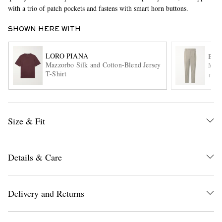
with a trio of patch pockets and fastens with smart horn buttons.
SHOWN HERE WITH
LORO PIANA
BA
Mazzorbo Silk and Cotton-Blend Jersey
Masc
T-Shirt
ITE
EXCLUSIVES
Size & Fit
Details & Care
Delivery and Returns