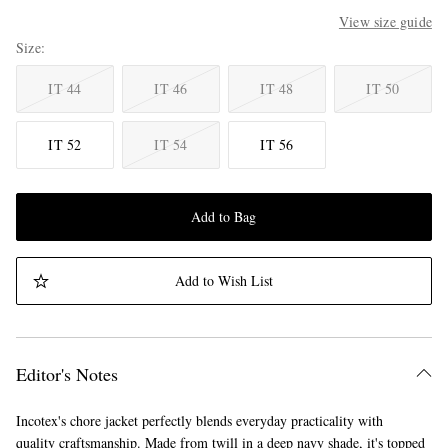
View size guide
Size
IT 44
IT 46
IT 48
IT 50
IT 52
IT 54
IT 56
Add to Bag
Add to Wish List
Editor's Notes
Incotex's chore jacket perfectly blends everyday practicality with
quality craftsmanship. Made from twill in a deep navy shade, it's topped