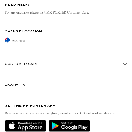
NEED HELP?
For any enquiries please visit MR PORTER
Customer Care
.
CHANGE LOCATION
Australia
CUSTOMER CARE
Track An Order
ABOUT US
Return An Item
Contact Us
Discover MR PORTER
GET THE MR PORTER APP
Exchanges & Returns
People & Planet
Download and enjoy our app, anytime, anywhere for iOS and Android devices
Delivery
Sustainability Strategy
Holiday Orders
MR PORTER Health In Mind