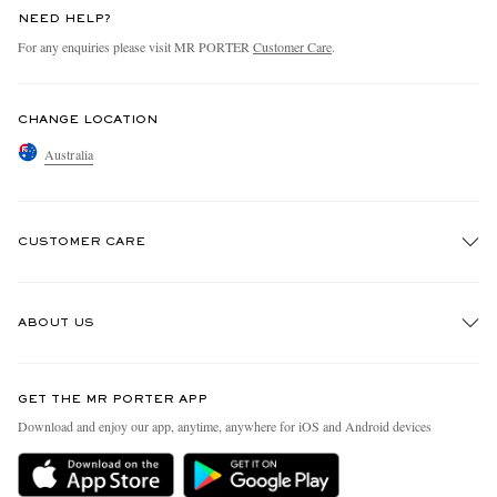
NEED HELP?
For any enquiries please visit MR PORTER
Customer Care
.
CHANGE LOCATION
Australia
CUSTOMER CARE
Track An Order
ABOUT US
Return An Item
Contact Us
Discover MR PORTER
GET THE MR PORTER APP
Exchanges & Returns
People & Planet
Download and enjoy our app, anytime, anywhere for iOS and Android devices
Delivery
Sustainability Strategy
Holiday Orders
MR PORTER Health In Mind