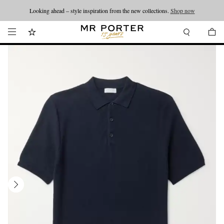
Looking ahead – style inspiration from the new collections.
Shop now