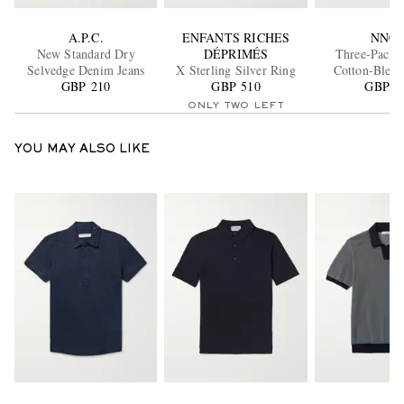
A.P.C.
ENFANTS RICHES
NN07
New Standard Dry
DÉPRIMÉS
Three-Pack 
Selvedge Denim Jeans
X Sterling Silver Ring
Cotton-Blend
GBP 210
GBP 510
GBP 5
ONLY TWO LEFT
YOU MAY ALSO LIKE