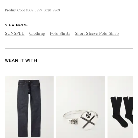
Product Code
8
0
0
8
7
7
9
9
0
5
2
0
9
8
6
9
VIEW MORE
SUNSPEL
Clothing
Polo Shirts
Short Sleeve Polo Shirts
WEAR IT WITH