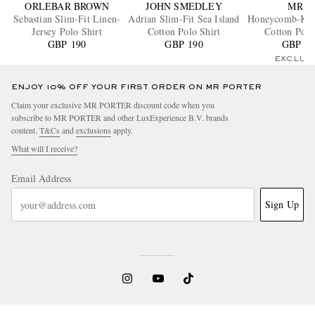
ORLEBAR BROWN
JOHN SMEDLEY
MR P.
Sebastian Slim-Fit Linen-
Adrian Slim-Fit Sea Island
Honeycomb-Kni
Jersey Polo Shirt
Cotton Polo Shirt
Cotton Polo
GBP 190
GBP 190
GBP 18
EXCLUS
ENJOY 10% OFF YOUR FIRST ORDER ON MR PORTER
Claim your exclusive MR PORTER discount code when you
subscribe to MR PORTER and other LuxExperience B.V. brands
content.
T&Cs
and
exclusions
apply.
What will I receive?
Email Address
Sign Up