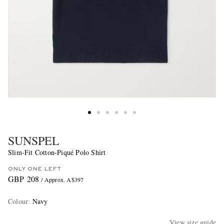
SUNSPEL
Slim-Fit Cotton-Piqué Polo Shirt
ONLY ONE LEFT
GBP 208
/ Approx. A$397
Colour
:
Navy
View size guide