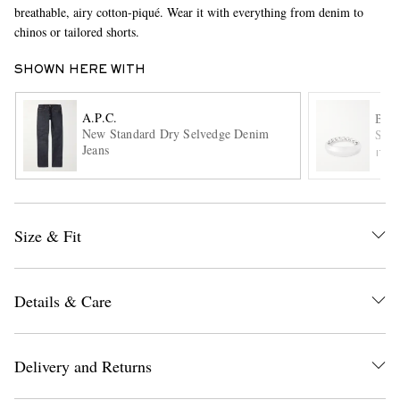
breathable, airy cotton-piqué. Wear it with everything from denim to
chinos or tailored shorts.
SHOWN HERE WITH
A.P.C.
BOT
New Standard Dry Selvedge Denim
Ster
Jeans
ITE
EXCLUSIVES
Size & Fit
Details & Care
Delivery and Returns