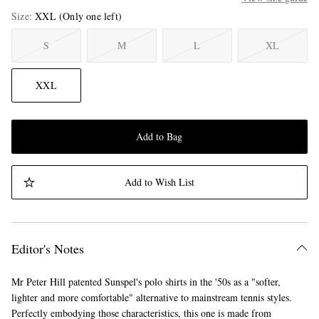
Size
XXL
(Only one left)
S
M
L
XL
XXL
Add to Bag
Add to Wish List
Editor's Notes
Mr Peter Hill patented Sunspel's polo shirts in the '50s as a "softer,
lighter and more comfortable" alternative to mainstream tennis styles.
Perfectly embodying those characteristics, this one is made from