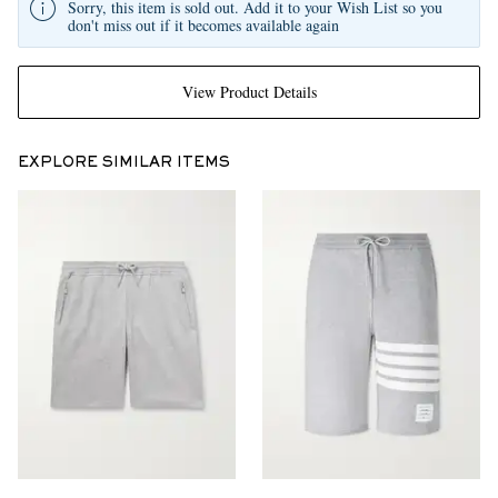
Sorry, this item is sold out. Add it to your Wish List so you
don't miss out if it becomes available again
View Product Details
EXPLORE SIMILAR ITEMS