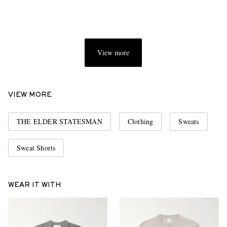
View more
VIEW MORE
THE ELDER STATESMAN
Clothing
Sweats
Sweat Shorts
WEAR IT WITH