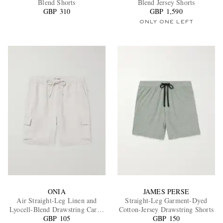
Blend Shorts
Blend Jersey Shorts
GBP 310
GBP 1,590
ONLY ONE LEFT
EXCLUSIVES
ONIA
JAMES PERSE
Air Straight-Leg Linen and
Straight-Leg Garment-Dyed
Lyocell-Blend Drawstring Cargo
Cotton-Jersey Drawstring Shorts
GBP 105
Shorts
GBP 150