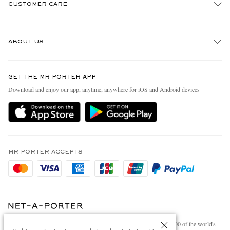
CUSTOMER CARE
Track An Order
ABOUT US
Return An Item
Contact Us
Discover MR PORTER
GET THE MR PORTER APP
Exchanges & Returns
People & Planet
Download and enjoy our app, anytime, anywhere for iOS and Android devices
Delivery
Sustainability Strategy
Holiday Orders
MR PORTER Health In Mind
Terms & Conditions
MR PORTER REWARDS
Privacy Policy
MR PORTER ACCEPTS
Affiliates
Cookie Policy
Careers
Cookie Center
Our Apps
Modern Slavery Statement
NET‑A‑PORTER.COM sells must-have luxury fashion from over 900 of the world's
Investor Relations