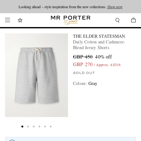
Looking ahead – style inspiration from the new collections.
Shop now
THE ELDER STATESMAN
Daily Cotton and Cashmere-
Blend Jersey Shorts
GBP 450
40% off
GBP 270
/ Approx. A$516
SOLD OUT
Colour
:
Gray