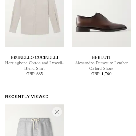
BRUNELLO CUCINELLI
BERLUTI
Herringbone Cotton and Lyocell-
Alessandro Demesure Leather
Blend Shirt
Oxford Shoes
GBP 665
GBP 1,760
RECENTLY VIEWED