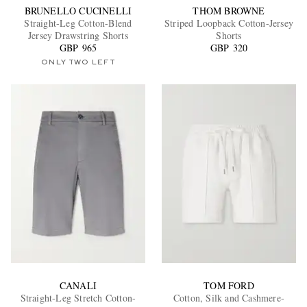
BRUNELLO CUCINELLI
THOM BROWNE
Straight-Leg Cotton-Blend
Striped Loopback Cotton-Jersey
Jersey Drawstring Shorts
Shorts
GBP 965
GBP 320
ONLY TWO LEFT
CANALI
TOM FORD
Straight-Leg Stretch Cotton-
Cotton, Silk and Cashmere-