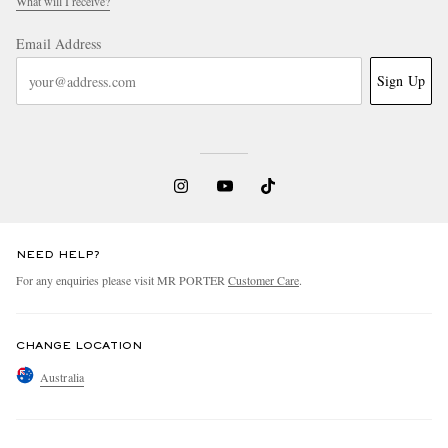
What will I receive?
Email Address
Sign Up
NEED HELP?
For any enquiries please visit MR PORTER
Customer Care
.
CHANGE LOCATION
Australia