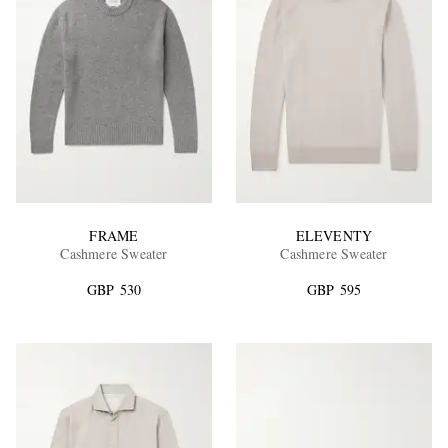
FRAME
ELEVENTY
Cashmere Sweater
Cashmere Sweater
GBP 530
GBP 595