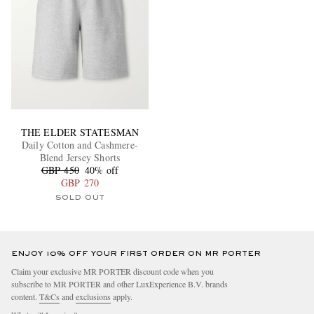
THE ELDER STATESMAN
Daily Cotton and Cashmere-
Blend Jersey Shorts
GBP 450
40% off
GBP 270
SOLD OUT
ENJOY 10% OFF YOUR FIRST ORDER ON MR PORTER
Claim your exclusive MR PORTER discount code when you
subscribe to MR PORTER and other LuxExperience B.V. brands
content.
T&Cs
and
exclusions
apply.