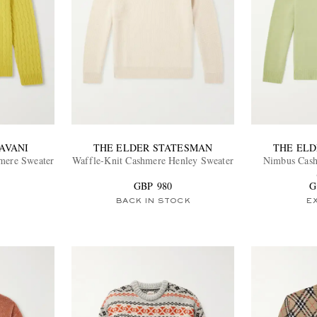
AVANI
THE ELDER STATESMAN
THE EL
mere Sweater
Waffle-Knit Cashmere Henley Sweater
Nimbus Cash
GBP 980
G
BACK IN STOCK
E