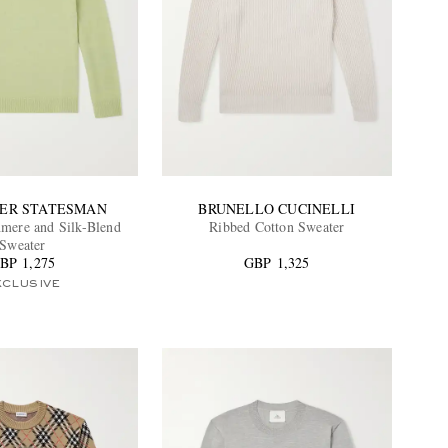
DER STATESMAN
BRUNELLO CUCINELLI
mere and Silk-Blend
Ribbed Cotton Sweater
Sweater
BP 1,275
GBP 1,325
XCLUSIVE