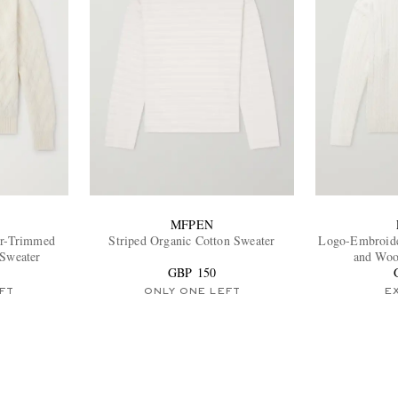
MFPEN
er-Trimmed
Striped Organic Cotton Sweater
Logo-Embroide
 Sweater
and Woo
GBP 150
FT
ONLY ONE LEFT
E