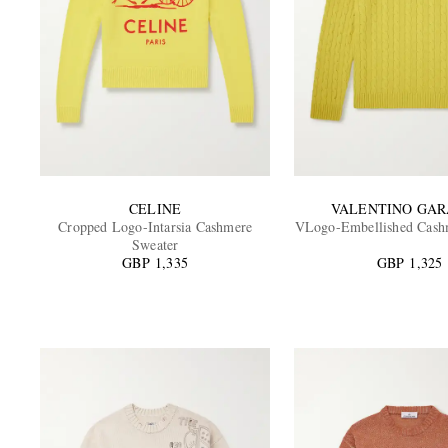
CELINE
VALENTINO GAR
Cropped Logo-Intarsia Cashmere
VLogo-Embellished Cash
Sweater
GBP 1,335
GBP 1,325