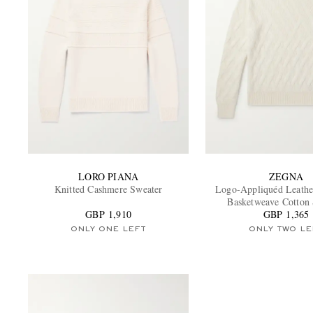
LORO PIANA
ZEGNA
Knitted Cashmere Sweater
Logo-Appliquéd Leath
Basketweave Cotton
GBP 1,910
GBP 1,365
ONLY ONE LEFT
ONLY TWO LE