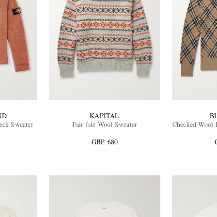
ND
KAPITAL
B
eck Sweater
Fair Isle Wool Sweater
Checked Wool-B
GBP 680