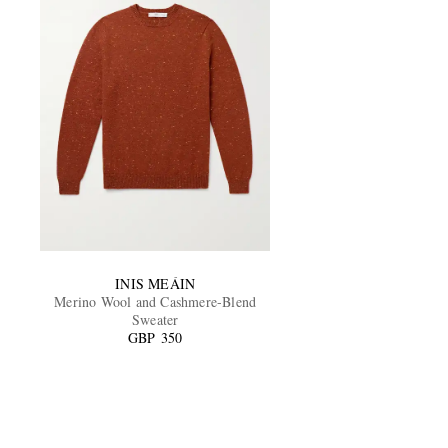
INIS MEÁIN
Merino Wool and Cashmere-Blend
Sweater
GBP 350