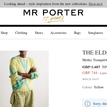
Looking ahead – style inspiration from the new collections.
Shop now
 Shop
Clothing
Shoes
Accessories
Bags
Sunglasses
THE ELD
Mythic Tranquili
GBP 1,487
50
GBP 744
/ Appr
SOLD OUT
Colour
:
Yellow
Sorry, thi