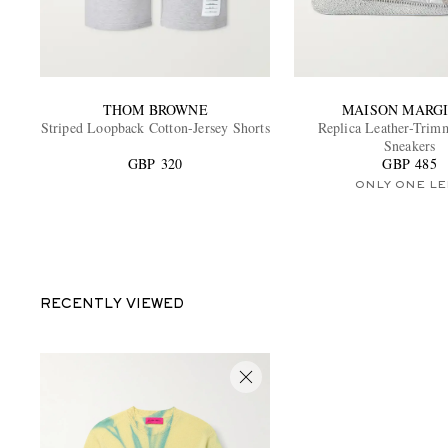
THOM BROWNE
MAISON MARG
Striped Loopback Cotton-Jersey Shorts
Replica Leather-Trim
Sneakers
GBP 320
GBP 485
ONLY ONE LE
RECENTLY VIEWED