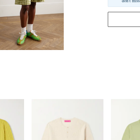
don't miss