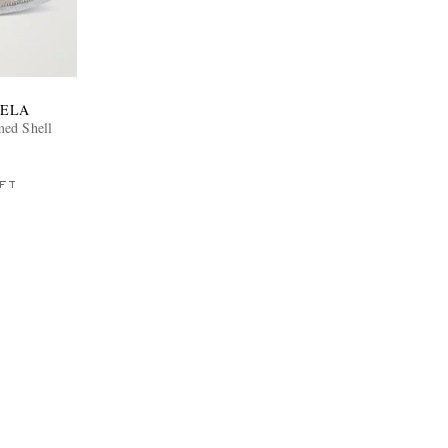
IELA
med Shell
FT