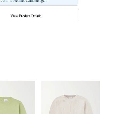
 out if it becomes available again
View Product Details