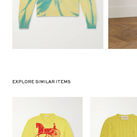
EXPLORE SIMILAR ITEMS