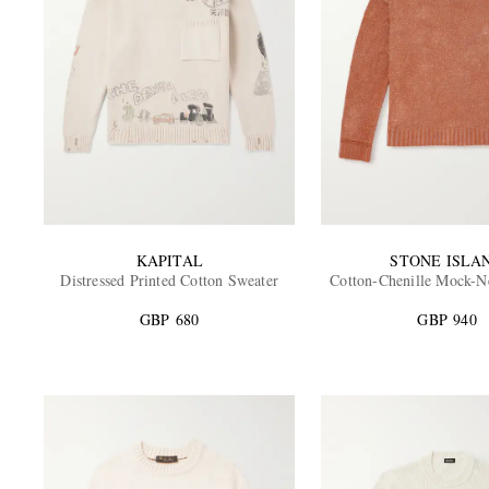
KAPITAL
STONE ISLA
Distressed Printed Cotton Sweater
Cotton-Chenille Mock-N
GBP 680
GBP 940