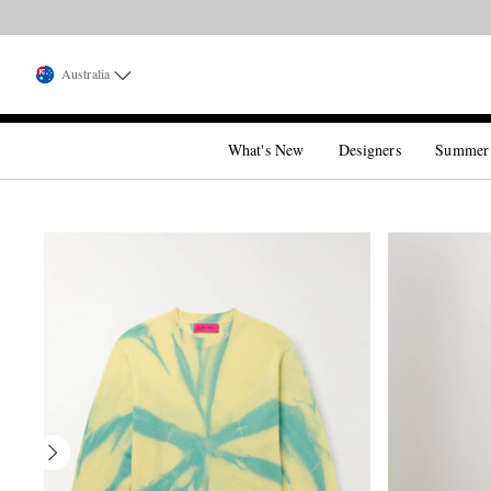
Australia
What's New
Designers
Summer