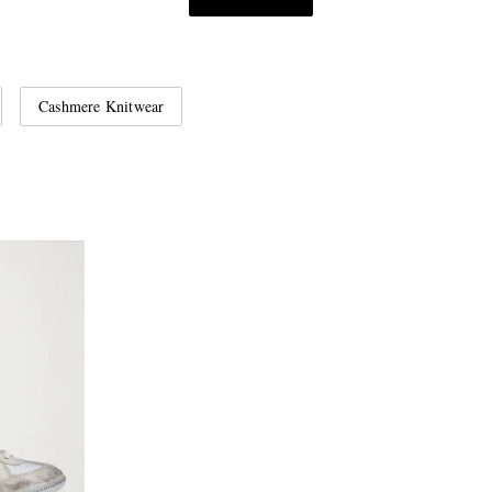
Cashmere Knitwear