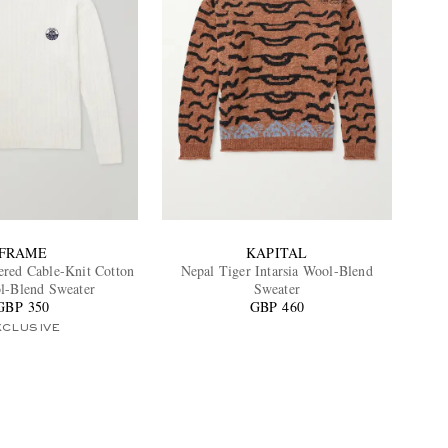
FRAME
KAPITAL
red Cable-Knit Cotton
Nepal Tiger Intarsia Wool-Blend
l-Blend Sweater
Sweater
GBP 350
GBP 460
XCLUSIVE