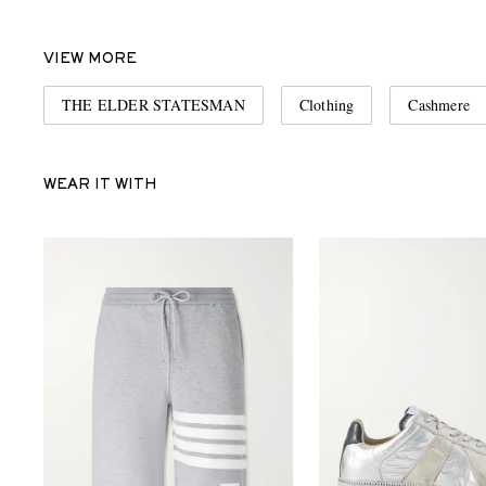
VIEW MORE
THE ELDER STATESMAN
Clothing
Cashmere
WEAR IT WITH