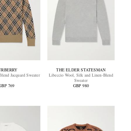
URBERRY
THE ELDER STATESMAN
lend Jacquard Sweater
Libeccio Wool, Silk and Linen-Blend
Sweater
GBP 769
GBP 980