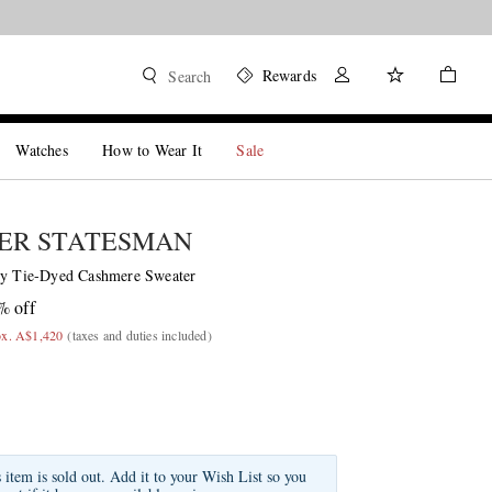
Rewards
Search
Watches
How to Wear It
Sale
ER STATESMAN
ty Tie-Dyed Cashmere Sweater
% off
ox. A$1,420
(taxes and duties included)
s item is sold out. Add it to your Wish List so you