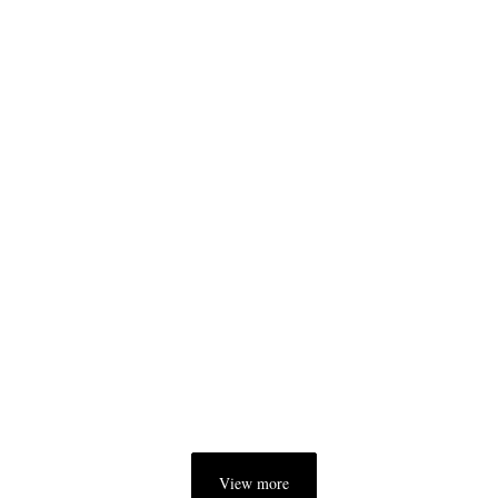
View more