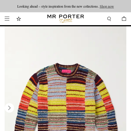
Looking ahead – style inspiration from the new collections.
Shop now