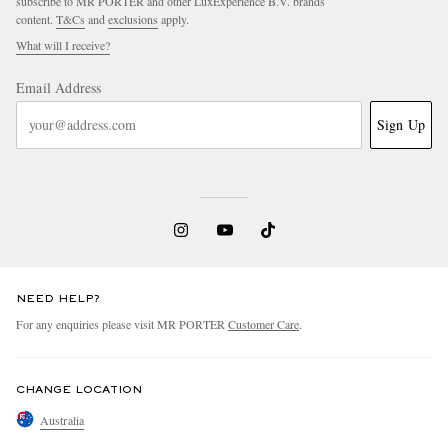
subscribe to MR PORTER and other LuxExperience B.V. brands
content.
T&Cs
and
exclusions
apply.
What will I receive?
Email Address
Sign Up
NEED HELP?
For any enquiries please visit MR PORTER
Customer Care
.
CHANGE LOCATION
Australia