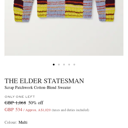
THE ELDER STATESMAN
Scrap Patchwork Cotton-Blend Sweater
ONLY ONE LEFT
GBP 1,068
50% off
GBP 534
/ Approx. A$1,020
(taxes and duties included)
Colour
:
Multi