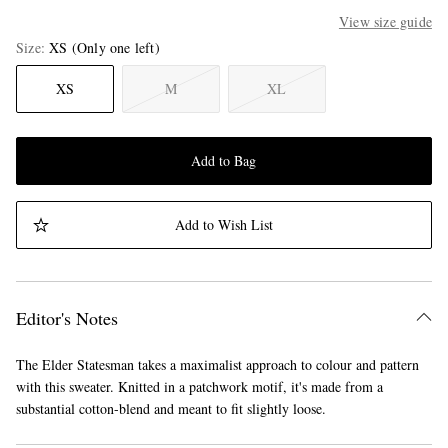
View size guide
Size
XS
(Only one left)
XS
M
XL
Add to Bag
Add to Wish List
Editor's Notes
The Elder Statesman takes a maximalist approach to colour and pattern
with this sweater. Knitted in a patchwork motif, it's made from a
substantial cotton-blend and meant to fit slightly loose.