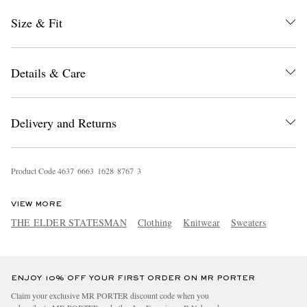
Size & Fit
Details & Care
Delivery and Returns
EXCLUSIVES
Product Code
4
6
3
7
6
6
6
3
1
6
2
8
8
7
6
7
3
VIEW MORE
THE ELDER STATESMAN
Clothing
Knitwear
Sweaters
ENJOY 10% OFF YOUR FIRST ORDER ON MR PORTER
Claim your exclusive MR PORTER discount code when you