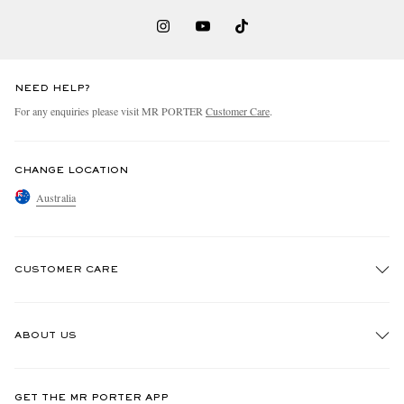
NEED HELP?
For any enquiries please visit MR PORTER
Customer Care
.
CHANGE LOCATION
Australia
CUSTOMER CARE
Track An Order
ABOUT US
Return An Item
Contact Us
Discover MR PORTER
GET THE MR PORTER APP