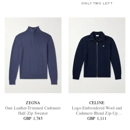
ONLY TWO LEFT
ZEGNA
CELINE
Oasi Leather-Trimmed Cashmere
Logo-Embroidered Wool and
Half-Zip Sweater
Cashmere-Blend Zip-Up
GBP 1,785
GBP 1,111
Cardigan