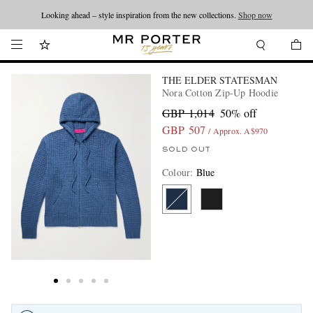
Looking ahead – style inspiration from the new collections.
Shop now
THE ELDER STATESMAN
Nora Cotton Zip-Up Hoodie
GBP 1,014
50% off
GBP 507
/ Approx. A$970
SOLD OUT
Colour
:
Blue