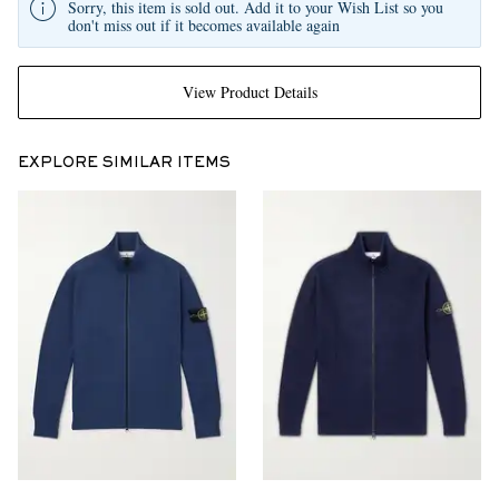
Sorry, this item is sold out. Add it to your Wish List so you
don't miss out if it becomes available again
View Product Details
EXPLORE SIMILAR ITEMS