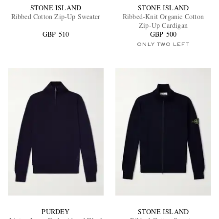
STONE ISLAND
STONE ISLAND
Ribbed Cotton Zip-Up Sweater
Ribbed-Knit Organic Cotton
Zip-Up Cardigan
GBP 510
GBP 500
ONLY TWO LEFT
PURDEY
STONE ISLAND