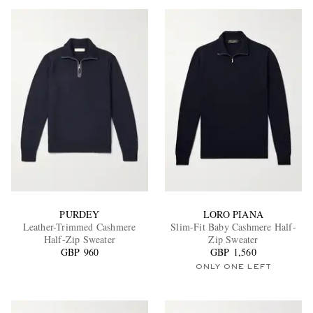
PURDEY
LORO PIANA
Leather-Trimmed Cashmere
Slim-Fit Baby Cashmere Half-
Half-Zip Sweater
Zip Sweater
GBP 960
GBP 1,560
ONLY ONE LEFT