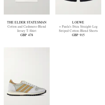
THE ELDER STATESMAN
LOEWE
Cotton and Cashmere-Blend
+ Paula's Ibiza Straight-Leg
Jersey T-Shirt
Striped Cotton-Blend Shorts
GBP 478
GBP 915