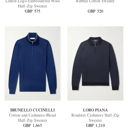
Linton Logo-Embroidered Wool
Ribbed Cotton Sweater
Half-Zip Sweater
GBP 575
GBP 520
EXCLUSIVES
BRUNELLO CUCINELLI
LORO PIANA
Cotton and Cashmere-Blend
Roadster Cashmere Half-Zip
Half-Zip Sweater
Sweater
GBP 1,665
GBP 1,210