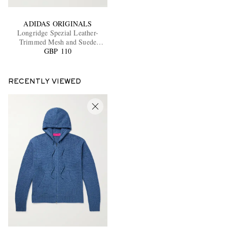
ADIDAS ORIGINALS
Longridge Spezial Leather-
Trimmed Mesh and Suede
GBP 110
Sneakers
RECENTLY VIEWED