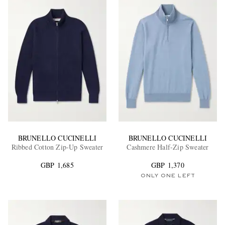
BRUNELLO CUCINELLI
BRUNELLO CUCINELLI
Ribbed Cotton Zip-Up Sweater
Cashmere Half-Zip Sweater
GBP 1,685
GBP 1,370
ONLY ONE LEFT