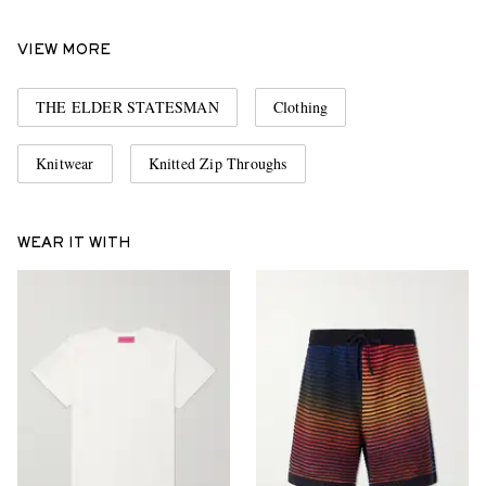
VIEW MORE
THE ELDER STATESMAN
Clothing
Knitwear
Knitted Zip Throughs
WEAR IT WITH