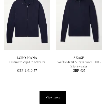
LORO PIANA
SEASE
Cashmere Zip-Up Sweater
Waffle-Knit Virgin Wool Half-
Zip Sweater
GBP 1,910.57
GBP 935
View more