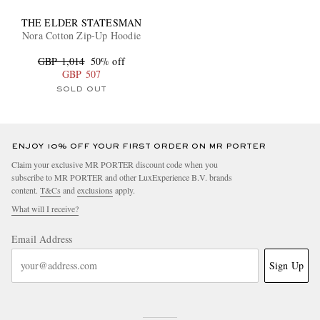
THE ELDER STATESMAN
Nora Cotton Zip-Up Hoodie
GBP 1,014
50% off
GBP 507
SOLD OUT
ENJOY 10% OFF YOUR FIRST ORDER ON MR PORTER
Claim your exclusive MR PORTER discount code when you
subscribe to MR PORTER and other LuxExperience B.V. brands
content.
T&Cs
and
exclusions
apply.
What will I receive?
Email Address
Sign Up