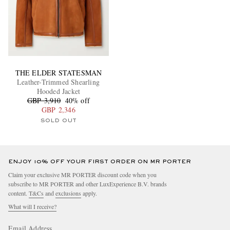
THE ELDER STATESMAN
Leather-Trimmed Shearling
Hooded Jacket
GBP 3,910
40% off
GBP 2,346
SOLD OUT
ENJOY 10% OFF YOUR FIRST ORDER ON MR PORTER
Claim your exclusive MR PORTER discount code when you
subscribe to MR PORTER and other LuxExperience B.V. brands
content.
T&Cs
and
exclusions
apply.
What will I receive?
Email Address