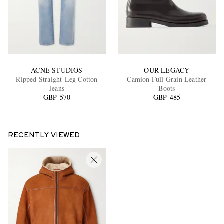
ACNE STUDIOS
OUR LEGACY
Ripped Straight-Leg Cotton
Camion Full Grain Leather
Jeans
Boots
GBP 570
GBP 485
RECENTLY VIEWED