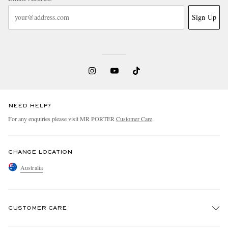
Sign Up
NEED HELP?
For any enquiries please visit MR PORTER
Customer Care
.
CHANGE LOCATION
Australia
CUSTOMER CARE