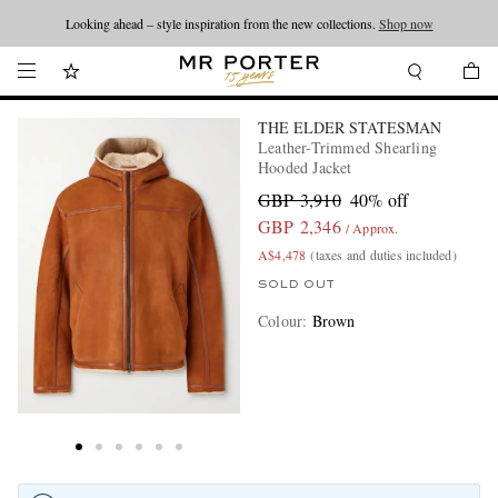
Looking ahead – style inspiration from the new collections.
Shop now
THE ELDER STATESMAN
Leather-Trimmed Shearling
Hooded Jacket
GBP 3,910
40% off
GBP 2,346
/ Approx.
A$4,478
(taxes and duties included)
SOLD OUT
Colour
:
Brown