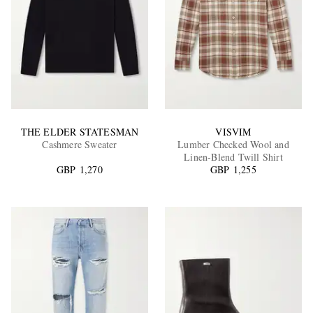
THE ELDER STATESMAN
VISVIM
Cashmere Sweater
Lumber Checked Wool and
Linen-Blend Twill Shirt
GBP 1,270
GBP 1,255