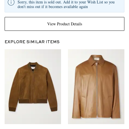
Sorry, this item is sold out. Add it to your Wish List so you
don't miss out if it becomes available again
View Product Details
EXPLORE SIMILAR ITEMS