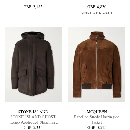
GBP 3,185
GBP 4,830
ONLY ONE LEFT
EXCLUSIVES
STONE ISLAND
MCQUEEN
STONE ISLAND GHOST
Panelled Suede Harrington
Logo-Appliquéd Shearling
Jacket
Hooded Jacket
GBP 5,335
GBP 3,515