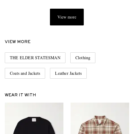
View more
VIEW MORE
THE ELDER STATESMAN
Clothing
Coats and Jackets
Leather Jackets
WEAR IT WITH