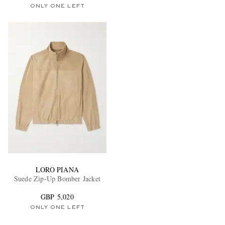
ONLY ONE LEFT
LORO PIANA
Suede Zip-Up Bomber Jacket
GBP 5,020
ONLY ONE LEFT