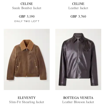
CELINE
CELINE
Suede Bomber Jacket
Leather Jacket
GBP 3,190
GBP 3,760
ONLY TWO LEFT
ELEVENTY
BOTTEGA VENETA
Slim-Fit Shearling Jacket
Leather Blouson Jacket