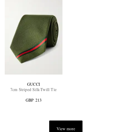
GUCCI
7cm Striped Silk-Twill Tie
GBP 213
View more