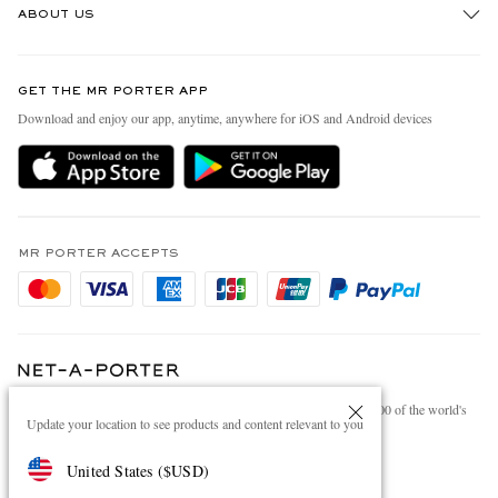
ABOUT US
Return An Item
Contact Us
Discover MR PORTER
GET THE MR PORTER APP
Exchanges & Returns
People & Planet
Download and enjoy our app, anytime, anywhere for iOS and Android devices
Delivery
Sustainability Strategy
Holiday Orders
MR PORTER Health In Mind
Terms & Conditions
MR PORTER REWARDS
Privacy Policy
MR PORTER ACCEPTS
Affiliates
Cookie Policy
Careers
Cookie Center
Our Apps
Modern Slavery Statement
NET‑A‑PORTER.COM sells must-have luxury fashion from over 900 of the world's
Investor Relations
Update your location to see products and content relevant to you
most coveted designers
Press & Events
Shop on NET-A-PORTER
United States
(
$
USD
)