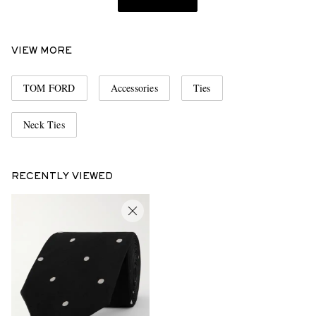
VIEW MORE
TOM FORD
Accessories
Ties
Neck Ties
RECENTLY VIEWED