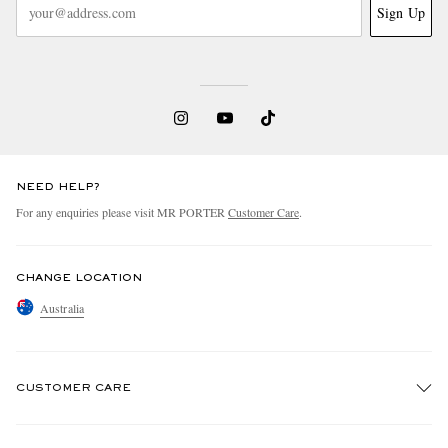
Sign Up
NEED HELP?
For any enquiries please visit MR PORTER
Customer Care
.
CHANGE LOCATION
Australia
CUSTOMER CARE
Track An Order