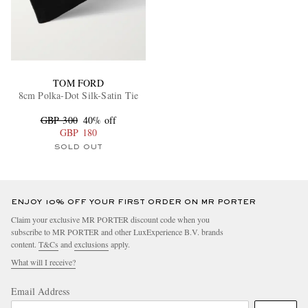
TOM FORD
8cm Polka-Dot Silk-Satin Tie
GBP 300
40% off
GBP 180
SOLD OUT
ENJOY 10% OFF YOUR FIRST ORDER ON MR PORTER
Claim your exclusive MR PORTER discount code when you
subscribe to MR PORTER and other LuxExperience B.V. brands
content.
T&Cs
and
exclusions
apply.
What will I receive?
Email Address