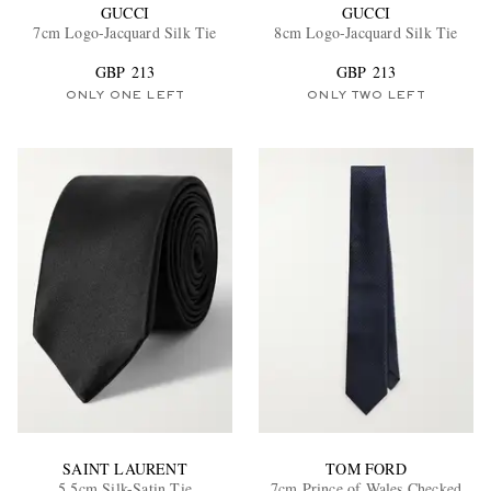
GUCCI
GUCCI
7cm Logo-Jacquard Silk Tie
8cm Logo-Jacquard Silk Tie
GBP 213
GBP 213
ONLY ONE LEFT
ONLY TWO LEFT
SAINT LAURENT
TOM FORD
5.5cm Silk-Satin Tie
7cm Prince of Wales Checked