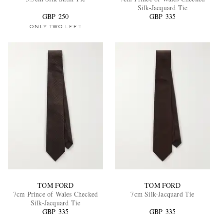
Silk-Jacquard Tie
GBP 250
GBP 335
ONLY TWO LEFT
EXCLUSIVES
TOM FORD
TOM FORD
7cm Prince of Wales Checked
7cm Silk-Jacquard Tie
Silk-Jacquard Tie
GBP 335
GBP 335