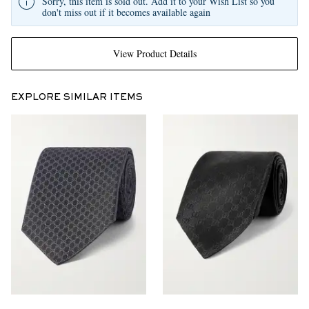
Sorry, this item is sold out. Add it to your Wish List so you
don't miss out if it becomes available again
View Product Details
EXPLORE SIMILAR ITEMS