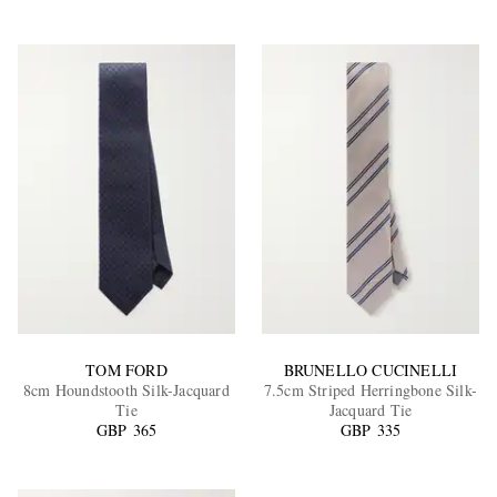
TOM FORD
BRUNELLO CUCINELLI
8cm Houndstooth Silk-Jacquard
7.5cm Striped Herringbone Silk-
Tie
Jacquard Tie
GBP 365
GBP 335