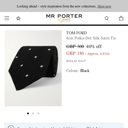
Looking ahead – style inspiration from the new collections.
Shop now
TOM FORD
8cm Polka-Dot Silk-Satin Tie
GBP 300
40% off
GBP 180
/ Approx. A$344
SOLD OUT
Colour
:
Black