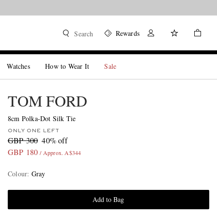
Rewards
Search
Watches
How to Wear It
Sale
TOM FORD
8cm Polka-Dot Silk Tie
ONLY ONE LEFT
GBP 300
40% off
GBP 180
/ Approx. A$344
Colour
:
Gray
Add to Bag