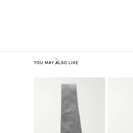
YOU MAY ALSO LIKE