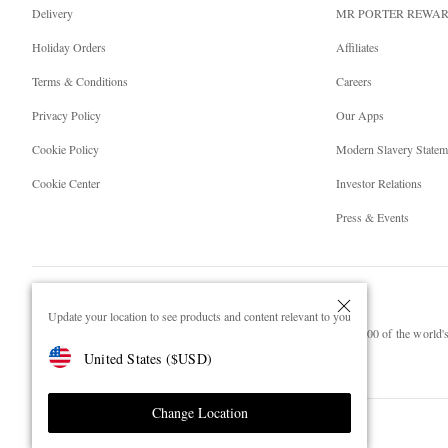
Delivery
MR PORTER REWA
Holiday Orders
Affiliates
Terms & Conditions
Careers
Privacy Policy
Our Apps
Cookie Policy
Modern Slavery Statem
Cookie Center
Investor Relations
Press & Events
Update your location to see products and content relevant to you
NET‑A‑PORTER.COM sells must-have luxury fashion from over 900 of the world's 
United States
(
$
USD
)
Shop on NET-A-PORTER
Change Location