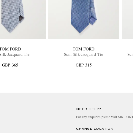
TOM FORD
TOM FORD
ilk-Jacquard Tie
8cm Silk-Jacquard Tie
8c
GBP 365
GBP 315
NEED HELP?
For any enquiries please visit MR PO
CHANGE LOCATION