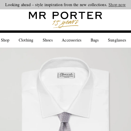
Looking ahead – style inspiration from the new collections.
Shop now
 Shop
Clothing
Shoes
Accessories
Bags
Sunglasses