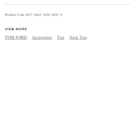
Product Code
4
6
3
7
6
6
6
3
1
6
2
8
8
0
9
2
8
VIEW MORE
TOM FORD
Accessories
Ties
Neck Ties