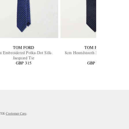
TOM FORD
TOM FORD
m Embroidered Polka-Dot Silk-
8cm Houndstooth Silk-Jacquard Tie
Jacquard Tie
GBP 315
GBP 365
RTER
Customer Care
.