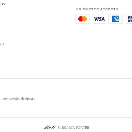
RDS
MR PORTER ACCEPTS
ent
most coveted designers
© 2026 MR PORTER