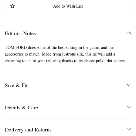
Add to Wish List
Editor's Notes
TOM FORD does some of the best suiting in the game, and the
accessories to match. Made from lustrous silk, this tie will add a
charming touch to your tailoring thanks to its classic polka-dot pattern.
Size & Fit
Details & Care
Delivery and Returns