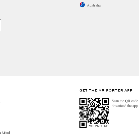
Australia
GET THE MR PORTER APP
Scan the QR code 
R
download the app
n Mind