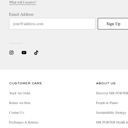
What will I receive?
Email Address
Sign Up
CUSTOMER CARE
ABOUT US
Track An Order
Discover MR PORTE
Return An Item
People & Planet
Contact Us
Sustainability Strategy
Exchanges & Returns
MR PORTER Health I