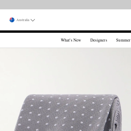
Australia
What's New
Designers
Summer