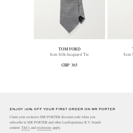
TOM FORD
8cm Silk-Jacquard Tie
8cm S
GBP 365
ENJOY 10% OFF YOUR FIRST ORDER ON MR PORTER
Claim your exclusive MR PORTER discount code when you
subscribe to MR PORTER and other LuxExperience B.V. brands
content.
T&Cs
and
exclusions
apply.