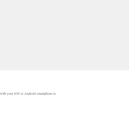
with your iOS or Android smartphone to