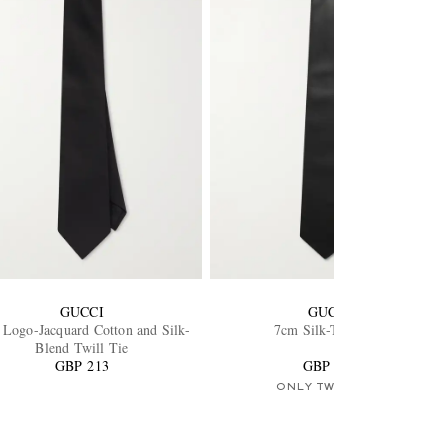
GUCCI
GUCCI
Logo-Jacquard Cotton and Silk-
7cm Silk-Twill Tie
Blend Twill Tie
GBP 213
GBP 213
ONLY TWO LEFT