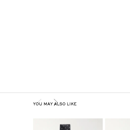
YOU MAY ALSO LIKE