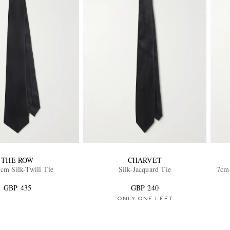
THE ROW
CHARVET
cm Silk-Twill Tie
Silk-Jacquard Tie
7cm 
GBP 435
GBP 240
ONLY ONE LEFT