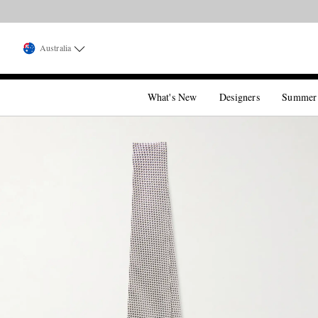
Australia
What's New
Designers
Summer