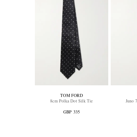
TOM FORD
8cm Polka Dot Silk Tie
Juno 7
GBP 335