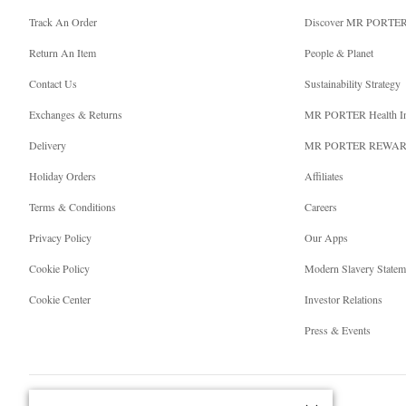
Track An Order
Discover MR PORTE
Return An Item
People & Planet
Contact Us
Sustainability Strategy
Exchanges & Returns
MR PORTER Health I
Delivery
MR PORTER REWA
Holiday Orders
Affiliates
Terms & Conditions
Careers
Privacy Policy
Our Apps
Cookie Policy
Modern Slavery Statem
Cookie Center
Investor Relations
Press & Events