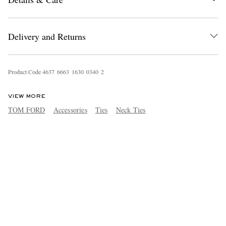
Delivery and Returns
Product Code
4
6
3
7
6
6
6
3
1
6
3
0
0
3
4
0
2
VIEW MORE
TOM FORD
Accessories
Ties
Neck Ties