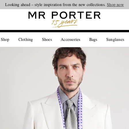
Looking ahead – style inspiration from the new collections.
Shop now
 Shop
Clothing
Shoes
Accessories
Bags
Sunglasses