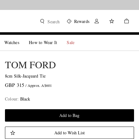
Rewards
Search
Watches
How to Wear It
Sale
TOM FORD
8cm Silk-Jacquard Tie
GBP 315
/ Approx. A$601
Colour
:
Black
Add to Bag
Add to Wish List