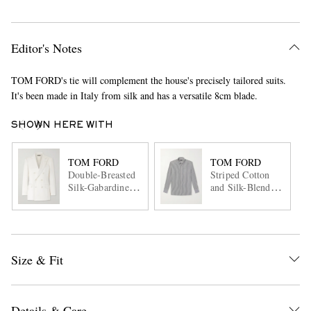
Editor's Notes
TOM FORD's tie will complement the house's precisely tailored suits.
It's been made in Italy from silk and has a versatile 8cm blade.
SHOWN HERE WITH
TOM FORD
TOM FORD
Double-Breasted
Striped Cotton
Silk-Gabardine
and Silk-Blend
Blazer
Poplin Shirt
Size & Fit
Details & Care