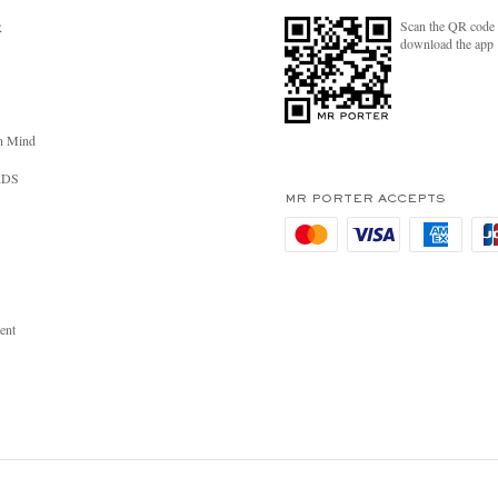
Scan the QR code 
R
download the app
n Mind
RDS
MR PORTER ACCEPTS
ent