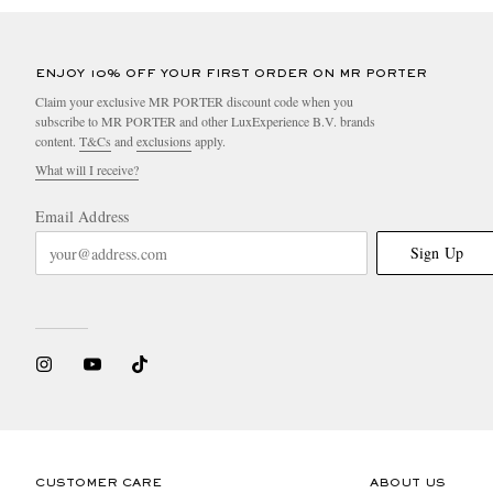
ENJOY 10% OFF YOUR FIRST ORDER ON MR PORTER
Claim your exclusive MR PORTER discount code when you
subscribe to MR PORTER and other LuxExperience B.V. brands
content.
T&Cs
and
exclusions
apply.
What will I receive?
Email Address
Sign Up
CUSTOMER CARE
ABOUT US