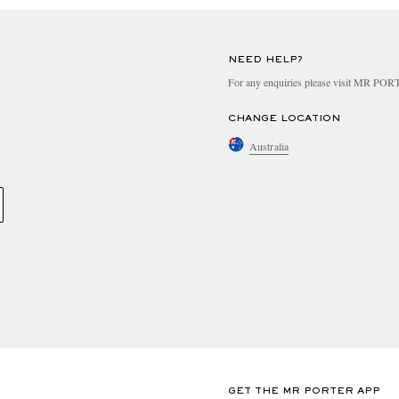
NEED HELP?
For any enquiries please visit MR PO
CHANGE LOCATION
Australia
GET THE MR PORTER APP