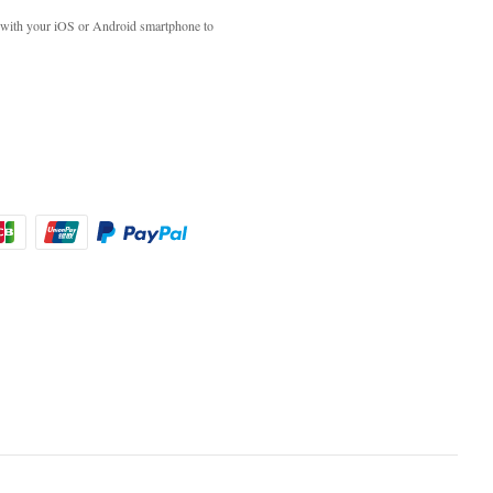
with your iOS or Android smartphone to