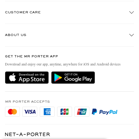
CUSTOMER CARE
Track An Order
ABOUT US
Return An Item
Contact Us
Discover MR PORTER
GET THE MR PORTER APP
Exchanges & Returns
People & Planet
Download and enjoy our app, anytime, anywhere for iOS and Android devices
Delivery
Sustainability Strategy
Holiday Orders
MR PORTER Health In Mind
Terms & Conditions
MR PORTER REWARDS
Privacy Policy
MR PORTER ACCEPTS
Affiliates
Cookie Policy
Careers
Cookie Center
Our Apps
Modern Slavery Statement