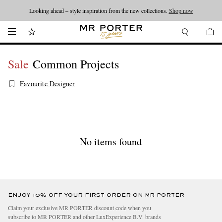
Looking ahead – style inspiration from the new collections.
Shop now
Sale
Common Projects
Favourite Designer
No items found
ENJOY 10% OFF YOUR FIRST ORDER ON MR PORTER
Claim your exclusive MR PORTER discount code when you
subscribe to MR PORTER and other LuxExperience B.V. brands