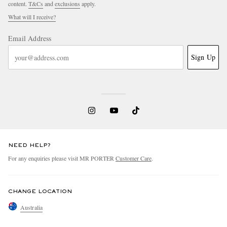
content.
T&Cs
and
exclusions
apply.
What will I receive?
Email Address
Sign Up
NEED HELP?
For any enquiries please visit MR PORTER
Customer Care
.
CHANGE LOCATION
Australia