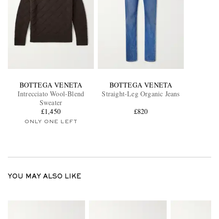
BOTTEGA VENETA
BOTTEGA VENETA
Intrecciato Wool-Blend
Straight-Leg Organic Jeans
Sweater
£1,450
£820
ONLY ONE LEFT
YOU MAY ALSO LIKE