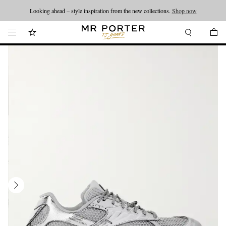
Looking ahead – style inspiration from the new collections.
Shop now