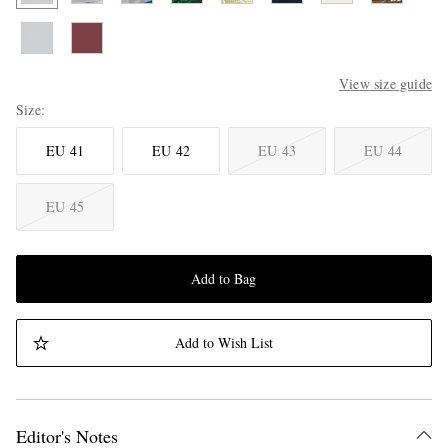
View size guide
Size
EU 41
EU 42
EU 43
EU 44
EU 45
Add to Bag
Add to Wish List
Editor's Notes