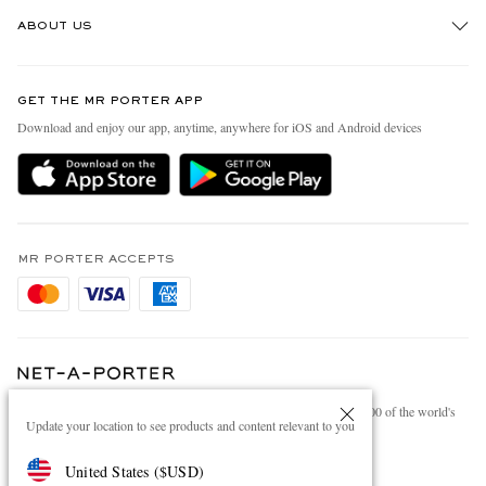
Track An Order
ABOUT US
Return An Item
Contact Us
Discover MR PORTER
GET THE MR PORTER APP
Exchanges & Returns
People & Planet
Download and enjoy our app, anytime, anywhere for iOS and Android devices
Delivery
Sustainability Strategy
Holiday Orders
MR PORTER Health In Mind
Terms & Conditions
MR PORTER REWARDS
Privacy Policy
MR PORTER ACCEPTS
Affiliates
Cookie Policy
Careers
Cookie Center
Our Apps
Modern Slavery Statement
NET‑A‑PORTER.COM sells must-have luxury fashion from over 900 of the world's
Investor Relations
Update your location to see products and content relevant to you
most coveted designers
Press & Events
Shop on NET-A-PORTER
United States
(
$
USD
)