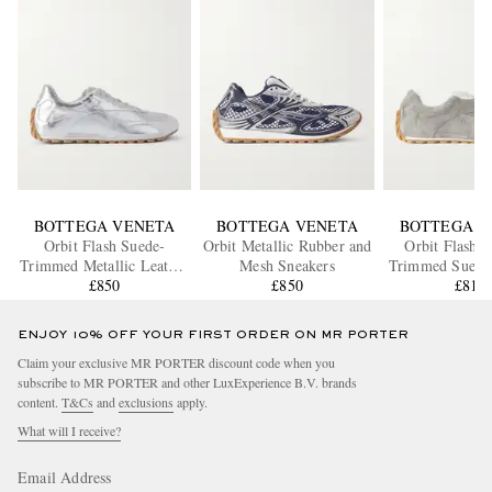
BOTTEGA VENETA
BOTTEGA VENETA
BOTTEGA V
Orbit Flash Suede-
Orbit Metallic Rubber and
Orbit Flash L
Trimmed Metallic Leather
Mesh Sneakers
Trimmed Suede
Sneakers
£850
£850
£810
ENJOY 10% OFF YOUR FIRST ORDER ON MR PORTER
Claim your exclusive MR PORTER discount code when you
subscribe to MR PORTER and other LuxExperience B.V. brands
content.
T&Cs
and
exclusions
apply.
What will I receive?
Email Address