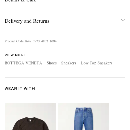
Delivery and Returns
Product Code
1
6
4
7
5
9
7
3
4
8
5
2
1
0
9
4
VIEW MORE
BOTTEGA VENETA
Shoes
Sneakers
Low Top Sneakers
WEAR IT WITH