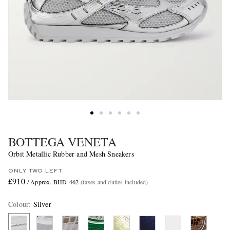
BOTTEGA VENETA
Orbit Metallic Rubber and Mesh Sneakers
ONLY TWO LEFT
£910
/ Approx. BHD 462
(taxes and duties included)
Colour
:
Silver