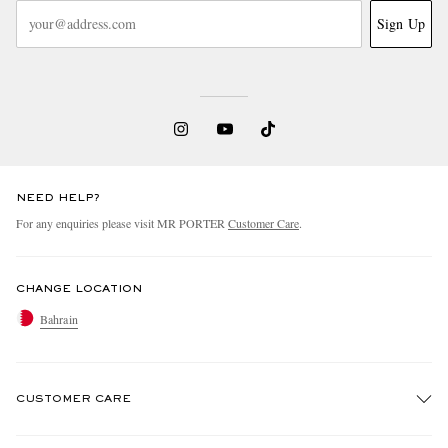
Sign Up
NEED HELP?
For any enquiries please visit MR PORTER
Customer Care
.
CHANGE LOCATION
Bahrain
CUSTOMER CARE