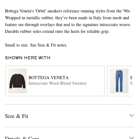
Bottega Veneta's 'Orbit' sneakers reference running styles from the '90s.
Wrapped in metallic rubber, they've been made in Italy from mesh and
feature see-through overlays that nod to the signature intrecciato weave.
Durable rubber soles extend onto the heels for reliable grip.
Small to size. See Size & Fit notes.
SHOWN HERE WITH
EXCLUSIVES
BOTTEGA VENETA
BOT
Intrecciato Wool-Blend Sweater
Stra
Size & Fit
Details & Care