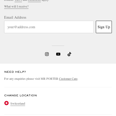
What will I receive?
Email Address
Sign Up
NEED HELP?
For any enquiries please visit MR PORTER
Customer Care
.
CHANGE LOCATION
Switzerland