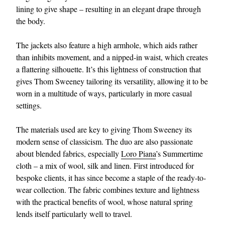
lining to give shape – resulting in an elegant drape through
the body.
The jackets also feature a high armhole, which aids rather
than inhibits movement, and a nipped-in waist, which creates
a flattering silhouette. It’s this lightness of construction that
gives Thom Sweeney tailoring its versatility, allowing it to be
worn in a multitude of ways, particularly in more casual
settings.
The materials used are key to giving Thom Sweeney its
modern sense of classicism. The duo are also passionate
about blended fabrics, especially
Loro Piana
’s Summertime
cloth – a mix of wool, silk and linen. First introduced for
bespoke clients, it has since become a staple of the ready-to-
wear collection. The fabric combines texture and lightness
with the practical benefits of wool, whose natural spring
lends itself particularly well to travel.