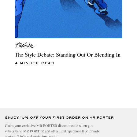
The Style Debate: Standing Out Or Blending In
4 MINUTE READ
ENJOY 10% OFF YOUR FIRST ORDER ON MR PORTER
Claim your exclusive MR PORTER discount code when you
subscribe to MR PORTER and other LuxExperience B.V. brands
content.
T&Cs
and
exclusions
apply.