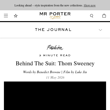
Looking ahead – style inspiration from the new collections.
Shop now
THE JOURNAL
WATCHES
TRAVEL
LIFESTYLE
3 MINUTE READ
Behind The Suit: Thom Sweeney
Words by Benedict Browne | Film by Luke Jin
11 May 2026