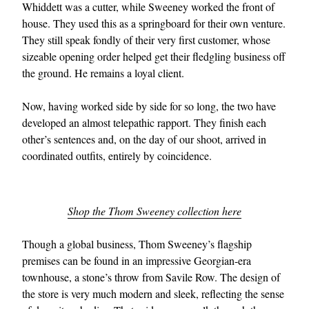
Whiddett was a cutter, while Sweeney worked the front of
house. They used this as a springboard for their own venture.
They still speak fondly of their very first customer, whose
sizeable opening order helped get their fledgling business off
the ground. He remains a loyal client.
Now, having worked side by side for so long, the two have
developed an almost telepathic rapport. They finish each
other’s sentences and, on the day of our shoot, arrived in
coordinated outfits, entirely by coincidence.
Shop the Thom Sweeney collection here
Though a global business, Thom Sweeney’s flagship
premises can be found in an impressive Georgian-era
townhouse, a stone’s throw from Savile Row. The design of
the store is very much modern and sleek, reflecting the sense