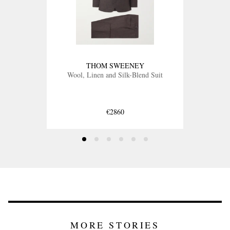
THOM SWEENEY
Wool, Linen and Silk-Blend Suit
€2860
MORE STORIES