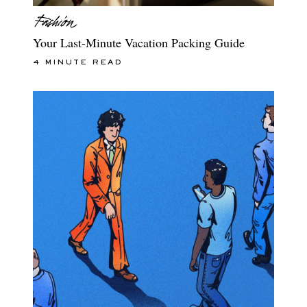
Your Last-Minute Vacation Packing Guide
4 MINUTE READ