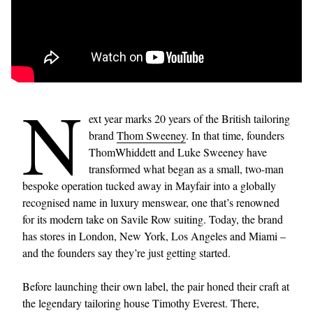
N
ext year marks 20 years of the British tailoring
brand
Thom Sweeney
. In that time, founders
ThomWhiddett and Luke Sweeney have
transformed what began as a small, two-man
bespoke operation tucked away in Mayfair into a globally
recognised name in luxury menswear, one that’s renowned
for its modern take on Savile Row suiting. Today, the brand
has stores in London, New York, Los Angeles and Miami –
and the founders say they’re just getting started.
Before launching their own label, the pair honed their craft at
the legendary tailoring house Timothy Everest. There,