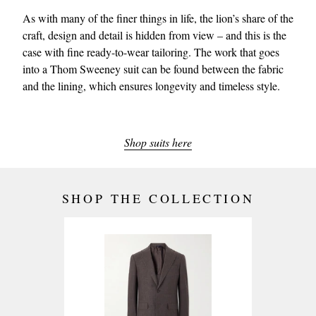
As with many of the finer things in life, the lion’s share of the
craft, design and detail is hidden from view – and this is the
case with fine ready-to-wear tailoring. The work that goes
into a Thom Sweeney suit can be found between the fabric
and the lining, which ensures longevity and timeless style.
Shop suits here
SHOP THE COLLECTION