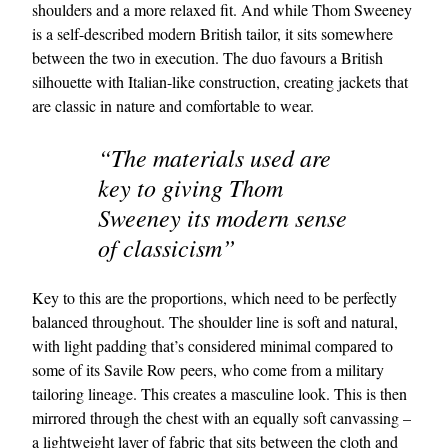
shoulders and a more relaxed fit. And while Thom Sweeney
is a self-described modern British tailor, it sits somewhere
between the two in execution. The duo favours a British
silhouette with Italian-like construction, creating jackets that
are classic in nature and comfortable to wear.
“The materials used are
key to giving Thom
Sweeney its modern sense
of classicism”
Key to this are the proportions, which need to be perfectly
balanced throughout. The shoulder line is soft and natural,
with light padding that’s considered minimal compared to
some of its Savile Row peers, who come from a military
tailoring lineage. This creates a masculine look. This is then
mirrored through the chest with an equally soft canvassing –
a lightweight layer of fabric that sits between the cloth and