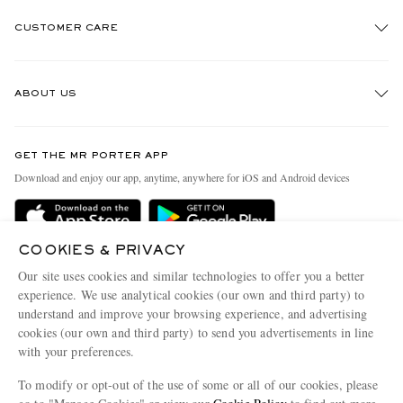
CUSTOMER CARE
Track An Order
ABOUT US
Return An Item
Contact Us
Discover MR PORTER
GET THE MR PORTER APP
Exchanges & Returns
People & Planet
Download and enjoy our app, anytime, anywhere for iOS and Android devices
Delivery
Sustainability Strategy
Holiday Orders
MR PORTER Health In Mind
COOKIES & PRIVACY
Terms & Conditions
MR PORTER REWARDS
Our site uses cookies and similar technologies to offer you a better
Privacy Policy
MR PORTER ACCEPTS
experience. We use analytical cookies (our own and third party) to
Affiliates
understand and improve your browsing experience, and advertising
Cookie Policy
Careers
cookies (our own and third party) to send you advertisements in line
with your preferences.
Cookie Center
Our Apps
To modify or opt-out of the use of some or all of our cookies, please
Modern Slavery Statement