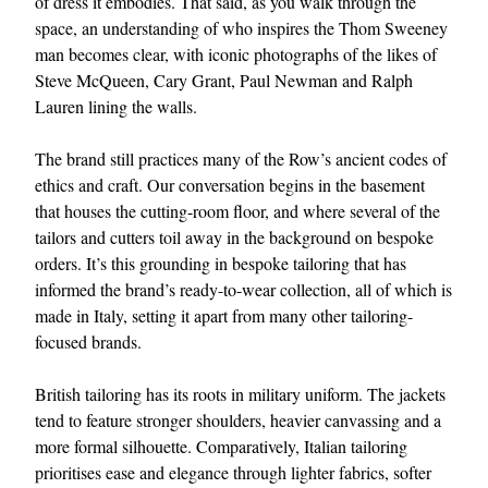
of dress it embodies. That said, as you walk through the
space, an understanding of who inspires the Thom Sweeney
man becomes clear, with iconic photographs of the likes of
Steve McQueen, Cary Grant, Paul Newman and Ralph
Lauren lining the walls.
The brand still practices many of the Row’s ancient codes of
ethics and craft. Our conversation begins in the basement
that houses the cutting-room floor, and where several of the
EXCLUSIVES
tailors and cutters toil away in the background on bespoke
orders. It’s this grounding in bespoke tailoring that has
informed the brand’s ready-to-wear collection, all of which is
made in Italy, setting it apart from many other tailoring-
focused brands.
British tailoring has its roots in military uniform. The jackets
tend to feature stronger shoulders, heavier canvassing and a
more formal silhouette. Comparatively, Italian tailoring
prioritises ease and elegance through lighter fabrics, softer