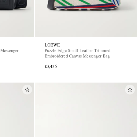
LOEWE
 Messenger
Puzzle Edge Small Leather-Trimmed
Embroidered Canvas Messenger Bag
€3,435