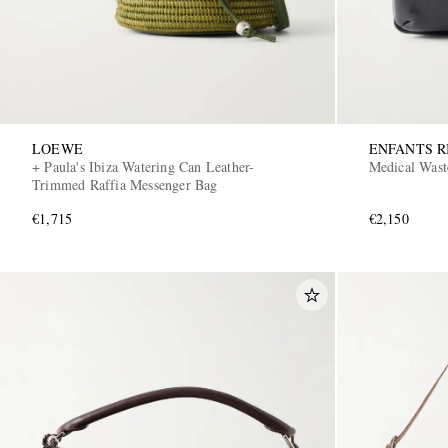
LOEWE
ENFANTS R
+ Paula's Ibiza Watering Can Leather-
Medical Wast
Trimmed Raffia Messenger Bag
€1,715
€2,150