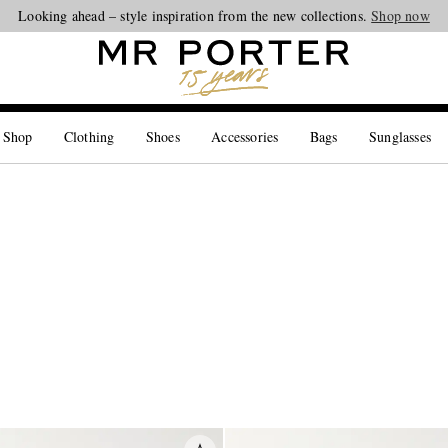
Looking ahead – style inspiration from the new collections.
Shop now
 Shop
Clothing
Shoes
Accessories
Bags
Sunglasses