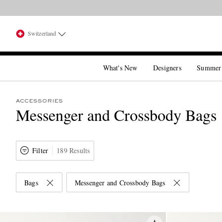
Switzerland
What's New
Designers
Summer
ACCESSORIES
Messenger and Crossbody Bags
Filter
189 Results
Bags
Messenger and Crossbody Bags