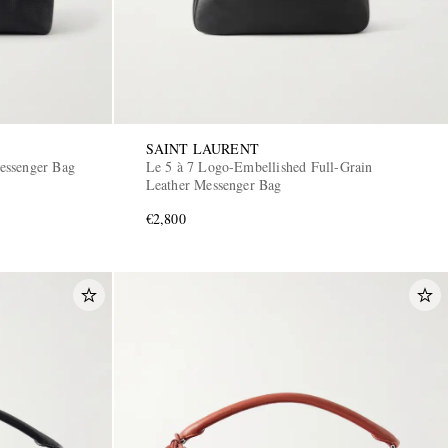
SAINT LAURENT
essenger Bag
Le 5 à 7 Logo-Embellished Full-Grain
Leather Messenger Bag
€2,800