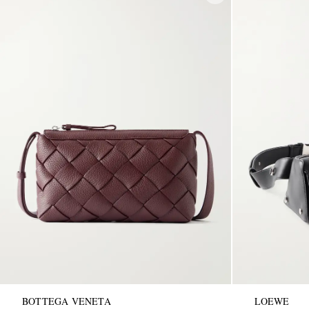
BOTTEGA VENETA
LOEWE