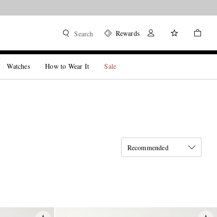
Rewards
Search
Watches
How to Wear It
Sale
Recommended