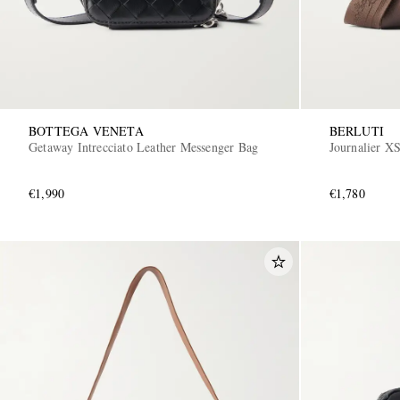
BOTTEGA VENETA
BERLUTI
Getaway Intrecciato Leather Messenger Bag
Journalier X
€1,990
€1,780