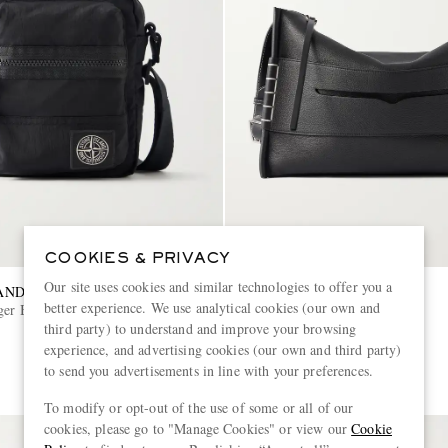
COOKIES & PRIVACY
Our site uses cookies and similar technologies to offer you a
AND
JW ANDERSON
better experience. We use analytical cookies (our own and
ger Bag
Leather Messenger Bag
third party) to understand and improve your browsing
experience, and advertising cookies (our own and third party)
€1,730
to send you advertisements in line with your preferences.
To modify or opt-out of the use of some or all of our
cookies, please go to "Manage Cookies" or view our
Cookie