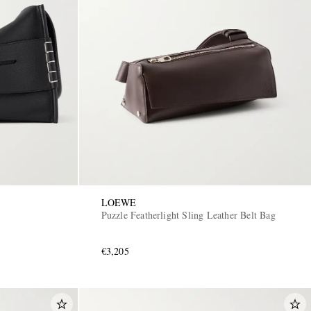
LOEWE
Puzzle Featherlight Sling Leather Belt Bag
€3,205