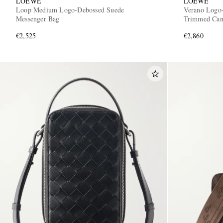
LOEWE
LOEWE
Loop Medium Logo-Debossed Suede
Verano Logo-
Messenger Bag
Trimmed Can
€2,525
€2,860