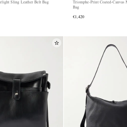
rlight Sling Leather Belt Bag
Triomphe-Print Coated-Canvas 
Bag
€1,420