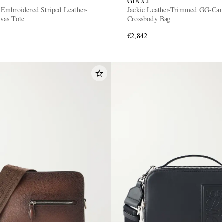
GUCCI
Embroidered Striped Leather-
Jackie Leather-Trimmed GG-Ca
vas Tote
Crossbody Bag
€2,842