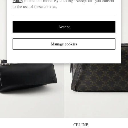
Policy
to find out more. By clicking “Accept all” you consent
to the use of these cookies.
Accept
Manage cookies
CELINE