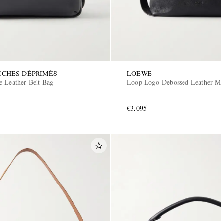
ICHES DÉPRIMÉS
LOEWE
e Leather Belt Bag
Loop Logo-Debossed Leather M
€3,095