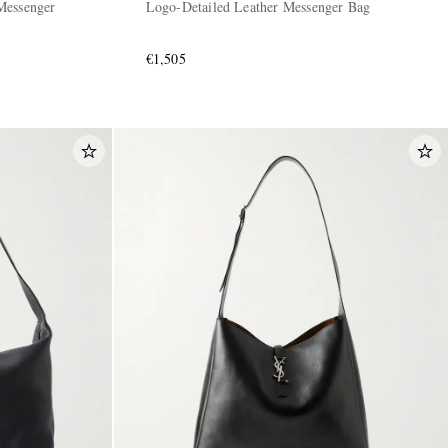
Messenger
Logo-Detailed Leather Messenger Bag
€1,505