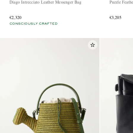
Diago Intrecciato Leather Messenger Bag
Puzzle Feathe
€2,320
€3,205
CONSCIOUSLY CRAFTED