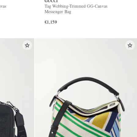
GUCCI
nvas
Tag Webbing-Trimmed GG-Canvas
Messenger Bag
€1,159