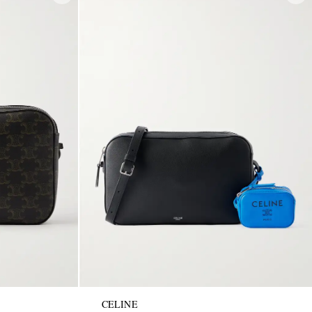
CELINE