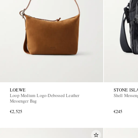
LOEWE
STONE ISL
Loop Medium Logo-Debossed Leather
Shell Messen
Messenger Bag
€2,525
€245