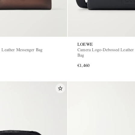
LOEWE
S Leather Messenger Bag
Camera Logo-Debossed Leather
Bag
€1,460