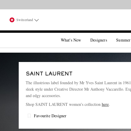
Switzerland
What's New
Designers
Summer
SAINT LAURENT
The illustrious label founded by Mr Yves Saint Laurent in 1961 s
sleek style under Creative Director Mr Anthony Vaccarello. Exp
and edgy accessories.
Shop SAINT LAURENT women's collection
here
.
Favourite Designer