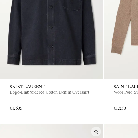
SAINT LAURENT
SAINT LAU
Logo-Embroidered Cotton Denim Overshirt
Wool Polo Sw
€1,505
€1,250