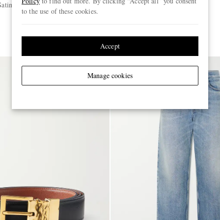
Policy
to find out more. By clicking “Accept all” you consent
Satin Shirt
Straight-Leg Jeans
to the use of these cookies.
€895
Accept
Manage cookies