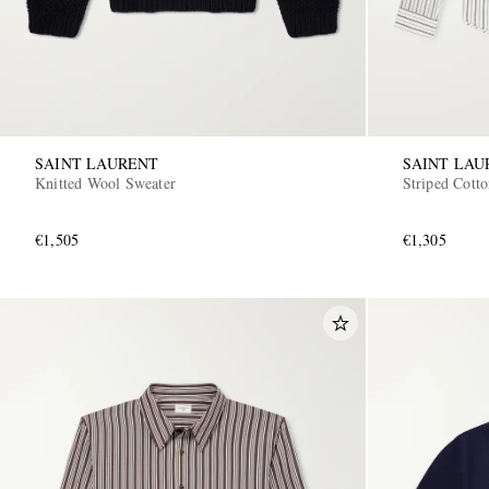
SAINT LAURENT
SAINT LAU
Knitted Wool Sweater
Striped Cotto
€1,505
€1,305