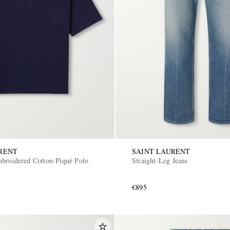
RENT
SAINT LAURENT
broidered Cotton-Piqué Polo
Straight-Leg Jeans
€895