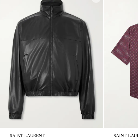
SAINT LAURENT
SAINT LAU