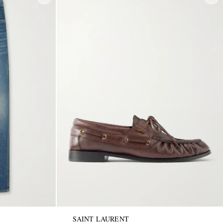
SAINT LAURENT