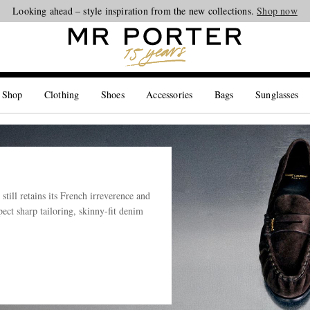
Looking ahead – style inspiration from the new collections.
Shop now
 Shop
Clothing
Shoes
Accessories
Bags
Sunglasses
till retains its French irreverence and
ect sharp tailoring, skinny-fit denim