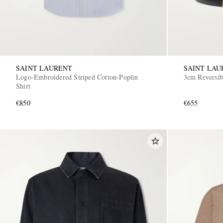
SAINT LAURENT
SAINT LAU
Logo-Embroidered Striped Cotton-Poplin
3cm Reversib
Shirt
€850
€655