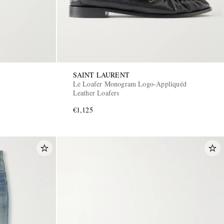
SAINT LAURENT
Le Loafer Monogram Logo-Appliquéd
Leather Loafers
€1,125