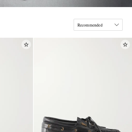
Recommended