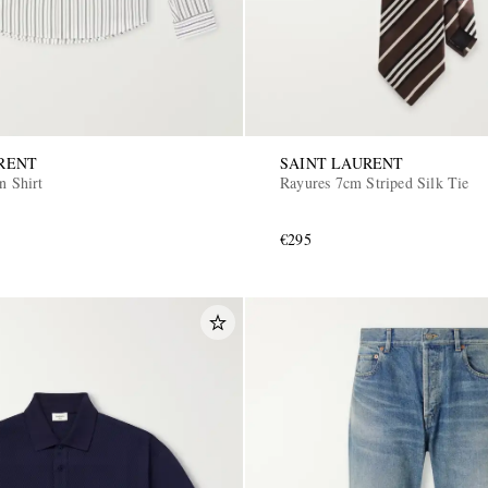
RENT
SAINT LAURENT
n Shirt
Rayures 7cm Striped Silk Tie
€295