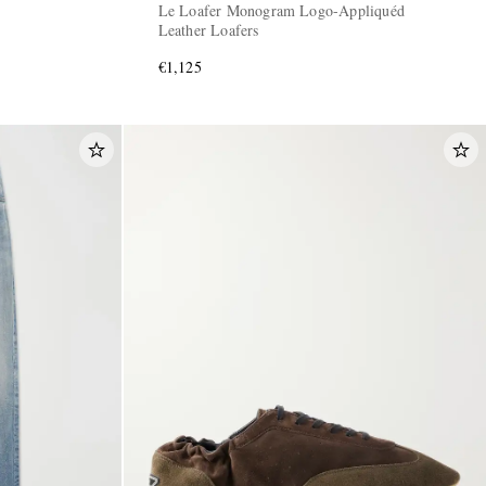
Le Loafer Monogram Logo-Appliquéd
Leather Loafers
€1,125