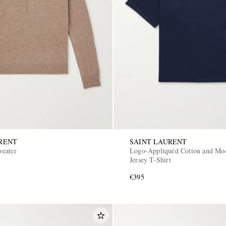
RENT
SAINT LAURENT
eater
Logo-Appliquéd Cotton and Mo
Jersey T-Shirt
€395