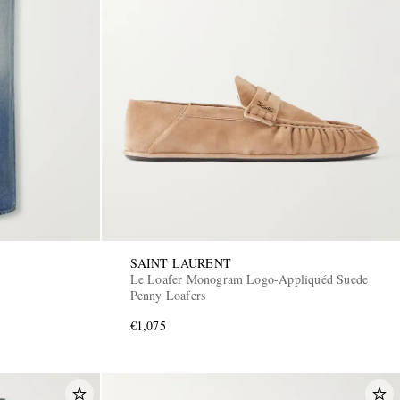
SAINT LAURENT
Le Loafer Monogram Logo-Appliquéd Suede
Penny Loafers
€1,075