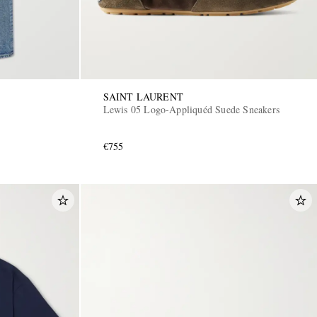
SAINT LAURENT
Lewis 05 Logo-Appliquéd Suede Sneakers
€755