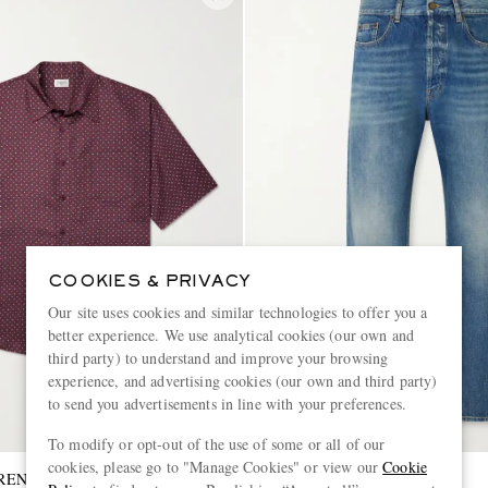
COOKIES & PRIVACY
Our site uses cookies and similar technologies to offer you a
better experience. We use analytical cookies (our own and
third party) to understand and improve your browsing
experience, and advertising cookies (our own and third party)
to send you advertisements in line with your preferences.
To modify or opt-out of the use of some or all of our
cookies, please go to "Manage Cookies" or view our
Cookie
RENT
SAINT LAURENT