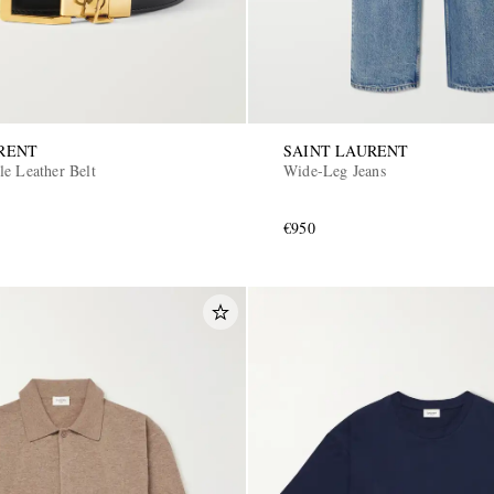
RENT
SAINT LAURENT
le Leather Belt
Wide-Leg Jeans
€950