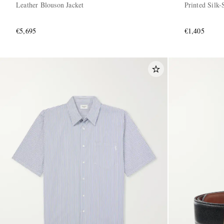
Leather Blouson Jacket
Printed Silk-
€5,695
€1,405