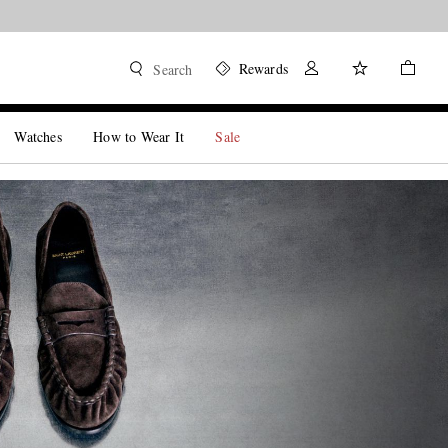
Rewards
Search
Watches
How to Wear It
Sale