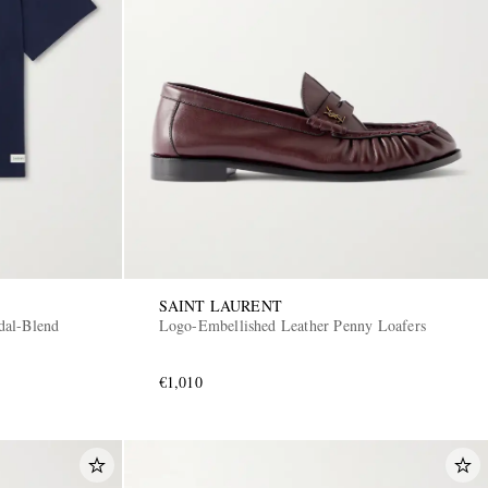
SAINT LAURENT
dal-Blend
Logo-Embellished Leather Penny Loafers
€1,010