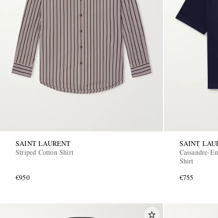
SAINT LAURENT
SAINT LAU
Striped Cotton Shirt
Cassandre-Em
Shirt
€950
€755