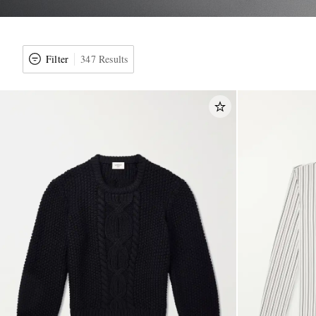
Filter
347 Results