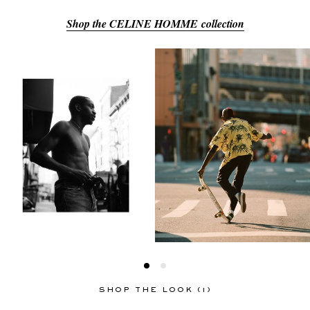
Shop the CELINE HOMME collection
EXCLUSIVES
SHOP THE LOOK (1)