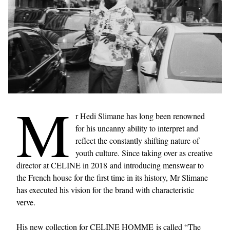
M
r Hedi Slimane has long been renowned
for his uncanny ability to interpret and
reflect the constantly shifting nature of
youth culture. Since taking over as creative
director at CELINE in 2018 and introducing menswear to
the French house for the first time in its history, Mr Slimane
has executed his vision for the brand with characteristic
verve.
His new collection for CELINE HOMME is called “The