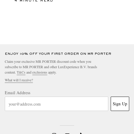
4 MINUTE READ
ENJOY 10% OFF YOUR FIRST ORDER ON MR PORTER
Claim your exclusive MR PORTER discount code when you
subscribe to MR PORTER and other LuxExperience B.V. brands
content.
T&Cs
and
exclusions
apply.
What will I receive?
Email Address
Sign Up