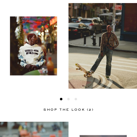
SHOP THE LOOK (2)