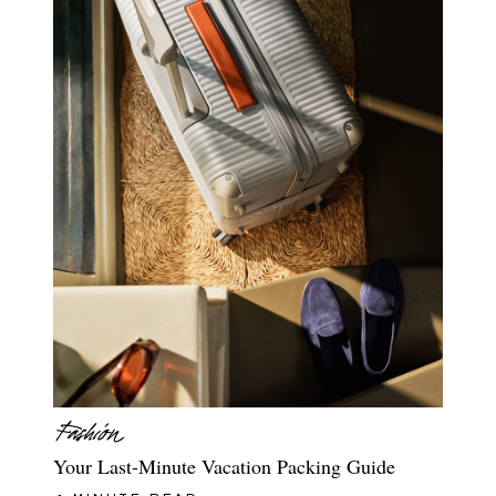
Your Last-Minute Vacation Packing Guide