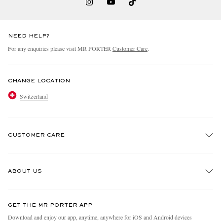
NEED HELP?
For any enquiries please visit MR PORTER
Customer Care
.
CHANGE LOCATION
Switzerland
CUSTOMER CARE
Track An Order
ABOUT US
Return An Item
Contact Us
Discover MR PORTER
GET THE MR PORTER APP
Exchanges & Returns
People & Planet
Download and enjoy our app, anytime, anywhere for iOS and Android devices