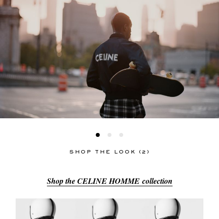
SHOP THE LOOK (2)
Shop the CELINE HOMME collection