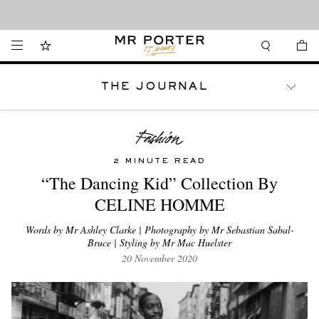
Looking ahead – style inspiration from the new collections.
Shop now
THE JOURNAL
WATCHES
TRAVEL
LIFESTYLE
2 MINUTE READ
“The Dancing Kid” Collection By
CELINE HOMME
Words by Mr Ashley Clarke | Photography by Mr Sebastian Sabal-
Bruce | Styling by Mr Mac Huelster
20 November 2020