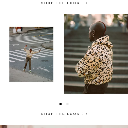
SHOP THE LOOK (1)
SHOP THE LOOK (1)