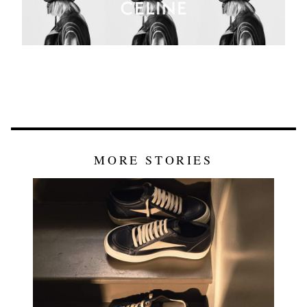
MORE STORIES