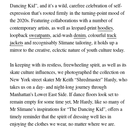
Dancing Kid”, and it’s a wild, carefree celebration of self-
expression that’s rooted firmly in the turning-point mood of
the 2020s. Featuring collaborations with a number of
contemporary artists, as well as leopard-print
hoodies
,
loopback
sweatpants
, acid-wash
denim
, colourful
track
jackets
and recognisably Slimane tailoring, it holds up a
mirror to the creative, eclectic nature of youth culture today.
In keeping with its restless, freewheeling spirit, as well as its
skate culture influences, we photographed the collection on
New York street skater Mr Keith “Shredmaster” Hardy, who
takes us on a day- and night-long journey through
Manhattan’s Lower East Side. If dance floors look set to
remain empty for some time yet, Mr Hardy, like so many of
Mr Slimane’s inspirations for “The Dancing Kid”, offers a
timely reminder that the spirit of dressing well lies in
enjoying the clothes we wear, no matter where we are.