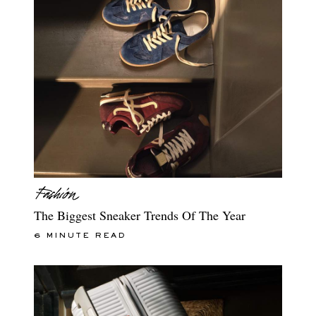
The Biggest Sneaker Trends Of The Year
6 MINUTE READ