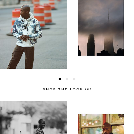
SHOP THE LOOK (2)