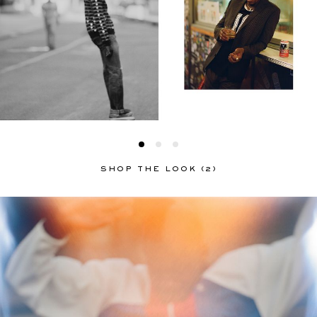
SHOP THE LOOK (2)