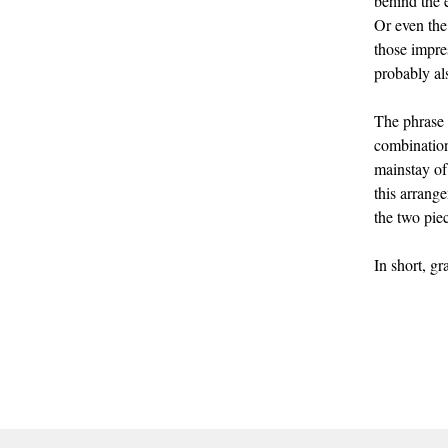
behind the 
Or even the
those impre
probably al
The phrase t
combination
mainstay o
this arrang
the two pie
In short, g