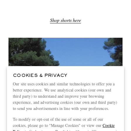
Shop shorts here
COOKIES & PRIVACY
Our site uses cookies and similar technologies to offer you a
better experience. We use analytical cookies (our own and
third party) to understand and improve your browsing
experience, and advertising cookies (our own and third party)
to send you advertisements in line with your preferences.
To modify or opt-out of the use of some or all of our
cookies, please go to "Manage Cookies" or view our
Cookie