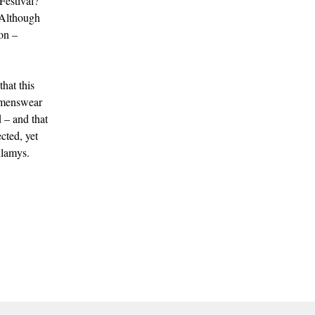
Festival?
(Although
on –
hat this
e menswear
d – and that
cted, yet
hlamys.