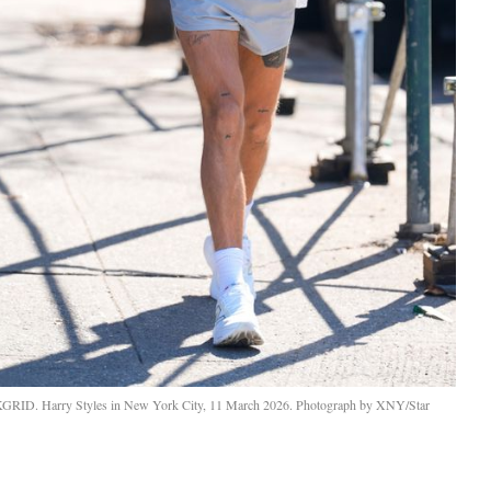
KGRID. Harry Styles in New York City, 11 March 2026. Photograph by XNY/Star