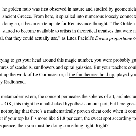
he golden ratio was first observed in nature and studied by geometrici
ancient Greece. From here, it spiralled into numerous loosely connecte
doing so, it became a template for Renaissance thought. “The Golden
started to become available to artists in theoretical treatises that were 
l, that they could actually use,” as Luca Pacioli’s
Divina proportione
o
trying to get your head around this magic number, you were probably g
ures of seashells, sunflowers and spiral galaxies. But your teachers coul
t up the work of Le Corbusier or, if
the fan theories hold up
, played y
y Radiohead.
 metamodernist era, the concept permeates the spheres of art, architectu
– OK, this might be a half-baked hypothesis on our part, but here goes
not saying that there’s a mathematically proven cheat code when it com
t if your top half is more like 61.8 per cent, the sweet spot according to
equence, then you must be doing something right. Right?