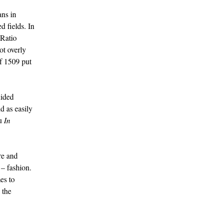
ans in
d fields. In
 Ratio
not overly
f 1509 put
uided
d as easily
ou
In
re and
 – fashion.
es to
 the