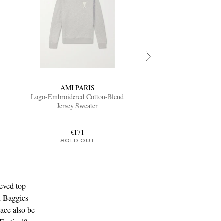
AMI PARIS
Logo-Embroidered Cotton-Blend
Jersey Sweater
€171
SOLD OUT
eved top
n Baggies
lace also be