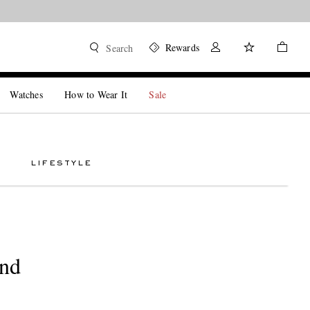
Rewards
Search
Watches
How to Wear It
Sale
LIFESTYLE
And