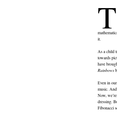
T
mathematica
it.
As a child 
towards pict
have brough
Rainbows
b
Even in our
music. And 
Now, we’re 
dressing. Bu
Fibonacci s