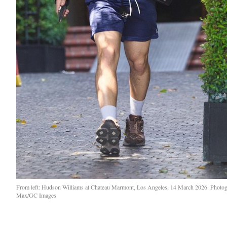
From left: Hudson Williams at Chateau Marmont, Los Angeles, 14 March 2026. Phot
Max/GC Images