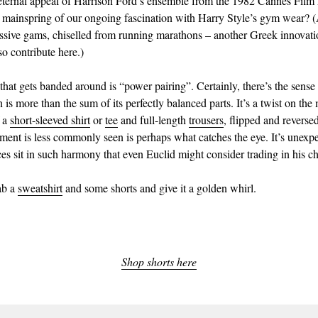
eternal appeal of Harrison Ford’s ensemble from the 1982 Cannes Film 
 mainspring of our ongoing fascination with Harry Style’s gym wear? 
ssive gams, chiselled from running marathons – another Greek innovati
so contribute here.)
hat gets banded around is “power pairing”. Certainly, there’s the sense t
 is more than the sum of its perfectly balanced parts. It’s a twist on th
f a
short-sleeved shirt
or
tee
and full-length
trousers
, flipped and reverse
ement is less commonly seen is perhaps what catches the eye. It’s unexpe
ces sit in such harmony that even Euclid might consider trading in his c
rab a
sweatshirt
and some shorts and give it a golden whirl.
Shop shorts here