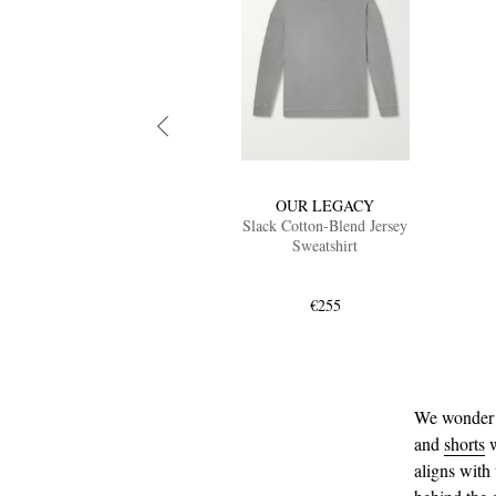
OUR LEGACY
Slack Cotton-Blend Jersey
Sweatshirt
€255
We wonder p
and
shorts
w
aligns with