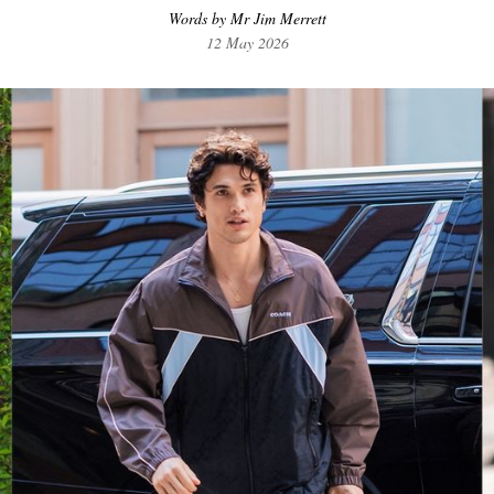
Words by Mr Jim Merrett
12 May 2026