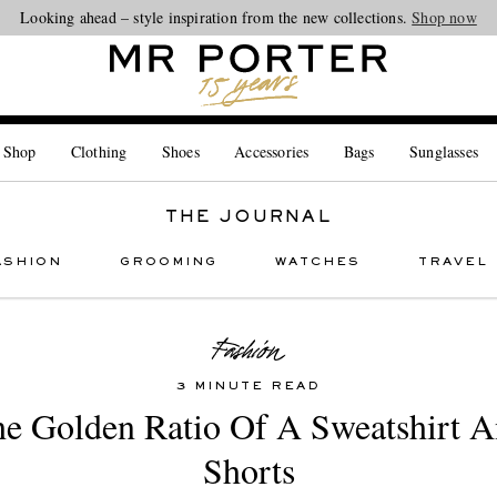
Looking ahead – style inspiration from the new collections.
Shop now
 Shop
Clothing
Shoes
Accessories
Bags
Sunglasses
THE JOURNAL
ASHION
GROOMING
WATCHES
TRAVEL
3 MINUTE READ
e Golden Ratio Of A Sweatshirt 
Shorts