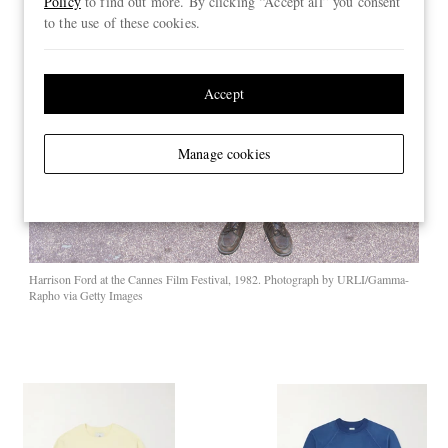
Policy
to find out more. By clicking “Accept all” you consent
to the use of these cookies.
Accept
Manage cookies
Harrison Ford at the Cannes Film Festival, 1982. Photograph by URLI/Gamma-
Rapho via Getty Images