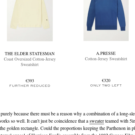
A.PRESSE
THE ELDER STATESMAN
Cotton-Jersey Sweatshirt
Coast Oversized Cotton-Jersey
Sweatshirt
€320
€393
ONLY TWO LEFT
FURTHER REDUCED
urely because there must be a reason why a combination of a long-sle
orks so well. It can’t just be coincidence that a
sweater
teamed with 5i
 the golden rectangle. Could the proportions keeping the Parthenon in p