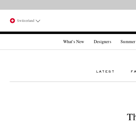
Switzerland
What's New
Designers
Summer
LATEST
F
Th