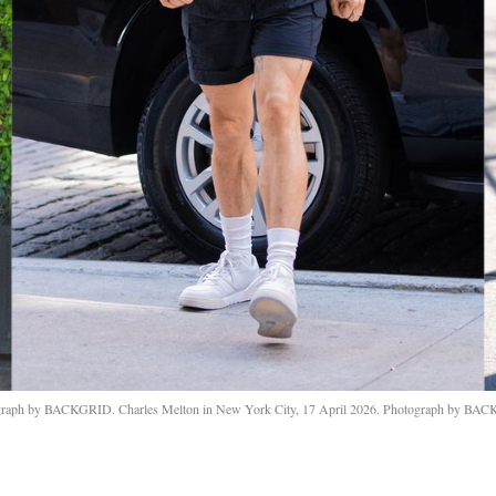
ograph by BACKGRID. Charles Melton in New York City, 17 April 2026. Photograph by BAC