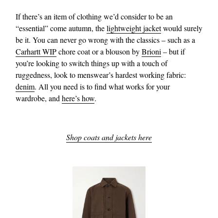
If there’s an item of clothing we’d consider to be an
“essential” come autumn, the
lightweight jacket
would surely
be it. You can never go wrong with the classics – such as a
Carhartt WIP
chore coat or a blouson by
Brioni
– but if
you’re looking to switch things up with a touch of
ruggedness, look to menswear’s hardest working fabric:
denim
. All you need is to find what works for your
wardrobe, and
here’s how
.
Shop coats and jackets here