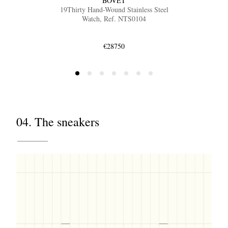
BOVET
19Thirty Hand-Wound Stainless Steel
Watch, Ref. NTS0104
€28750
04. The sneakers