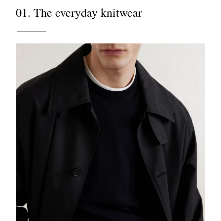
01. The everyday knitwear
EXCLUSIVES