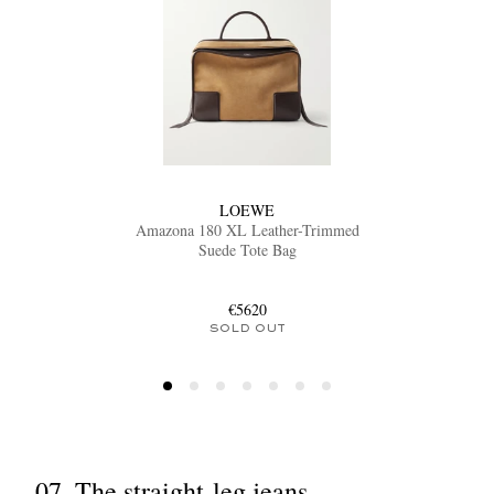
LOEWE
Amazona 180 XL Leather-Trimmed
Suede Tote Bag
€5620
SOLD OUT
07. The straight-leg jeans