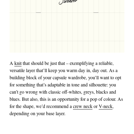
A
knit
that should be just that – exemplifying a reliable,
versatile layer that’ll keep you warm day in, day out. As a
building block of your capsule wardrobe, you’ll want to opt
for something that’s adaptable in tone and silhouette: you
can’t go wrong with classic off-whites, greys, blacks and
blues. But also, this is an opportunity for a pop of colour. As
for the shape, we’d recommend a
crew neck
or
V-neck
,
depending on your base layer.