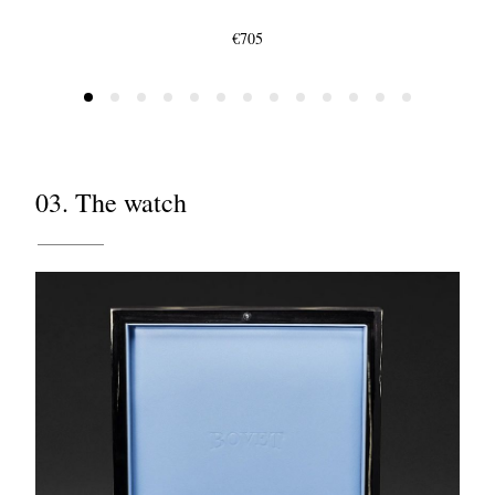
€705
03. The watch