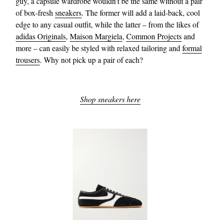
guy, a capsule wardrobe wouldn’t be the same without a pair
of box-fresh
sneakers
. The former will add a laid-back, cool
edge to any casual outfit, while the latter – from the likes of
adidas Originals
,
Maison Margiela
,
Common Projects
and
more – can easily be styled with relaxed tailoring and
formal
trousers
. Why not pick up a pair of each?
Shop sneakers here