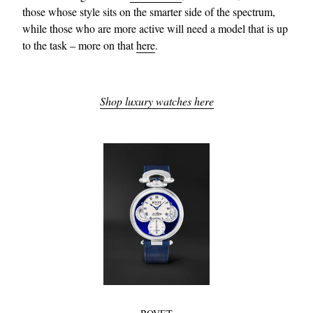
those whose style sits on the smarter side of the spectrum,
while those who are more active will need a model that is up
to the task – more on that
here
.
Shop luxury watches here