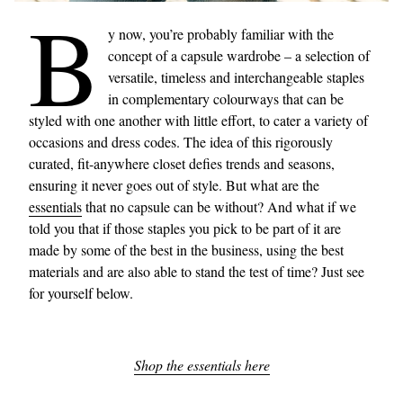
B
y now, you’re probably familiar with the
concept of a capsule wardrobe – a selection of
versatile, timeless and interchangeable staples
in complementary colourways that can be
styled with one another with little effort, to cater a variety of
occasions and dress codes. The idea of this rigorously
curated, fit-anywhere closet defies trends and seasons,
ensuring it never goes out of style. But what are the
essentials
that no capsule can be without? And what if we
told you that if those staples you pick to be part of it are
made by some of the best in the business, using the best
materials and are also able to stand the test of time? Just see
for yourself below.
Shop the essentials here