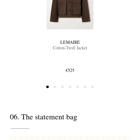
LEMAIRE
Cotton-Twill Jacket
€525
06. The statement bag