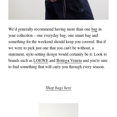
We’d generally recommend having more than one
bag
in
your collection – one everyday bag, one smart bag and
something for the weekend should keep you covered. But if
we were to pick just one that you can’t be without, a
statement, style-setting design would certainly be it. Look to
brands such as
LOEWE
and
Bottega Veneta
and you’re sure
to find something that will carry you through every season.
Shop bags here