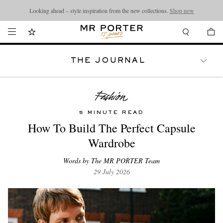
Looking ahead – style inspiration from the new collections.
Shop now
THE JOURNAL
WATCHES
TRAVEL
LIFESTYLE
5 MINUTE READ
How To Build The Perfect Capsule
Wardrobe
Words by The MR PORTER Team
29 July 2026