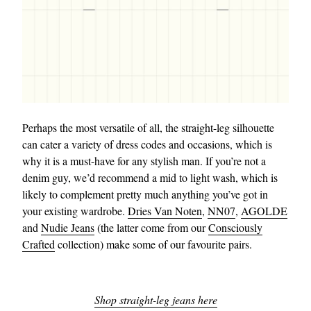
Perhaps the most versatile of all, the straight-leg silhouette
can cater a variety of dress codes and occasions, which is
why it is a must-have for any stylish man. If you’re not a
denim guy, we’d recommend a mid to light wash, which is
likely to complement pretty much anything you’ve got in
your existing wardrobe.
Dries Van Noten
,
NN07
,
AGOLDE
and
Nudie Jeans
(the latter come from our
Consciously
Crafted
collection) make some of our favourite pairs.
Shop straight-leg jeans here