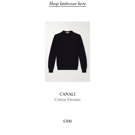
Shop knitwear here
CANALI
Cotton Sweater
€300