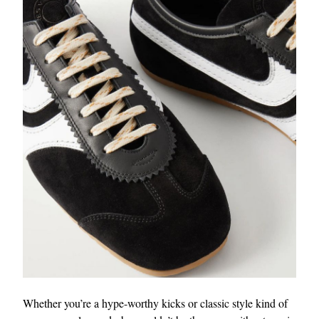
Whether you’re a hype-worthy kicks or classic style kind of