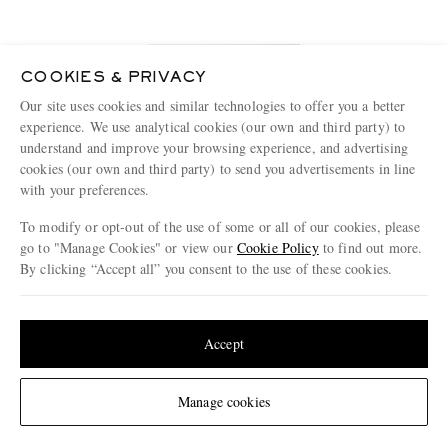
COOKIES & PRIVACY
Our site uses cookies and similar technologies to offer you a better
experience. We use analytical cookies (our own and third party) to
understand and improve your browsing experience, and advertising
cookies (our own and third party) to send you advertisements in line
with your preferences.
To modify or opt-out of the use of some or all of our cookies, please
go to "Manage Cookies" or view our
Cookie Policy
to find out more.
By clicking “Accept all” you consent to the use of these cookies.
A.P.C.
Update your location to see products and content relevant to you
New Standard Straight-Leg Jeans
United States
(
$
USD
)
Accept
€265
Change Location
Manage cookies