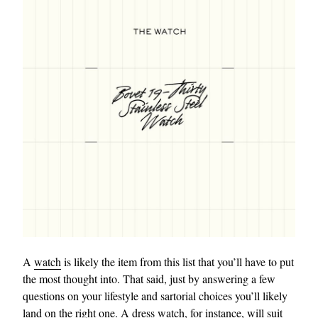
A
watch
is likely the item from this list that you’ll have to put
the most thought into. That said, just by answering a few
questions on your lifestyle and sartorial choices you’ll likely
land on the right one. A
dress watch
, for instance, will suit