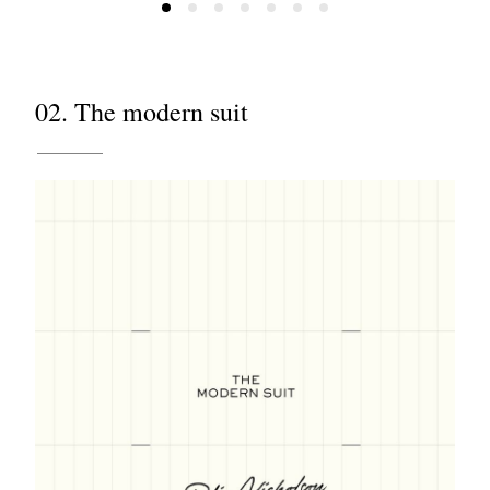
02. The modern suit