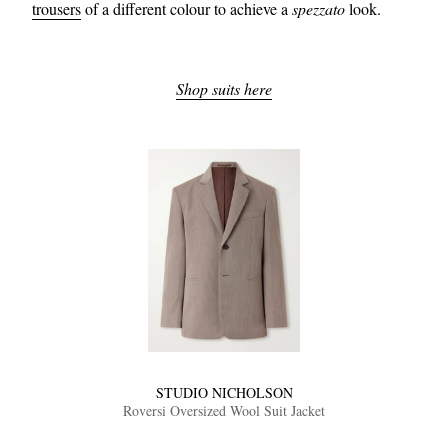
trousers
of a different colour to achieve a
spezzato
look.
Shop suits here
STUDIO NICHOLSON
Roversi Oversized Wool Suit Jacket