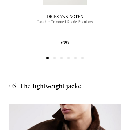
DRIES VAN NOTEN
Leather-Trimmed Suede Sneakers
€395
05. The lightweight jacket