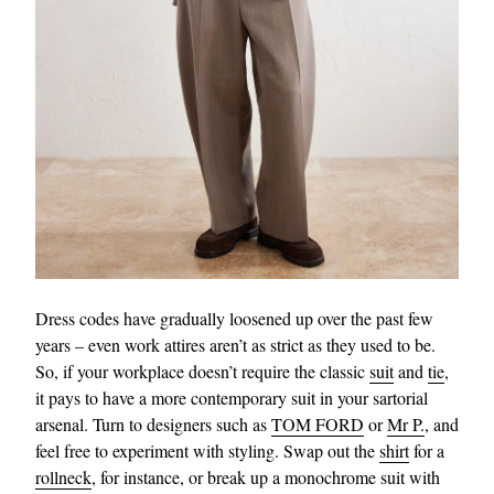
Dress codes have gradually loosened up over the past few
years – even work attires aren’t as strict as they used to be.
So, if your workplace doesn’t require the classic
suit
and
tie
,
it pays to have a more contemporary suit in your sartorial
arsenal. Turn to designers such as
TOM FORD
or
Mr P.
, and
feel free to experiment with styling. Swap out the
shirt
for a
rollneck
, for instance, or break up a monochrome suit with