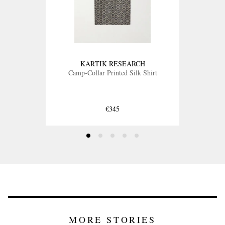
KARTIK RESEARCH
Camp-Collar Printed Silk Shirt
€345
MORE STORIES