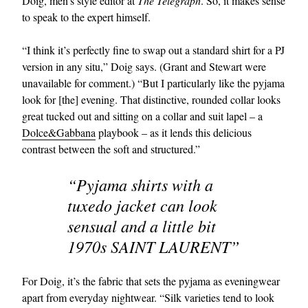
Doig, men’s style editor at
The Telegraph
. So, it makes sense
to speak to the expert himself.
“I think it’s perfectly fine to swap out a standard shirt for a PJ
version in any situ,” Doig says. (Grant and Stewart were
unavailable for comment.) “But I particularly like the pyjama
look for [the] evening. That distinctive, rounded collar looks
great tucked out and sitting on a collar and suit lapel – a
Dolce&Gabbana
playbook – as it lends this delicious
contrast between the soft and structured.”
“Pyjama shirts with a
tuxedo jacket can look
sensual and a little bit
1970s SAINT LAURENT”
For Doig, it’s the fabric that sets the pyjama as eveningwear
apart from everyday nightwear. “Silk varieties tend to look