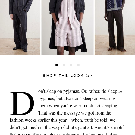
SHOP THE LOOK (3)
D
on’t sleep on
pyjamas
. Or, rather, do sleep
in
pyjamas, but also don’t sleep on wearing
them when you’re very much not sleeping.
That was the message we got from the
fashion weeks earlier this year – when, truth be told, we
didn’t get much in the way of shut eye at all. And it’s a motif
that is now filtering into collections and actual wardrobes,