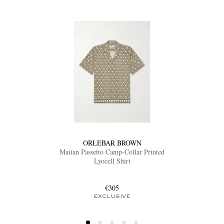
ORLEBAR BROWN
Maitan Passetto Camp-Collar Printed
Lyocell Shirt
€305
EXCLUSIVE