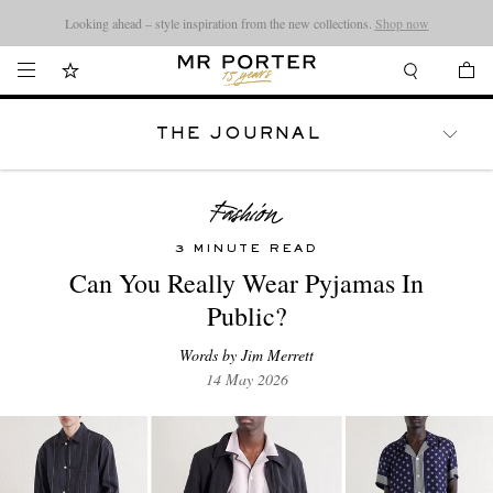
Looking ahead – style inspiration from the new collections.
Shop now
THE JOURNAL
WATCHES
TRAVEL
LIFESTYLE
3 MINUTE READ
Can You Really Wear Pyjamas In
Public?
Words by Jim Merrett
14 May 2026