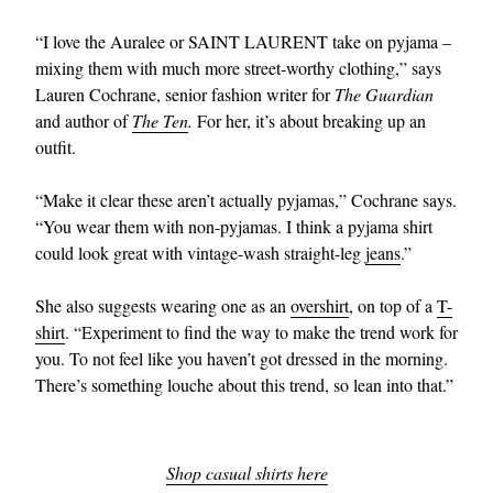
“I love the Auralee or SAINT LAURENT take on pyjama –
mixing them with much more street-worthy clothing,” says
Lauren Cochrane, senior fashion writer for
The Guardian
and author of
The Ten
.
For her, it’s about breaking up an
outfit.
“Make it clear these aren’t actually pyjamas,” Cochrane says.
EXCLUSIVES
“You wear them with non-pyjamas. I think a pyjama shirt
could look great with vintage-wash straight-leg
jeans
.”
She also suggests wearing one as an
overshirt
, on top of a
T-
shirt
. “Experiment to find the way to make the trend work for
you. To not feel like you haven’t got dressed in the morning.
There’s something louche about this trend, so lean into that.”
Shop casual shirts here