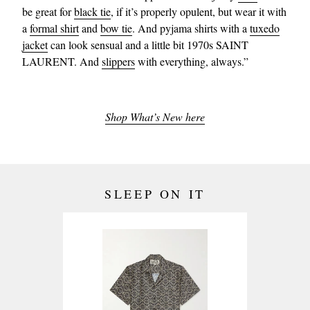
be great for
black tie
, if it’s properly opulent, but wear it with
a
formal shirt
and
bow tie
. And pyjama shirts with a
tuxedo
jacket
can look sensual and a little bit 1970s SAINT
LAURENT. And
slippers
with everything, always.”
Shop What’s New here
SLEEP ON IT