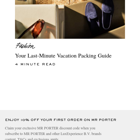
Your Last-Minute Vacation Packing Guide
4 MINUTE READ
ENJOY 10% OFF YOUR FIRST ORDER ON MR PORTER
Claim your exclusive MR PORTER discount code when you
subscribe to MR PORTER and other LuxExperience B.V. brands
content.
T&Cs
and
exclusions
apply.