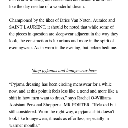
like the day residue of a wonderful dream.
Championed by the likes of
Dries Van Noten
,
Auralee
and
SAINT LAURENT,
it should be noted that while some of
the pieces in question are sleepwear adjacent in the way they
look, the construction is luxurious and more in the spirit of
eveningwear. As in worn in the evening, but before bedtime.
Shop pyjamas and loungewear here
“Pyjama dressing has been circling menswear for a while
now, and at this point it feels less like a trend and more like a
shift in how men want to dress,” says Rachel O-Williams,
Assistant Personal Shopper at MR PORTER. “Relaxed but
still considered. Worn the right way, a pyjama shirt doesn’t
look like loungewear, it reads as effortless, especially in
warmer months.”