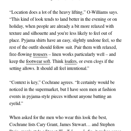
“Location does a lot of the heavy lifting,” O-Williams says.
“This kind of look tends to land better in the evening or on
holiday, when people are already a bit more relaxed with
texture and silhouette and you’re less likely to feel out of
place. Pyjama shirts have an easy, slightly undone feel, so the
rest of the outfit should follow suit. Pair them with relaxed,
free-flowing
trousers
– linen works particularly well – and
keep the
footwear soft
. Think
loafers
, or even clogs if the
setting allows. It should all feel intentional.”
“Context is key,” Cochrane agrees. “It certainly would be
noticed in the supermarket, but I have seen men at fashion
events in pyjama-style pieces without anyone batting an
eyelid.”
When asked for the men who wear this look the best,
Cochrane lists Cary Grant, James Stewart… and Stephen