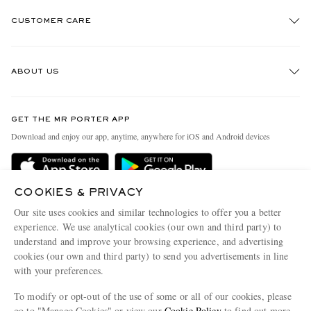
CUSTOMER CARE
Track An Order
ABOUT US
Return An Item
Contact Us
Discover MR PORTER
GET THE MR PORTER APP
Exchanges & Returns
People & Planet
Download and enjoy our app, anytime, anywhere for iOS and Android devices
Delivery
Sustainability Strategy
Holiday Orders
MR PORTER Health In Mind
COOKIES & PRIVACY
Terms & Conditions
MR PORTER REWARDS
Our site uses cookies and similar technologies to offer you a better
Privacy Policy
MR PORTER ACCEPTS
experience. We use analytical cookies (our own and third party) to
Affiliates
understand and improve your browsing experience, and advertising
Cookie Policy
Careers
cookies (our own and third party) to send you advertisements in line
with your preferences.
Cookie Center
Our Apps
To modify or opt-out of the use of some or all of our cookies, please
Modern Slavery Statement
go to "Manage Cookies" or view our
Cookie Policy
to find out more.