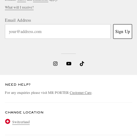
What will I receive?
Email Address
Sign Up
NEED HELP?
For any enquiries please visit MR PORTER
Customer Care
.
CHANGE LOCATION
Switzerland