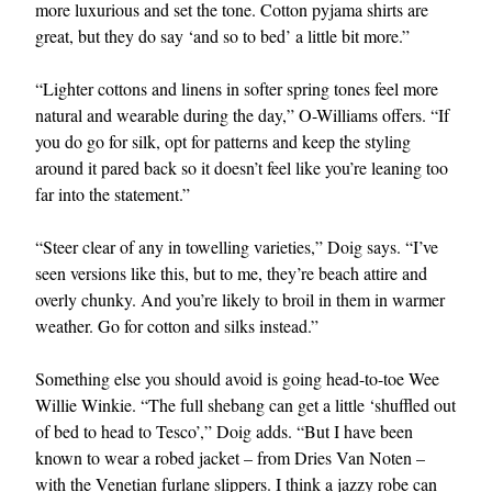
more luxurious and set the tone. Cotton pyjama shirts are
great, but they do say ‘and so to bed’ a little bit more.”
“Lighter cottons and linens in softer spring tones feel more
natural and wearable during the day,” O-Williams offers. “If
you do go for silk, opt for patterns and keep the styling
around it pared back so it doesn’t feel like you’re leaning too
far into the statement.”
“Steer clear of any in towelling varieties,” Doig says. “I’ve
seen versions like this, but to me, they’re beach attire and
overly chunky. And you’re likely to broil in them in warmer
weather. Go for cotton and silks instead.”
Something else you should avoid is going head-to-toe Wee
Willie Winkie. “The full shebang can get a little ‘shuffled out
of bed to head to Tesco’,” Doig adds. “But I have been
known to wear a robed jacket – from Dries Van Noten –
with the Venetian furlane slippers. I think a jazzy
robe
can