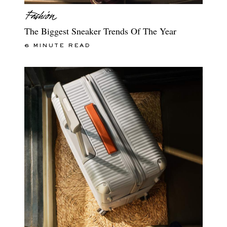
The Biggest Sneaker Trends Of The Year
6 MINUTE READ