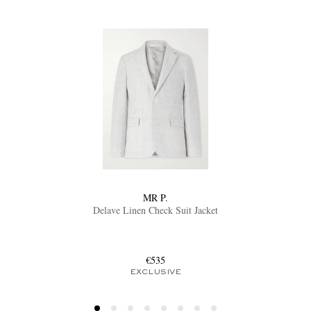
MR P.
Delave Linen Check Suit Jacket
€535
EXCLUSIVE