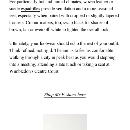
For particularly hot and humid climates, woven leather or
suede
espadrilles
provide ventilation and a more seasonal
feel, especially when paired with cropped or slightly tapered
trousers. Colour matters, too; swap black for shades of
brown, tan or even off-white to lighten the overall look.
Ultimately, your footwear should echo the rest of your outfit.
Think refined, not rigid. The aim is to feel as comfortable
walking through a city in peak heat as you would stepping
into a meeting, attending a late lunch or taking a seat at
Wimbledon’s Centre Court.
Shop Mr P. shoes here