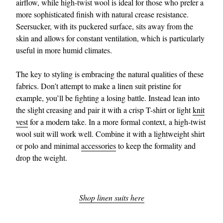
airflow, while high-twist wool is ideal for those who prefer a
more sophisticated finish with natural crease resistance.
Seersucker, with its puckered surface, sits away from the
skin and allows for constant ventilation, which is particularly
useful in more humid climates.
The key to styling is embracing the natural qualities of these
fabrics. Don’t attempt to make a linen suit pristine for
example, you’ll be fighting a losing battle. Instead lean into
the slight creasing and pair it with a crisp T-shirt or light
knit
vest
for a modern take. In a more formal context, a high-twist
wool suit will work well. Combine it with a lightweight shirt
or polo and minimal
accessories
to keep the formality and
drop the weight.
Shop linen suits here