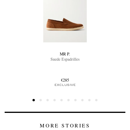
MR P.
Suede Espadrilles
€285
EXCLUSIVE
MORE STORIES