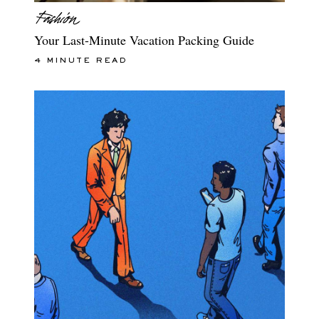
Your Last-Minute Vacation Packing Guide
4 MINUTE READ