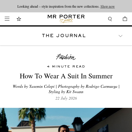
Looking ahead – style inspiration from the new collections.
Shop now
THE JOURNAL
WATCHES
TRAVEL
LIFESTYLE
4 MINUTE READ
How To Wear A Suit In Summer
Words by Yasemin Celepi | Photography by Rodrigo Carmuega |
Styling by Kit Swann
22 July 2026