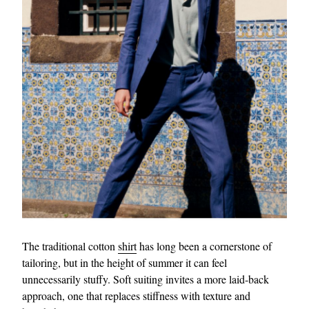
The traditional cotton
shirt
has long been a cornerstone of
tailoring, but in the height of summer it can feel
unnecessarily stuffy. Soft suiting invites a more laid-back
approach, one that replaces stiffness with texture and