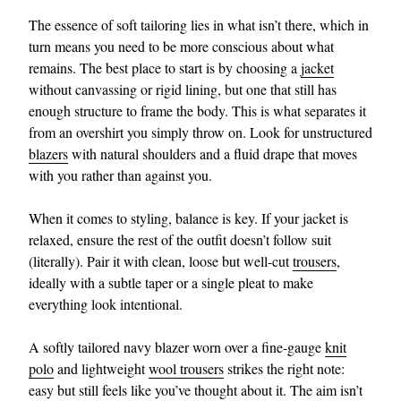
The essence of soft tailoring lies in what isn’t there, which in
turn means you need to be more conscious about what
remains. The best place to start is by choosing a
jacket
without canvassing or rigid lining, but one that still has
enough structure to frame the body. This is what separates it
from an overshirt you simply throw on. Look for unstructured
blazers
with natural shoulders and a fluid drape that moves
with you rather than against you.
When it comes to styling, balance is key. If your jacket is
relaxed, ensure the rest of the outfit doesn’t follow suit
(literally). Pair it with clean, loose but well-cut
trousers
,
ideally with a subtle taper or a single pleat to make
everything look intentional.
A softly tailored navy blazer worn over a fine-gauge
knit
polo
and lightweight
wool trousers
strikes the right note:
easy but still feels like you’ve thought about it. The aim isn’t