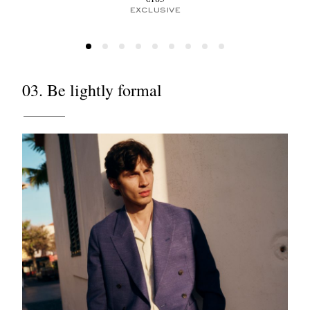
EXCLUSIVE
03. Be lightly formal