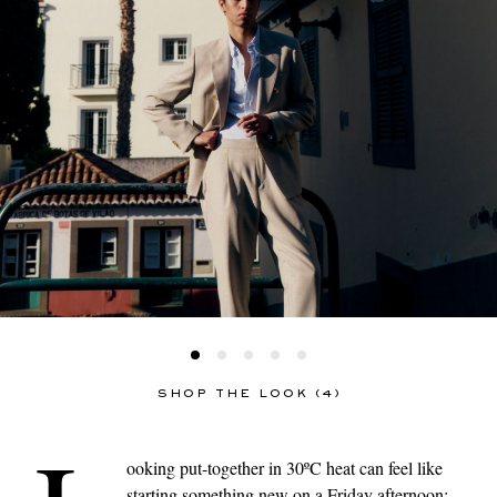
SHOP THE LOOK (4)
ooking put-together in 30ºC heat can feel like
starting something new on a Friday afternoon: