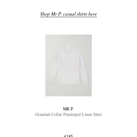
Shop Mr P. casual shirts here
MR P.
Grandad-Collar Pinstriped Linen Shirt
€185