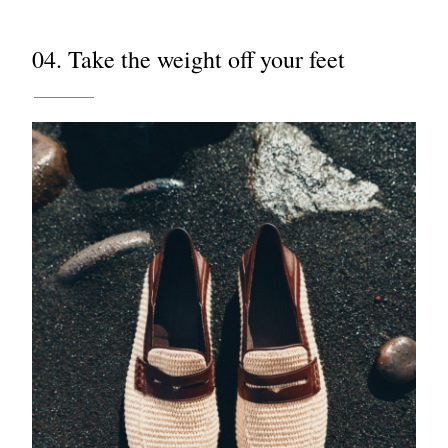
04. Take the weight off your feet