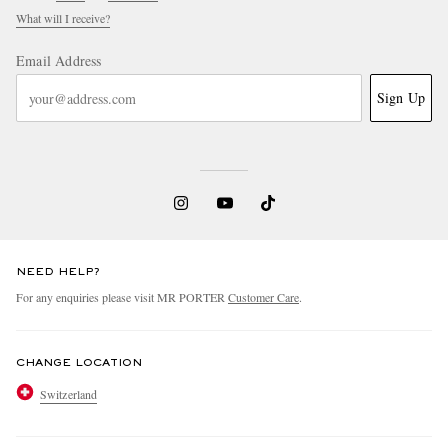
What will I receive?
Email Address
Sign Up
NEED HELP?
For any enquiries please visit MR PORTER
Customer Care
.
CHANGE LOCATION
Switzerland