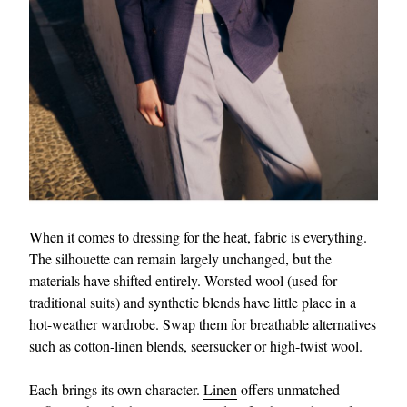
When it comes to dressing for the heat, fabric is everything.
The silhouette can remain largely unchanged, but the
materials have shifted entirely. Worsted wool (used for
traditional suits) and synthetic blends have little place in a
hot-weather wardrobe. Swap them for breathable alternatives
such as cotton-linen blends, seersucker or high-twist wool.
Each brings its own character.
Linen
offers unmatched