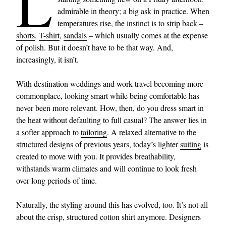
L
admirable in theory; a big ask in practice. When
temperatures rise, the instinct is to strip back –
shorts
,
T-shirt
,
sandals
– which usually comes at the expense
of polish. But it doesn’t have to be that way. And,
increasingly, it isn’t.
With destination
weddings
and work travel becoming more
commonplace, looking smart while being comfortable has
never been more relevant. How, then, do you dress smart in
the heat without defaulting to full casual? The answer lies in
a softer approach to
tailoring
. A relaxed alternative to the
structured designs of previous years, today’s lighter
suiting
is
created to move with you. It provides breathability,
withstands warm climates and will continue to look fresh
over long periods of time.
Naturally, the styling around this has evolved, too. It’s not all
about the crisp, structured cotton shirt anymore. Designers