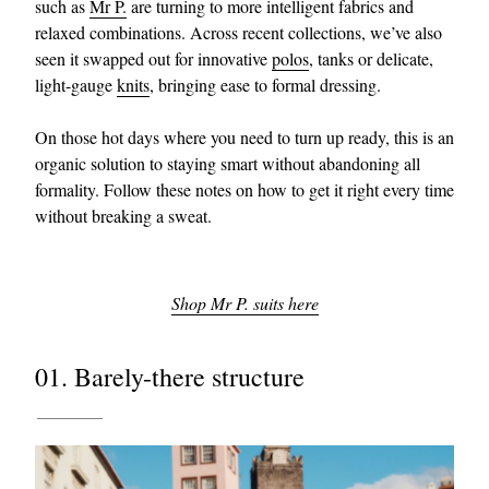
such as
Mr P.
are turning to more intelligent fabrics and
relaxed combinations. Across recent collections, we’ve also
seen it swapped out for innovative
polos
, tanks or delicate,
light-gauge
knits
, bringing ease to formal dressing.
On those hot days where you need to turn up ready, this is an
organic solution to staying smart without abandoning all
formality. Follow these notes on how to get it right every time
EXCLUSIVES
without breaking a sweat.
Shop Mr P. suits here
01. Barely-there structure