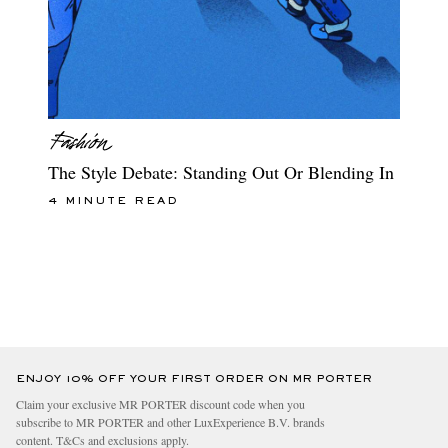
The Style Debate: Standing Out Or Blending In
4 MINUTE READ
ENJOY 10% OFF YOUR FIRST ORDER ON MR PORTER
Claim your exclusive MR PORTER discount code when you
subscribe to MR PORTER and other LuxExperience B.V. brands
content.
T&Cs
and
exclusions
apply.