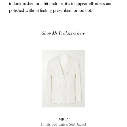
to look rushed or a bit undone, it’s to appear effortless and
polished without feeling prescribed, or too hot.
Shop Mr P. blazers here
MR P.
Pinstriped Linen Suit Jacket