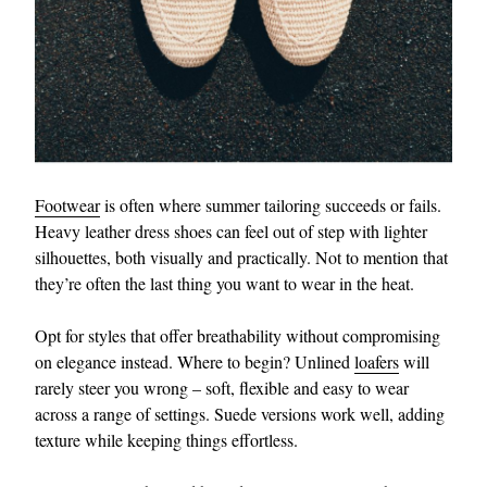
Footwear
is often where summer tailoring succeeds or fails.
Heavy leather dress shoes can feel out of step with lighter
silhouettes, both visually and practically. Not to mention that
they’re often the last thing you want to wear in the heat.
Opt for styles that offer breathability without compromising
on elegance instead. Where to begin? Unlined
loafers
will
rarely steer you wrong – soft, flexible and easy to wear
across a range of settings. Suede versions work well, adding
texture while keeping things effortless.