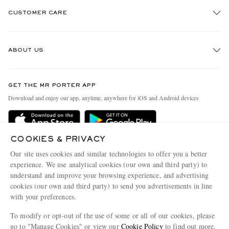
CUSTOMER CARE
Track An Order
ABOUT US
Return An Item
Contact Us
Discover MR PORTER
GET THE MR PORTER APP
Exchanges & Returns
People & Planet
Download and enjoy our app, anytime, anywhere for iOS and Android devices
Delivery
Sustainability Strategy
Holiday Orders
MR PORTER Health In Mind
COOKIES & PRIVACY
Terms & Conditions
MR PORTER REWARDS
Our site uses cookies and similar technologies to offer you a better
Privacy Policy
MR PORTER ACCEPTS
experience. We use analytical cookies (our own and third party) to
Affiliates
understand and improve your browsing experience, and advertising
Cookie Policy
Careers
cookies (our own and third party) to send you advertisements in line
with your preferences.
Cookie Center
Our Apps
To modify or opt-out of the use of some or all of our cookies, please
Modern Slavery Statement
go to "Manage Cookies" or view our
Cookie Policy
to find out more.