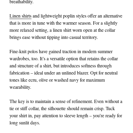
breathability.
Linen shirts
and lightweight poplin styles offer an alternative
that is more in tune with the warmer season. For a slightly
more relaxed setting, a linen shirt worn open at the collar
brings ease without tipping into casual territory.
Fine-knit polos have gained traction in modern summer
wardrobes, too. It’s a versatile option that retains the collar
and structure of a shirt, but introduces softness through
fabrication – ideal under an unlined blazer. Opt for neutral
tones like ecru, olive or washed navy for maximum
wearability.
The key is to maintain a sense of refinement. Even without a
tie or stiff collar, the silhouette should remain crisp. Tuck
your shirt in, pay attention to sleeve length – you’re ready for
long sunlit days.