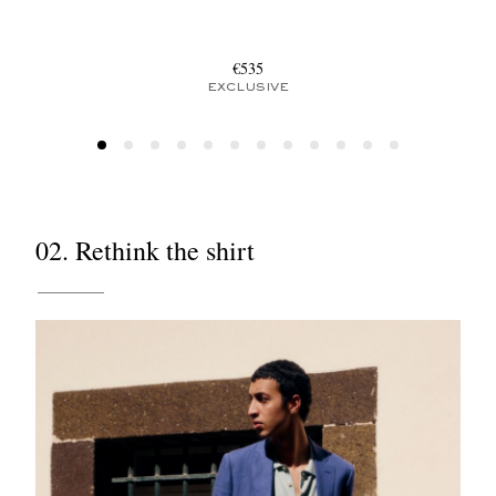
€535
EXCLUSIVE
02. Rethink the shirt