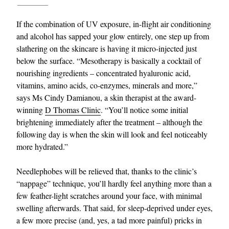
If the combination of UV exposure, in-flight air conditioning
and alcohol has sapped your glow entirely, one step up from
slathering on the skincare is having it micro-injected just
below the surface. “Mesotherapy is basically a cocktail of
nourishing ingredients – concentrated hyaluronic acid,
vitamins, amino acids, co-enzymes, minerals and more,”
says Ms Cindy Damianou, a skin therapist at the award-
EXCLUSIVES
winning
D Thomas Clinic
. “You’ll notice some initial
brightening immediately after the treatment – although the
following day is when the skin will look and feel noticeably
more hydrated.”
Needlephobes will be relieved that, thanks to the clinic’s
“nappage” technique, you’ll hardly feel anything more than a
few feather-light scratches around your face, with minimal
swelling afterwards. That said, for sleep-deprived under eyes,
a few more precise (and, yes, a tad more painful) pricks in