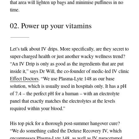
that area will lighten up bags and minimise puffiness in no
time.
02. Power up your vitamins
Let’s talk about IV drips. More specifically, are they secret to
super-charged health or just another wacky wellness trend?
“An IV Drip is only as good as the ingredients that are put
inside it,” says Dr Will, the co-founder of medic-led IV clinic
Effect Doctors
. “We use Plasma-Lyte 148 as our base
solution, which is usually used in hospitals only. It has a pH
of 7.4 – the perfect pH for a human – with an electrolyte
panel that exactly matches the electrolytes at the levels
required within your blood.”
His top pick for a thorough post-summer hangover cure?
“We do something called the Deluxe Recovery IV, which
encompasses Plasma-Lyte 148, as well as IV paracetamol,