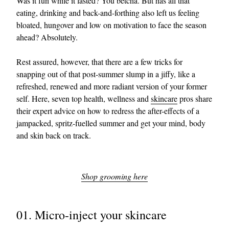
Was it fun while it lasted? You betcha. But has all that
eating, drinking and back-and-forthing also left us feeling
bloated, hungover and low on motivation to face the season
ahead? Absolutely.
Rest assured, however, that there are a few tricks for
snapping out of that post-summer slump in a jiffy, like a
refreshed, renewed and more radiant version of your former
self. Here, seven top health, wellness and
skincare
pros share
their expert advice on how to redress the after-effects of a
jampacked, spritz-fuelled summer and get your mind, body
and skin back on track.
Shop grooming here
01. Micro-inject your skincare