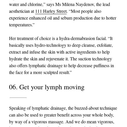
water and chlorine,” says Ms Milena Naydenov, the lead
aesthetician at
111 Harley Street
. “Most people also
experience enhanced oil and sebum production due to hotter
temperatures.”
Her treatment of choice is a hydra-dermabrasion facial. “It
basically uses hydro-technology to deep cleanse, exfoliate,
extract and infuse the skin with active ingredients to help
hydrate the skin and rejuvenate it. The suction technology
also offers lymphatic drainage to help decrease puffiness in
the face for a more sculpted result.”
06. Get your lymph moving
Speaking of lymphatic drainage, the buzzed-about technique
can also be used to greater benefit across your whole body,
by way of a vigorous massage. And we do mean vigorous,