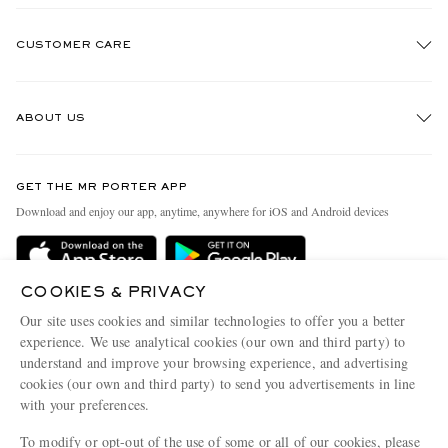
CUSTOMER CARE
Track An Order
ABOUT US
Return An Item
Contact Us
Discover MR PORTER
GET THE MR PORTER APP
Exchanges & Returns
People & Planet
Download and enjoy our app, anytime, anywhere for iOS and Android devices
Delivery
Sustainability Strategy
Holiday Orders
MR PORTER Health In Mind
COOKIES & PRIVACY
Terms & Conditions
MR PORTER REWARDS
Our site uses cookies and similar technologies to offer you a better
Privacy Policy
MR PORTER ACCEPTS
experience. We use analytical cookies (our own and third party) to
Affiliates
understand and improve your browsing experience, and advertising
Cookie Policy
Careers
cookies (our own and third party) to send you advertisements in line
with your preferences.
Cookie Center
Our Apps
To modify or opt-out of the use of some or all of our cookies, please
Modern Slavery Statement