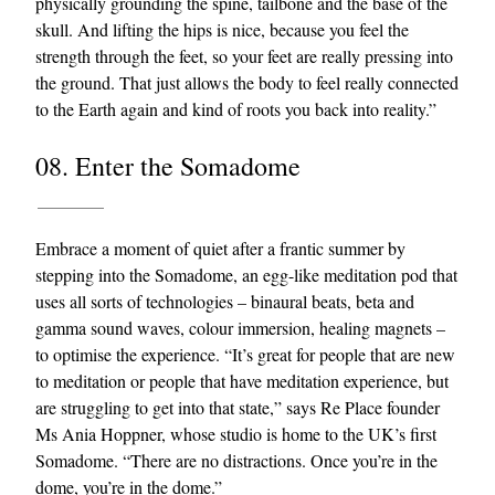
physically grounding the spine, tailbone and the base of the
skull. And lifting the hips is nice, because you feel the
strength through the feet, so your feet are really pressing into
the ground. That just allows the body to feel really connected
to the Earth again and kind of roots you back into reality.”
08. Enter the Somadome
Embrace a moment of quiet after a frantic summer by
stepping into the Somadome, an egg-like meditation pod that
uses all sorts of technologies – binaural beats, beta and
gamma sound waves, colour immersion, healing magnets –
to optimise the experience. “It’s great for people that are new
to meditation or people that have meditation experience, but
are struggling to get into that state,” says Re Place founder
Ms Ania Hoppner, whose studio is home to the UK’s first
Somadome. “There are no distractions. Once you’re in the
dome, you’re in the dome.”