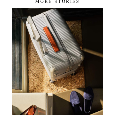
MORE STORIES