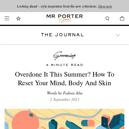
Looking ahead – style inspiration from the new collections.
Shop now
THE JOURNAL
WATCHES
TRAVEL
LIFESTYLE
4 MINUTE READ
Overdone It This Summer? How To
Reset Your Mind, Body And Skin
Words by Fedora Abu
2 September 2023