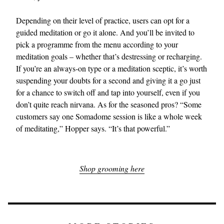
Depending on their level of practice, users can opt for a
guided meditation or go it alone. And you’ll be invited to
pick a programme from the menu according to your
meditation goals – whether that’s destressing or recharging.
If you’re an always-on type or a meditation sceptic, it’s worth
suspending your doubts for a second and giving it a go just
for a chance to switch off and tap into yourself, even if you
don’t quite reach nirvana. As for the seasoned pros? “Some
customers say one Somadome session is like a whole week
of meditating,” Hopper says. “It’s that powerful.”
Shop grooming here