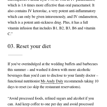
which is 1.6 times more effective than oral paracetamol. It
also contains IV ketorolac, a very potent anti-inflammatory
which can only be given intravenously, and IV ondansetron,
which is a potent anti-sickness drug. Plus, it has a full
vitamin infusion that includes B1, B2, B3, B6 and vitamin
C.”
03. Reset your diet
If you’ve overindulged at the wedding buffets and barbecues
this summer – and washed it down with more alcoholic
beverages than you’d care to disclose to your family doctor –
functional nutritionist
Ms Andy Daly
recommends taking 10
days to reset (so skip the restaurant reservations).
“Avoid processed foods, refined sugars and alcohol if you
can. And keep coffee to one per day and avoid processed