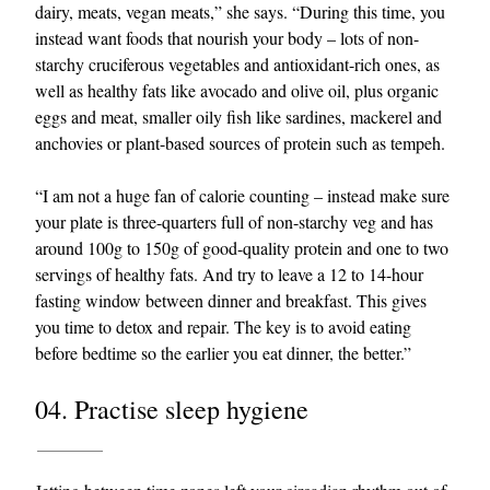
dairy, meats, vegan meats,” she says. “During this time, you
instead want foods that nourish your body – lots of non-
starchy cruciferous vegetables and antioxidant-rich ones, as
well as healthy fats like avocado and olive oil, plus organic
eggs and meat, smaller oily fish like sardines, mackerel and
anchovies or plant-based sources of protein such as tempeh.
“I am not a huge fan of calorie counting – instead make sure
your plate is three-quarters full of non-starchy veg and has
around 100g to 150g of good-quality protein and one to two
servings of healthy fats. And try to leave a 12 to 14-hour
fasting window between dinner and breakfast. This gives
you time to detox and repair. The key is to avoid eating
before bedtime so the earlier you eat dinner, the better.”
04. Practise sleep hygiene