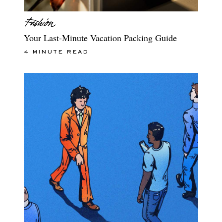
Your Last-Minute Vacation Packing Guide
4 MINUTE READ