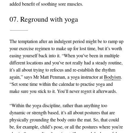
added benefit of soothing sore muscles.
07. Reground with yoga
The temptation after an indulgent period might be to ramp up
your exercise regimen to make up for lost time, but it’s worth
easing yourself back into it. “When you’ve been in multiple
different locations and you’ve not really had a steady routine,
it’s all about trying to refocus and re-establish the rhythm
again,” says Mr Matt Penman, a yoga instructor at
Bodyism
.
“Set some time within the calendar to practise yoga and
make sure you stick to it. You’ll never regret it afterwards.
“Within the yoga discipline, rather than anything too
dynamic or strength based, it’s all about postures that are
physically grounding the body onto the mat. So, that could
be, for example, child’s pose, or all the postures where you’re