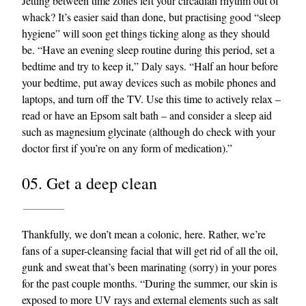
Jetting between time zones left your circadian rhythm out of
whack? It’s easier said than done, but practising good “sleep
hygiene” will soon get things ticking along as they should
be. “Have an evening sleep routine during this period, set a
bedtime and try to keep it,” Daly says. “Half an hour before
your bedtime, put away devices such as mobile phones and
laptops, and turn off the TV. Use this time to actively relax –
read or have an Epsom salt bath – and consider a sleep aid
such as magnesium glycinate (although do check with your
doctor first if you’re on any form of medication).”
05. Get a deep clean
Thankfully, we don’t mean a colonic, here. Rather, we’re
fans of a super-cleansing facial that will get rid of all the oil,
gunk and sweat that’s been marinating (sorry) in your pores
for the past couple months. “During the summer, our skin is
exposed to more UV rays and external elements such as salt