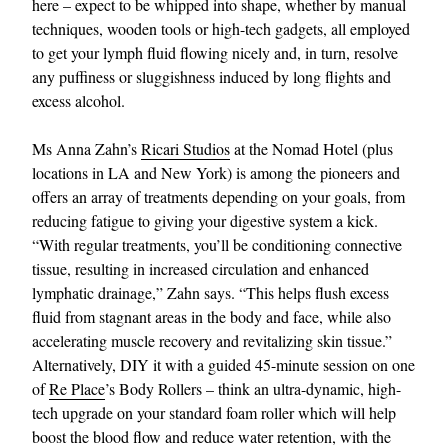
here – expect to be whipped into shape, whether by manual
techniques, wooden tools or high-tech gadgets, all employed
to get your lymph fluid flowing nicely and, in turn, resolve
any puffiness or sluggishness induced by long flights and
excess alcohol.
Ms Anna Zahn’s
Ricari Studios
at the Nomad Hotel (plus
locations in LA and New York) is among the pioneers and
offers an array of treatments depending on your goals, from
reducing fatigue to giving your digestive system a kick.
“With regular treatments, you’ll be conditioning connective
tissue, resulting in increased circulation and enhanced
lymphatic drainage,” Zahn says. “This helps flush excess
fluid from stagnant areas in the body and face, while also
accelerating muscle recovery and revitalizing skin tissue.”
Alternatively, DIY it with a guided 45-minute session on one
of
Re Place
’s Body Rollers – think an ultra-dynamic, high-
tech upgrade on your standard foam roller which will help
boost the blood flow and reduce water retention, with the