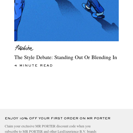
The Style Debate: Standing Out Or Blending In
4 MINUTE READ
ENJOY 10% OFF YOUR FIRST ORDER ON MR PORTER
Claim your exclusive MR PORTER discount code when you
subscribe to MR PORTER and other LuxExperience B.V. brands