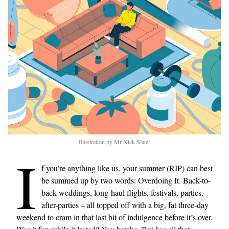
Illustration by Mr Nick Slater
I
f you’re anything like us, your summer (RIP) can best
be summed up by two words: Overdoing It. Back-to-
back weddings, long-haul flights, festivals, parties,
after-parties – all topped off with a big, fat three-day
weekend to cram in that last bit of indulgence before it’s over.