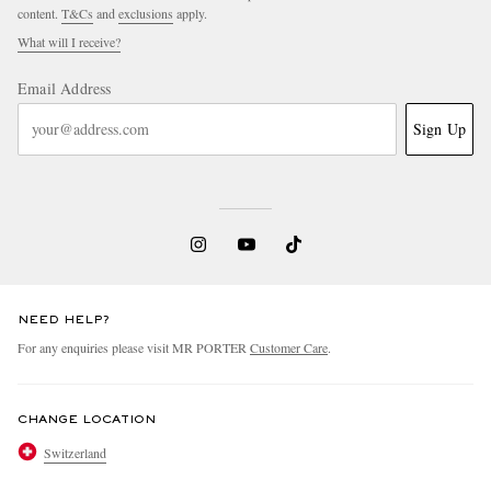
content.
T&Cs
and
exclusions
apply.
What will I receive?
Email Address
Sign Up
NEED HELP?
For any enquiries please visit MR PORTER
Customer Care
.
CHANGE LOCATION
Switzerland