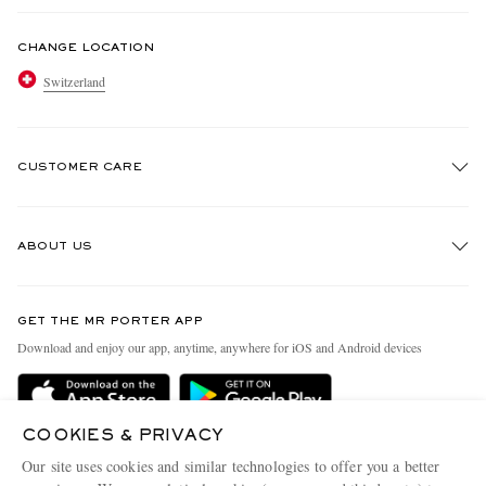
CHANGE LOCATION
Switzerland
CUSTOMER CARE
Track An Order
ABOUT US
Return An Item
Contact Us
Discover MR PORTER
GET THE MR PORTER APP
Exchanges & Returns
People & Planet
Download and enjoy our app, anytime, anywhere for iOS and Android devices
Delivery
Sustainability Strategy
Holiday Orders
MR PORTER Health In Mind
COOKIES & PRIVACY
Terms & Conditions
MR PORTER REWARDS
Our site uses cookies and similar technologies to offer you a better
Privacy Policy
MR PORTER ACCEPTS