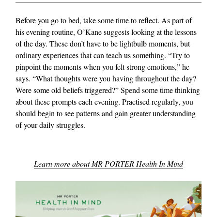
Before you go to bed, take some time to reflect. As part of
his evening routine, O’Kane suggests looking at the lessons
of the day. These don’t have to be lightbulb moments, but
ordinary experiences that can teach us something. “Try to
pinpoint the moments when you felt strong emotions,” he
says. “What thoughts were you having throughout the day?
Were some old beliefs triggered?” Spend some time thinking
about these prompts each evening. Practised regularly, you
should begin to see patterns and gain greater understanding
of your daily struggles.
Learn more about MR PORTER Health In Mind