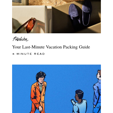
Your Last-Minute Vacation Packing Guide
4 MINUTE READ