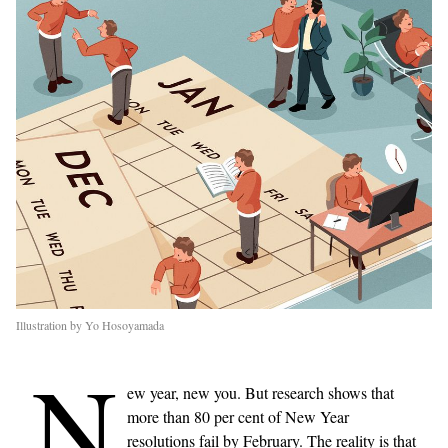
Illustration by Yo Hosoyamada
N
ew year, new you. But research shows that
more than 80 per cent of New Year
resolutions fail by February. The reality is that