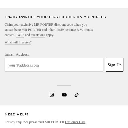
ENJOY 10% OFF YOUR FIRST ORDER ON MR PORTER
Claim your exclusive MR PORTER discount code when you
subscribe to MR PORTER and other LuxExperience B.V. brands
content.
T&Cs
and
exclusions
apply.
What will I receive?
Email Address
Sign Up
NEED HELP?
For any enquiries please visit MR PORTER
Customer Care
.