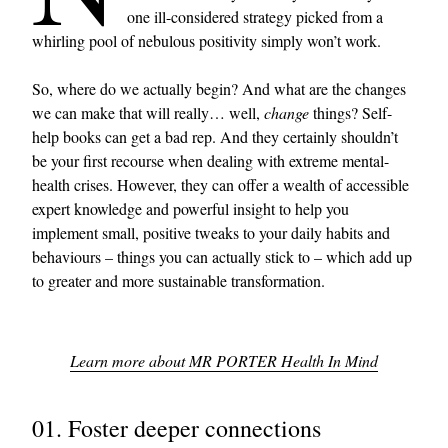
one ill-considered strategy picked from a
whirling pool of nebulous positivity simply won’t work.
So, where do we actually begin? And what are the changes
we can make that will really… well,
change
things? Self-
help books can get a bad rep. And they certainly shouldn’t
be your first recourse when dealing with extreme mental-
health crises. However, they can offer a wealth of accessible
expert knowledge and powerful insight to help you
implement small, positive tweaks to your daily habits and
behaviours – things you can actually stick to – which add up
to greater and more sustainable transformation.
Learn more about MR PORTER Health In Mind
01. Foster deeper connections