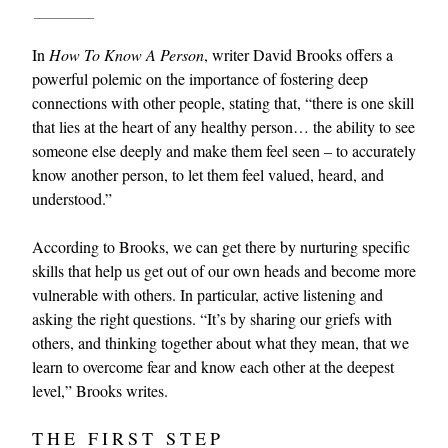
In
How To Know A Person
, writer David Brooks offers a
powerful polemic on the importance of fostering deep
connections with other people, stating that, “there is one skill
that lies at the heart of any healthy person… the ability to see
someone else deeply and make them feel seen – to accurately
know another person, to let them feel valued, heard, and
EXCLUSIVES
understood.”
According to Brooks, we can get there by nurturing specific
skills that help us get out of our own heads and become more
vulnerable with others. In particular, active listening and
asking the right questions. “It’s by sharing our griefs with
others, and thinking together about what they mean, that we
learn to overcome fear and know each other at the deepest
level,” Brooks writes.
THE FIRST STEP