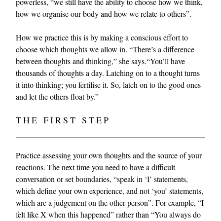
powerless, “we still have the ability to choose how we think,
how we organise our body and how we relate to others”.
How we practice this is by making a conscious effort to
choose which thoughts we allow in. “There’s a difference
between thoughts and thinking,” she says.“You’ll have
thousands of thoughts a day. Latching on to a thought turns
it into thinking; you fertilise it. So, latch on to the good ones
and let the others float by.”
THE FIRST STEP
Practice assessing your own thoughts and the source of your
reactions. The next time you need to have a difficult
conversation or set boundaries, “speak in ‘I’ statements,
which define your own experience, and not ‘you’ statements,
which are a judgement on the other person”. For example, “I
felt like X when this happened” rather than “You always do