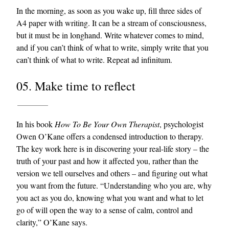
In the morning, as soon as you wake up, fill three sides of
A4 paper with writing. It can be a stream of consciousness,
but it must be in longhand. Write whatever comes to mind,
and if you can’t think of what to write, simply write that you
can’t think of what to write. Repeat ad infinitum.
05. Make time to reflect
In his book
How To Be Your Own Therapist
, psychologist
Owen O’Kane offers a condensed introduction to therapy.
The key work here is in discovering your real-life story – the
truth of your past and how it affected you, rather than the
version we tell ourselves and others – and figuring out what
you want from the future. “Understanding who you are, why
you act as you do, knowing what you want and what to let
go of will open the way to a sense of calm, control and
clarity,” O’Kane says.