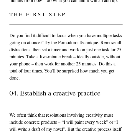
months from now – do what you can and it will all add up.
THE FIRST STEP
Do you find it difficult to focus when you have multiple tasks
going on at once? Try the Pomodoro Technique. Remove all
distractions, then set a timer and work on just one task for 25
minutes. Take a five-minute break – ideally outside, without
your phone – then work for another 25 minutes. Do this a
total of four times. You’ll be surprised how much you get
done.
04. Establish a creative practice
We often think that resolutions involving creativity must
include concrete products – “I will paint every week” or “I
will write a draft of my novel”. But the creative process itself