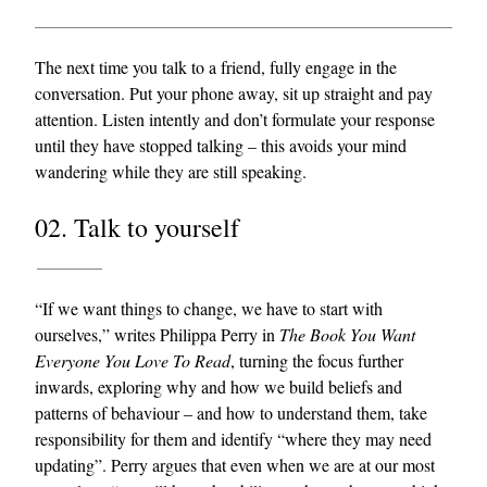
The next time you talk to a friend, fully engage in the
conversation. Put your phone away, sit up straight and pay
attention. Listen intently and don’t formulate your response
until they have stopped talking – this avoids your mind
wandering while they are still speaking.
02. Talk to yourself
“If we want things to change, we have to start with
ourselves,” writes Philippa Perry in
The Book You Want
Everyone You Love To Read
, turning the focus further
inwards, exploring why and how we build beliefs and
patterns of behaviour – and how to understand them, take
responsibility for them and identify “where they may need
updating”. Perry argues that even when we are at our most