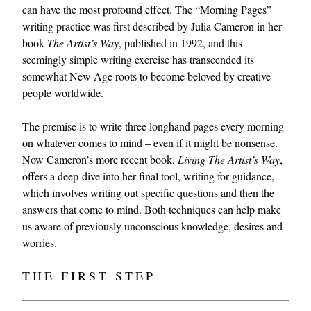
can have the most profound effect. The “Morning Pages”
writing practice was first described by Julia Cameron in her
book
The Artist’s Way
, published in 1992, and this
seemingly simple writing exercise has transcended its
somewhat New Age roots to become beloved by creative
people worldwide.
The premise is to write three longhand pages every morning
on whatever comes to mind – even if it might be nonsense.
Now Cameron’s more recent book,
Living The Artist’s Way
,
offers a deep-dive into her final tool, writing for guidance,
which involves writing out specific questions and then the
answers that come to mind. Both techniques can help make
us aware of previously unconscious knowledge, desires and
worries.
THE FIRST STEP