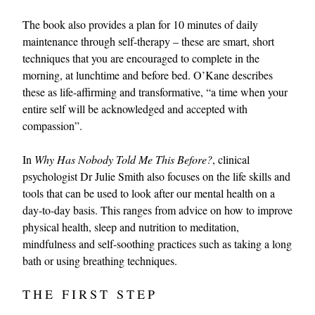
The book also provides a plan for 10 minutes of daily
maintenance through self-therapy – these are smart, short
techniques that you are encouraged to complete in the
morning, at lunchtime and before bed. O’Kane describes
these as life-affirming and transformative, “a time when your
entire self will be acknowledged and accepted with
compassion”.
In
Why Has Nobody Told Me This Before?
, clinical
psychologist Dr Julie Smith also focuses on the life skills and
tools that can be used to look after our mental health on a
day-to-day basis. This ranges from advice on how to improve
physical health, sleep and nutrition to meditation,
mindfulness and self-soothing practices such as taking a long
bath or using breathing techniques.
THE FIRST STEP