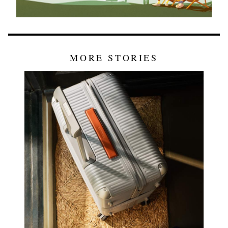
MORE STORIES