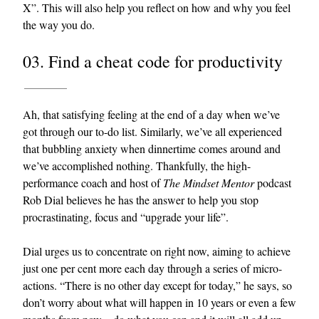
X”. This will also help you reflect on how and why you feel
the way you do.
03. Find a cheat code for productivity
Ah, that satisfying feeling at the end of a day when we’ve
got through our to-do list. Similarly, we’ve all experienced
that bubbling anxiety when dinnertime comes around and
we’ve accomplished nothing. Thankfully, the high-
performance coach and host of
The Mindset Mentor
podcast
Rob Dial believes he has the answer to help you stop
procrastinating, focus and “upgrade your life”.
Dial urges us to concentrate on right now, aiming to achieve
just one per cent more each day through a series of micro-
actions. “There is no other day except for today,” he says, so
don’t worry about what will happen in 10 years or even a few