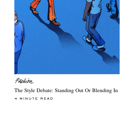
The Style Debate: Standing Out Or Blending In
4 MINUTE READ