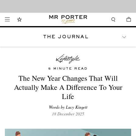
Looking ahead – style inspiration from the new collections.
Shop now
THE JOURNAL
WATCHES
TRAVEL
LIFESTYLE
5 MINUTE READ
The New Year Changes That Will
Actually Make A Difference To Your
Life
Words by Lucy Kingett
18 December 2025