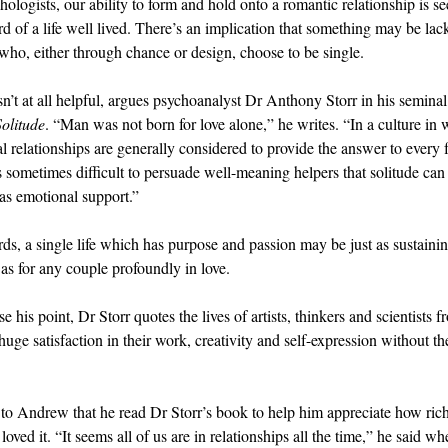
hologists, our ability to form and hold onto a romantic relationship is se
d of a life well lived. There’s an implication that something may be lac
 who, either through chance or design, choose to be single.
sn’t at all helpful, argues psychoanalyst Dr Anthony Storr in his semina
Solitude
. “Man was not born for love alone,” he writes. “In a culture in
al relationships are generally considered to provide the answer to every 
 is sometimes difficult to persuade well-meaning helpers that solitude can
 as emotional support.”
rds, a single life which has purpose and passion may be just as sustaini
as for any couple profoundly in love.
 his point, Dr Storr quotes the lives of artists, thinkers and scientists f
ge satisfaction in their work, creativity and self-expression without the
.
 to Andrew that he read Dr Storr’s book to help him appreciate how rich h
loved it. “It seems all of us are in relationships all the time,” he said w