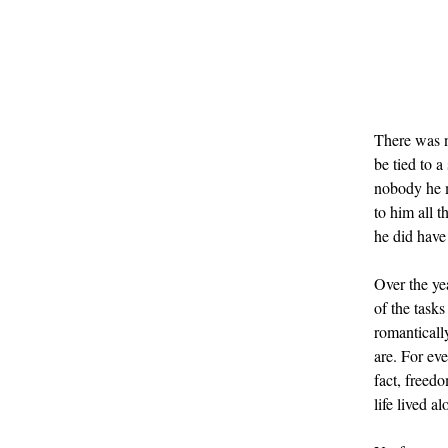
There was n
be tied to 
nobody he me
to him all 
he did have
Over the ye
of the tasks
romantically
are. For eve
fact, freed
life lived al