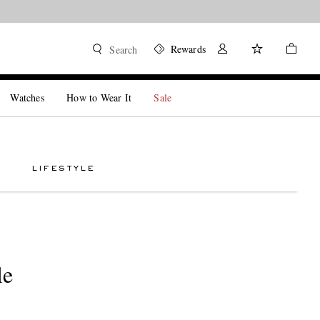
Rewards
Search
Watches
How to Wear It
Sale
LIFESTYLE
le