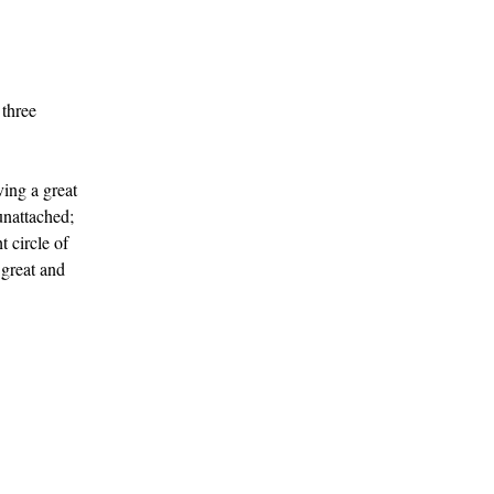
 three
ving a great
unattached;
 circle of
 great and