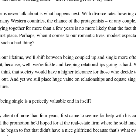
s never talk about is what happens next. With divorce rates hovering
 many Western countries, the chance of the protagonists – or any couple, 
ying together for more than a few years is no more likely than the fact th
first place. Perhaps, when it comes to our romantic lives, modest expecta
 such a bad thing?
our lifetime, we’ll shift between being coupled up and single more oft
t, because, well, we’re fickle and keeping relationships going is hard. W
 think that society would have a higher tolerance for those who decide to
 out. And yet we still place huge value on relationships and equate sin
lure.
being single is a perfectly valuable end in itself?
client of more than four years, first came to see me for help with his ca
d the promotion he’d hoped for at the real-estate firm where he sold fan
he began to fret that didn’t have a nice girlfriend because that’s what e