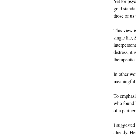
Yet for psyc
gold standar
those of us
This view i
single life,
interperson
distress, it
therapeutic
In other wo
meaningful 
To emphasise
who found hu
of a partner
I suggested
already. He 