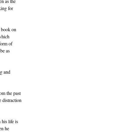
en as the
king for
l book on
 which
form of
 be as
ng and
rom the past
 distraction
is life is
hen he