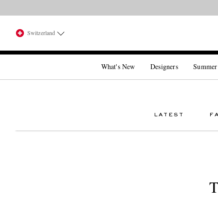
Switzerland
What's New
Designers
Summer
LATEST
F
T