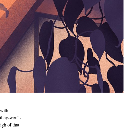
 with
-they-won’t-
igh of that