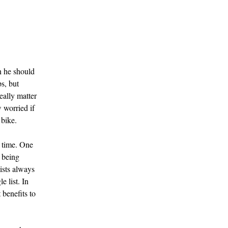
n he should
s, but
eally matter
 worried if
 bike.
r time. One
f being
lists always
e list. In
 benefits to