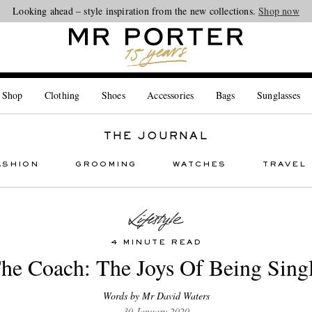
Looking ahead – style inspiration from the new collections.
Shop now
 Shop
Clothing
Shoes
Accessories
Bags
Sunglasses
THE JOURNAL
ASHION
GROOMING
WATCHES
TRAVEL
4 MINUTE READ
he Coach: The Joys Of Being Sing
Words by Mr David Waters
30 January 2020