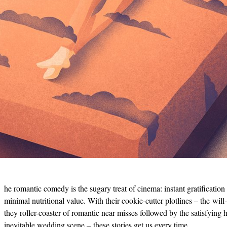
he romantic comedy is the sugary treat of cinema: instant gratification
minimal nutritional value. With their cookie-cutter plotlines – the will
they roller-coaster of romantic near misses followed by the satisfying h
inevitable wedding scene – these stories get us every time.