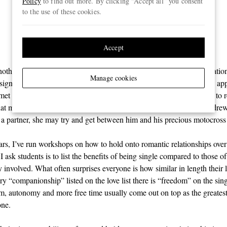
Policy
to find out more. By clicking “Accept all” you consent
therapeutic as emotional
to the use of these cookies.
support”
Accept
othing really missing from Andrew’s life other than a social expectatio
Manage cookies
a significant other. He sometimes had casual hook-ups through dating app
t really stuck beyond a few dates and, truth be told, it didn’t seem to r
that much, either. His real passion was his sport and, deep down, Andrew
 a partner, she may try and get between him and his precious motocross
ars, I’ve run workshops on how to hold onto romantic relationships ove
 I ask students is to list the benefits of being single compared to those o
 involved. What often surprises everyone is how similar in length their 
ry “companionship” listed on the love list there is “freedom” on the singl
om, autonomy and more free time usually come out on top as the greatest
one.