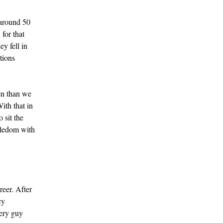
 around 50
for that
ey fell in
tions
en than we
ith that in
 sit the
gledom with
reer. After
cy
very guy