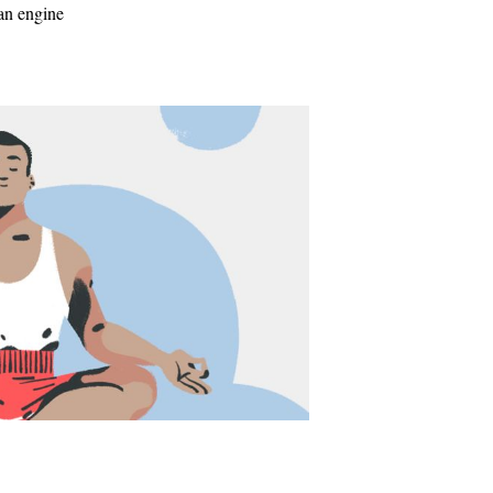
 an engine