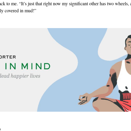
ack to me. “It’s just that right now my significant other has two wheels,
lly covered in mud!”
e