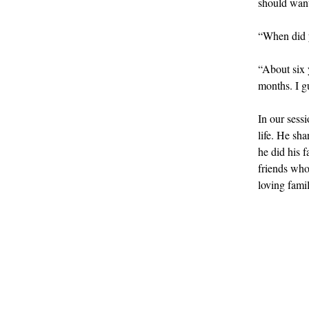
should want 
“When did y
“About six 
months. I gu
In our sessi
life. He sh
he did his 
friends who
loving famil