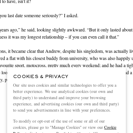
to have, isn’t it?
ou last date someone seriously?” I asked.
years ago,” he said, looking slightly awkward. “But it only lasted about
ess it was my longest relationship – if you can even call it that.”
ons, it became clear that Andrew, despite his singledom, was actually li
ared a flat with his closest buddy from university, who was also happily 
favourite
sport
, motocross, pretty much every weekend; and he had a tight
 looked out for each other as if they were a family. Plus, Andrew had a
COOKIES & PRIVACY
y, plus a sister he could talk to about anything.
Our site uses cookies and similar technologies to offer you a
better experience. We use analytical cookies (our own and
third party) to understand and improve your browsing
“It is sometimes difficult to
experience, and advertising cookies (our own and third party)
to send you advertisements in line with your preferences.
persuade well-meaning
To modify or opt-out of the use of some or all of our
helpers that solitude can be as
cookies, please go to "Manage Cookies" or view our
Cookie