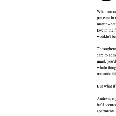
What romcom
per cent in
matter – sta
love in the 
wouldn’t be
Throughout 
care to admi
mind, you’d
whole thing
romantic fai
But what if 
Andrew, my 
he’d secure
apartments, 