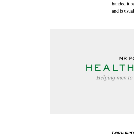
handed it b
and is usua
Learn mor