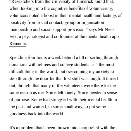
“Researchers from the University of Limerick found that,
when looking into the cognitive benefits of volunteering,
volunteers noted a boost in their mental health and feelings of
positivity from social contact, group or organisation
membership and social support provision,” says Mr Niels
Eék, a psychologist and co-founder at the mental health app
Remente
.
Spending four hours a week behind a till or sorting through
donations with retirees and college students isn’t the most
difficult thing in the world, but overcoming my anxiety to
step through the door for that first shift was tough. It turned
out, though, that many of the volunteers were there for the
same reason as me. Some felt lonely. Some needed a sense
of purpose. Some had struggled with their mental health in
the past and wanted, in some small way, to put some
goodness back into the world.
It’s a problem that’s been thrown into sharp relief with the