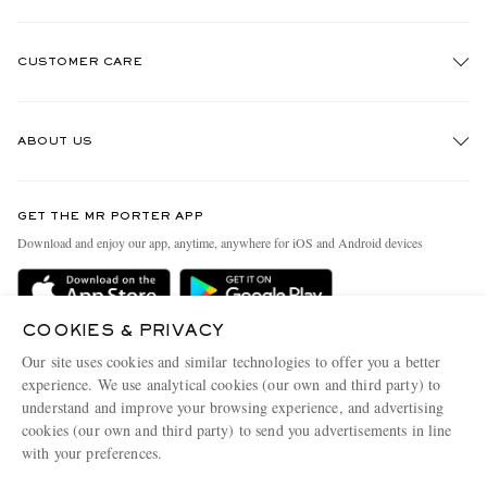
CUSTOMER CARE
Track An Order
ABOUT US
Return An Item
Contact Us
Discover MR PORTER
GET THE MR PORTER APP
Exchanges & Returns
People & Planet
Download and enjoy our app, anytime, anywhere for iOS and Android devices
Delivery
Sustainability Strategy
Holiday Orders
MR PORTER Health In Mind
COOKIES & PRIVACY
Terms & Conditions
MR PORTER REWARDS
Our site uses cookies and similar technologies to offer you a better
Privacy Policy
MR PORTER ACCEPTS
experience. We use analytical cookies (our own and third party) to
Affiliates
understand and improve your browsing experience, and advertising
Cookie Policy
Careers
cookies (our own and third party) to send you advertisements in line
with your preferences.
Cookie Center
Our Apps