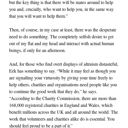
but the key thing is that there will be mates around to help
you and, crucially, who want to help you, in the same way
that you will want to help them.”
Then, of course, in my case at least, there was the desperate
need to do something. The completely selfish desire to get
out of my flat and my head and interact with actual human
beings, if only for an afternoon.
And, for those who find overt displays of altruism distasteful,
Eék has something to say. “While it may feel as though you
are signalling your virtuosity by giving your time freely to
help others, charities and organisations need people like you
to continue the good work that they do,” he says.
“According to the Charity Commission, there are more than
168,000 registered charities in England and Wales, which
benefit millions across the UK and all around the world. The
work that volunteers and charities alike do is essential. You
should feel proud to be a part of it.”