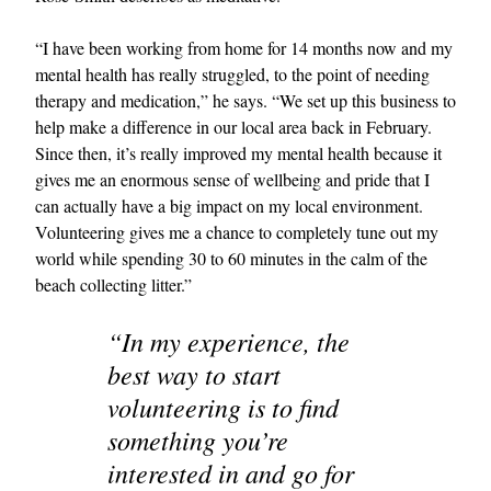
“I have been working from home for 14 months now and my
mental health has really struggled, to the point of needing
therapy and medication,” he says. “We set up this business to
help make a difference in our local area back in February.
Since then, it’s really improved my mental health because it
gives me an enormous sense of wellbeing and pride that I
can actually have a big impact on my local environment.
Volunteering gives me a chance to completely tune out my
world while spending 30 to 60 minutes in the calm of the
beach collecting litter.”
“In my experience, the
best way to start
volunteering is to find
something you’re
interested in and go for