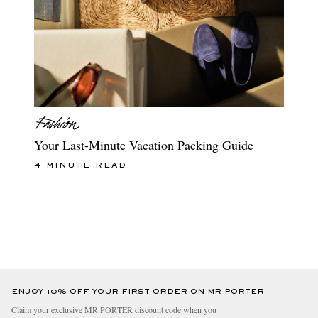
Your Last-Minute Vacation Packing Guide
4 MINUTE READ
ENJOY 10% OFF YOUR FIRST ORDER ON MR PORTER
Claim your exclusive MR PORTER discount code when you