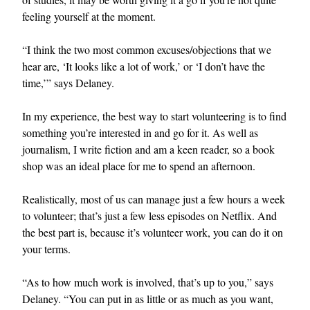
feeling yourself at the moment.
“I think the two most common excuses/objections that we
hear are, ‘It looks like a lot of work,’ or ‘I don’t have the
time,’” says Delaney.
In my experience, the best way to start volunteering is to find
something you’re interested in and go for it. As well as
journalism, I write fiction and am a keen reader, so a book
shop was an ideal place for me to spend an afternoon.
Realistically, most of us can manage just a few hours a week
to volunteer; that’s just a few less episodes on Netflix. And
the best part is, because it’s volunteer work, you can do it on
your terms.
“As to how much work is involved, that’s up to you,” says
Delaney. “You can put in as little or as much as you want,