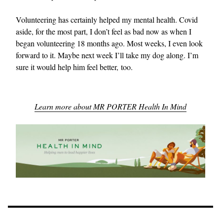
Volunteering has certainly helped my mental health. Covid
aside, for the most part, I don’t feel as bad now as when I
began volunteering 18 months ago. Most weeks, I even look
forward to it. Maybe next week I’ll take my dog along. I’m
sure it would help him feel better, too.
Learn more about MR PORTER Health In Mind