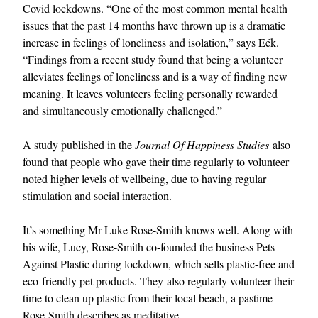
Covid lockdowns. “One of the most common mental health
issues that the past 14 months have thrown up is a dramatic
increase in feelings of loneliness and isolation,” says Eék.
“Findings from a recent study found that being a volunteer
alleviates feelings of loneliness and is a way of finding new
meaning. It leaves volunteers feeling personally rewarded
and simultaneously emotionally challenged.”
A study published in the
Journal Of Happiness Studies
also
found that people who gave their time regularly to volunteer
noted higher levels of wellbeing, due to having regular
stimulation and social interaction.
It’s something Mr Luke Rose-Smith knows well. Along with
his wife, Lucy, Rose-Smith co-founded the business Pets
Against Plastic during lockdown, which sells plastic-free and
eco-friendly pet products. They also regularly volunteer their
time to clean up plastic from their local beach, a pastime
Rose-Smith describes as meditative.