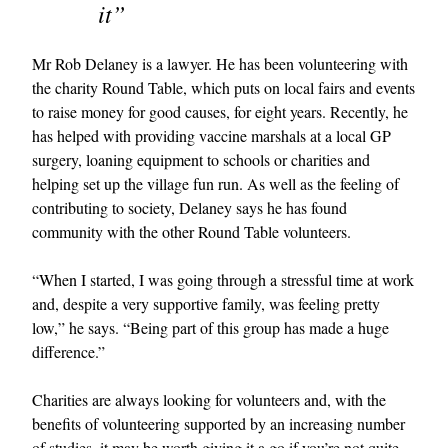
it”
Mr Rob Delaney is a lawyer. He has been volunteering with
the charity Round Table, which puts on local fairs and events
to raise money for good causes, for eight years. Recently, he
has helped with providing vaccine marshals at a local GP
surgery, loaning equipment to schools or charities and
helping set up the village fun run. As well as the feeling of
contributing to society, Delaney says he has found
community with the other Round Table volunteers.
“When I started, I was going through a stressful time at work
and, despite a very supportive family, was feeling pretty
low,” he says. “Being part of this group has made a huge
difference.”
Charities are always looking for volunteers and, with the
benefits of volunteering supported by an increasing number
of studies, it may be worth giving it a go if you’re not quite