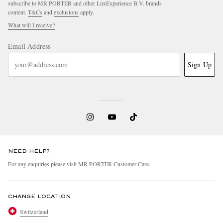
subscribe to MR PORTER and other LuxExperience B.V. brands
content.
T&Cs
and
exclusions
apply.
What will I receive?
Email Address
Sign Up
NEED HELP?
For any enquiries please visit MR PORTER
Customer Care
.
CHANGE LOCATION
Switzerland