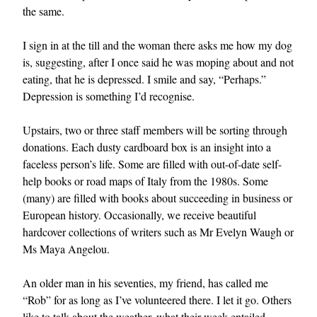
the same.
I sign in at the till and the woman there asks me how my dog
is, suggesting, after I once said he was moping about and not
eating, that he is depressed. I smile and say, “Perhaps.”
Depression is something I’d recognise.
Upstairs, two or three staff members will be sorting through
donations. Each dusty cardboard box is an insight into a
faceless person’s life. Some are filled with out-of-date self-
help books or road maps of Italy from the 1980s. Some
(many) are filled with books about succeeding in business or
European history. Occasionally, we receive beautiful
hardcover collections of writers such as Mr Evelyn Waugh or
Ms Maya Angelou.
An older man in his seventies, my friend, has called me
“Rob” for as long as I’ve volunteered there. I let it go. Others
like to talk about the weather, what their week entailed,