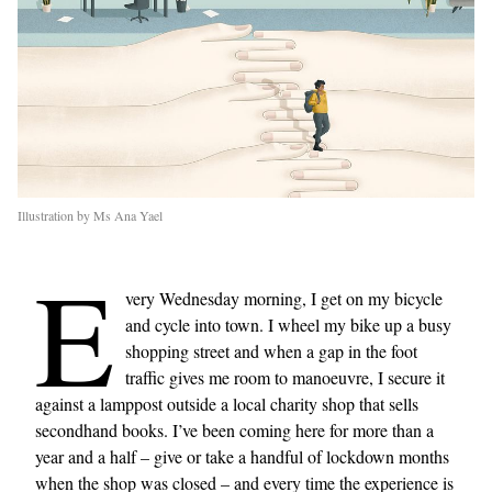
Illustration by Ms Ana Yael
E
very Wednesday morning, I get on my bicycle
and cycle into town. I wheel my bike up a busy
shopping street and when a gap in the foot
traffic gives me room to manoeuvre, I secure it
against a lamppost outside a local charity shop that sells
secondhand books. I’ve been coming here for more than a
year and a half – give or take a handful of lockdown months
when the shop was closed – and every time the experience is