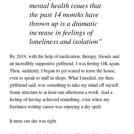
mental health issues that
the past 14 months have
thrown up is a dramatic
increase in feelings of
loneliness and isolation”
By 2019, with the help of medication, therapy, friends and
an incredibly supportive girlfriend, I was feeling OK again.
Then, suddenly, I began to get scared to leave the house,
even to speak to staff in shops. What I needed, my then-
girlfriend said, was something to take my mind off myself.
Some structure to at least one afternoon a week. And a
feeling of having achieved something, even when my
freelance writing career was enjoying a dry spell.
It turns out she was right.