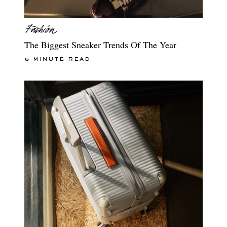
The Biggest Sneaker Trends Of The Year
6 MINUTE READ