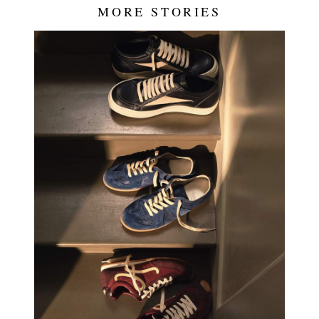
MORE STORIES