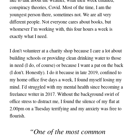
conspiracy theories, Covid. Most of the time, I am the
youngest person there, sometimes not. We are all very
different people. Not everyone cares about books, but
whomever I’m working with, this four hours a week is
exactly what I need.
I don’t volunteer at a charity shop because I care a lot about
building schools or providing clean drinking water to those
EXCLUSIVES
in need (I do, of course) or because I want a pat on the back
(I don’t. Honestly). I do it because in late 2019, confined to
my home office five days a week, I found myself losing my
mind. I’d struggled with my mental health since becoming a
freelance writer in 2017. Without the background swirl of
office stress to distract me, I found the silence of my flat at
2.00pm on a Tuesday terrifying and my anxiety was free to
flourish.
“One of the most common