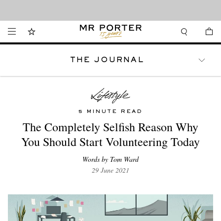
Looking ahead – style inspiration from the new collections.
Shop now
THE JOURNAL
WATCHES
TRAVEL
LIFESTYLE
5 MINUTE READ
The Completely Selfish Reason Why
You Should Start Volunteering Today
Words by Tom Ward
29 June 2021