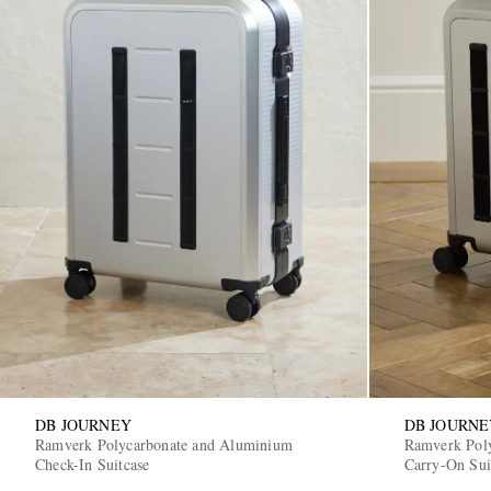
DB JOURNEY
DB JOURNE
Ramverk Polycarbonate and Aluminium
Ramverk Pol
Check-In Suitcase
Carry-On Sui