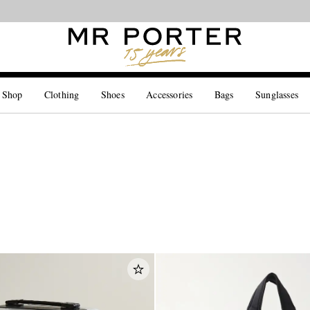
Looking ahead – style inspiration from the new collections.
Shop now
 Shop
Clothing
Shoes
Accessories
Bags
Sunglasses