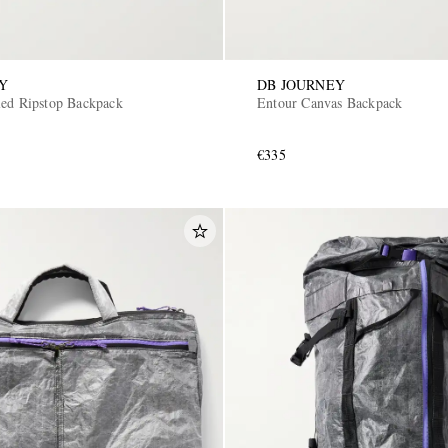
Y
DB JOURNEY
led Ripstop Backpack
Entour Canvas Backpack
€335