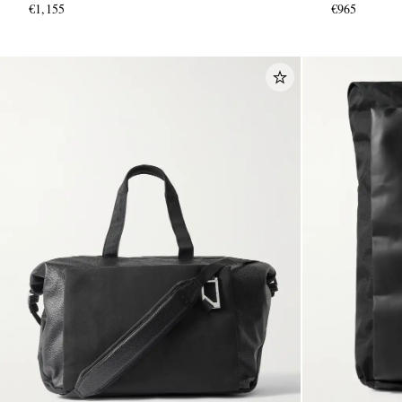
€1,155
€965