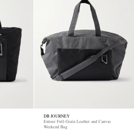
DB JOURNEY
Entour Full-Grain Leather and Canvas
Weekend Bag