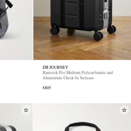
DB JOURNEY
Ramverk Pro Medium Polycarbonate and
Aluminium Check-In Suitcase
€805