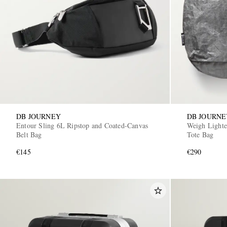
DB JOURNEY
DB JOURNE
Entour Sling 6L Ripstop and Coated-Canvas
Weigh Lighte
Belt Bag
Tote Bag
€145
€290