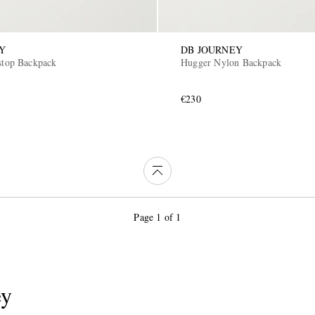
Y
DB JOURNEY
pstop Backpack
Hugger Nylon Backpack
€230
Page 1 of 1
ey