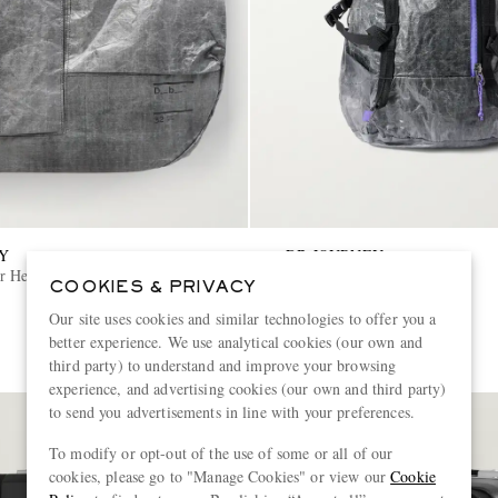
Y
DB JOURNEY
r Helmet 32L Coated-Canvas
Ripstop Backpack
COOKIES & PRIVACY
Our site uses cookies and similar technologies to offer you a
€385
better experience. We use analytical cookies (our own and
third party) to understand and improve your browsing
experience, and advertising cookies (our own and third party)
to send you advertisements in line with your preferences.
To modify or opt-out of the use of some or all of our
cookies, please go to "Manage Cookies" or view our
Cookie