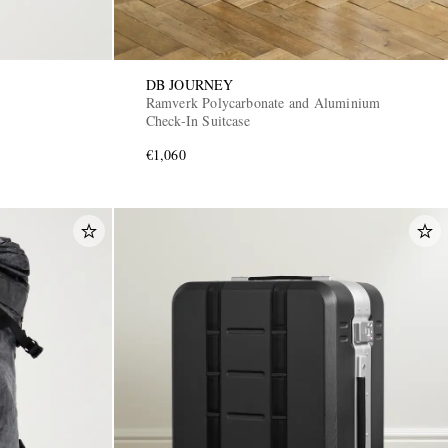
DB JOURNEY
Ramverk Polycarbonate and Aluminium
Check-In Suitcase
€1,060