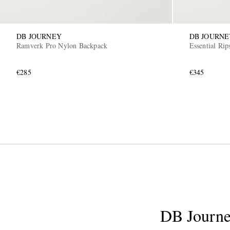
DB JOURNEY
DB JOURNE
Ramverk Pro Nylon Backpack
Essential Ri
€285
€345
DB Journ