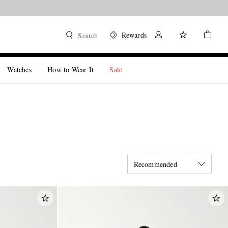
Rewards
Search
Watches
How to Wear It
Sale
Recommended