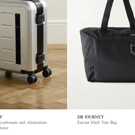
Y
DB JOURNEY
ycarbonate and Aluminium
Entour Shell Tote Bag
tcase