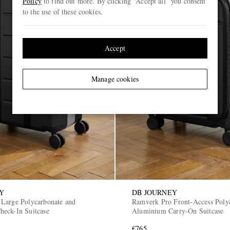
Policy
to find out more. By clicking “Accept all” you consent
to the use of these cookies.
Accept
Manage cookies
Y
DB JOURNEY
Large Polycarbonate and
Ramverk Pro Front-Access Poly
eck-In Suitcase
Aluminium Carry-On Suitcase
€765