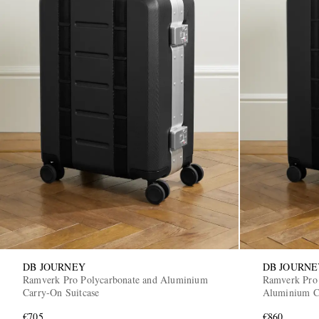
DB JOURNEY
DB JOURNE
Ramverk Pro Polycarbonate and Aluminium
Ramverk Pro 
Carry-On Suitcase
Aluminium Ch
€705
€860