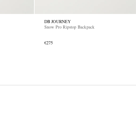
DB JOURNEY
Snow Pro Ripstop Backpack
€275