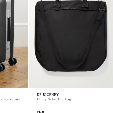
DB JOURNEY
carbonate and
Utility Nylon Tote Bag
€160