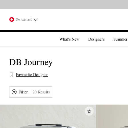
Switzerland
What's New
Designers
Summer
DB Journey
Favourite Designer
Filter
20 Results