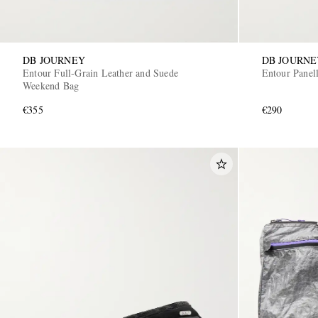
DB JOURNEY
DB JOURNE
Entour Full-Grain Leather and Suede
Entour Panel
Weekend Bag
€355
€290