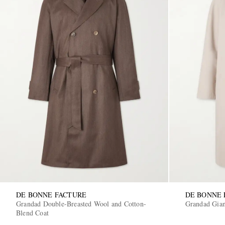
DE BONNE FACTURE
DE BONNE 
Grandad Double-Breasted Wool and Cotton-
Grandad Gian
Blend Coat