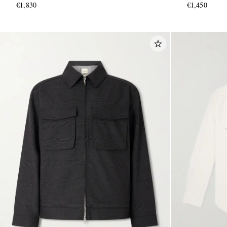
€1,830
€1,450