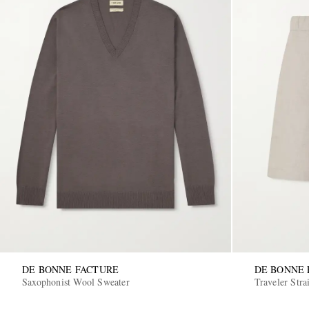
DE BONNE FACTURE
DE BONNE 
Saxophonist Wool Sweater
Traveler Stra