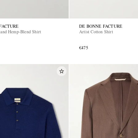
FACTURE
DE BONNE FACTURE
n and Hemp-Blend Shirt
Artist Cotton Shirt
€475