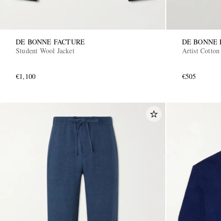
DE BONNE FACTURE
DE BONNE 
Student Wool Jacket
Artist Cotto
€1,100
€505