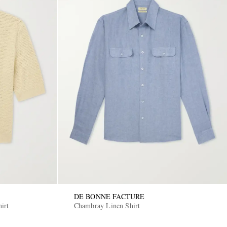
DE BONNE FACTURE
irt
Chambray Linen Shirt