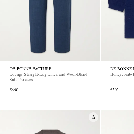
DE BONNE FACTURE
DE BONNE 
Lounge Straight-Leg Linen and Wool-Blend
Honeycomb-Kn
Suit Trousers
€660
€505