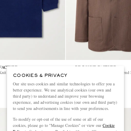
FACTURE
DE BONNE FACTURE
it Cotton Polo Shirt
Writers Wool and Cotton-Blend S
COOKIES & PRIVACY
Our site uses cookies and similar technologies to offer you a
€965
better experience. We use analytical cookies (our own and
PART OF A SUIT
third party) to understand and improve your browsing
experience, and advertising cookies (our own and third party)
to send you advertisements in line with your preferences.
To modify or opt-out of the use of some or all of our
cookies, please go to "Manage Cookies" or view our
Cookie