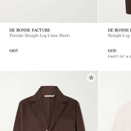
DE BONNE FACTURE
DE BONNE 
Traveler Straight-Leg Linen Shorts
Straight-Leg 
€405
€430
PART OF A 