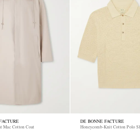
FACTURE
DE BONNE FACTURE
t Mac Cotton Coat
Honeycomb-Knit Cotton Polo Sh