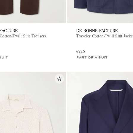
FACTURE
DE BONNE FACTURE
Cotton-Twill Suit Trousers
Traveler Cotton-Twill Suit Jacke
€725
SUIT
PART OF A SUIT