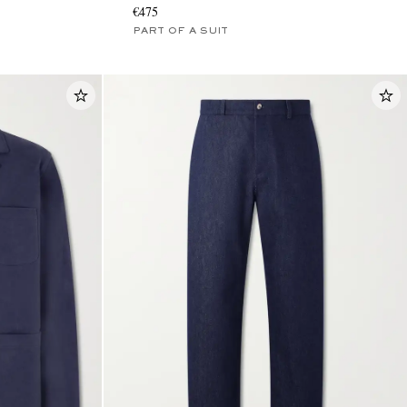
€475
PART OF A SUIT