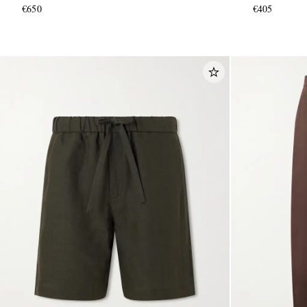
€650
€405