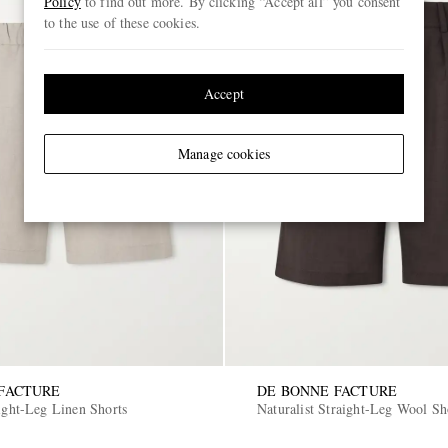
Policy
to find out more. By clicking “Accept all” you consent
to the use of these cookies.
Accept
Manage cookies
FACTURE
DE BONNE FACTURE
ight-Leg Linen Shorts
Naturalist Straight-Leg Wool Sh