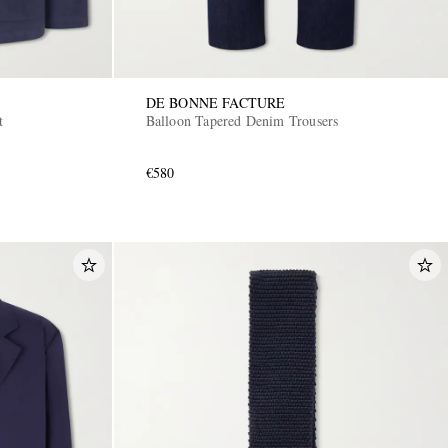
DE BONNE FACTURE
t
Balloon Tapered Denim Trousers
€580