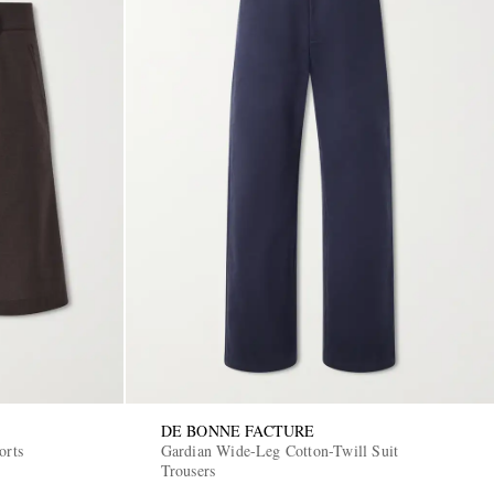
DE BONNE FACTURE
orts
Gardian Wide-Leg Cotton-Twill Suit
Trousers