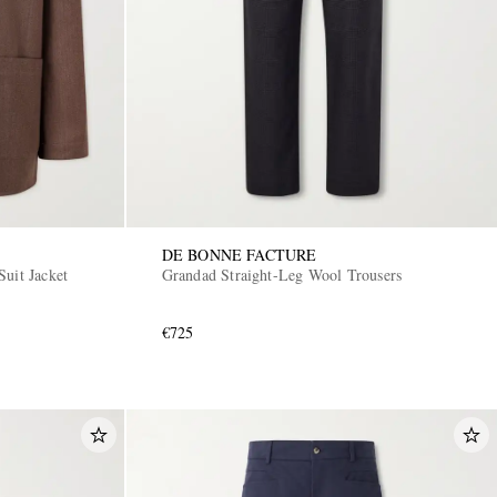
DE BONNE FACTURE
uit Jacket
Grandad Straight-Leg Wool Trousers
€725