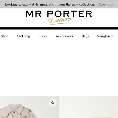
Looking ahead – style inspiration from the new collections.
Shop now
 Shop
Clothing
Shoes
Accessories
Bags
Sunglasses