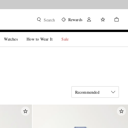
Rewards
Search
Watches
How to Wear It
Sale
Recommended