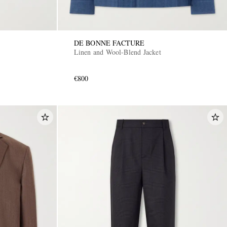
DE BONNE FACTURE
Linen and Wool-Blend Jacket
€800