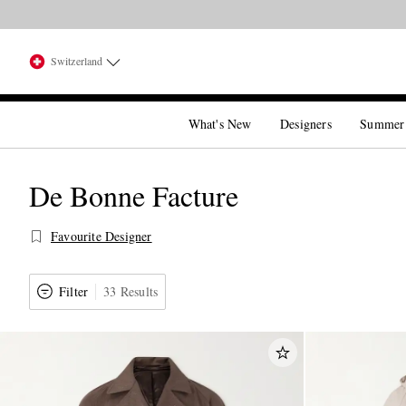
Switzerland
What's New
Designers
Summer
De Bonne Facture
Favourite Designer
Filter
33 Results