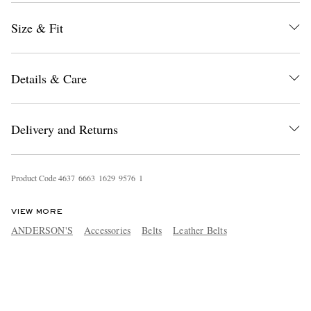
Size & Fit
Details & Care
Delivery and Returns
Product Code
4
6
3
7
6
6
6
3
1
6
2
9
9
5
7
6
1
VIEW MORE
ANDERSON'S
Accessories
Belts
Leather Belts