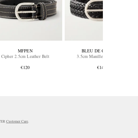
MFPEN
BLEU DE CHAUFFE
Cipher 2.5cm Leather Belt
3.5cm Manille Leather Belt
€120
€145
RTER
Customer Care
.