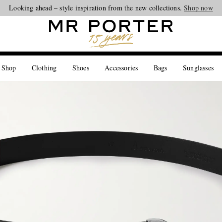
Looking ahead – style inspiration from the new collections.
Shop now
 Shop
Clothing
Shoes
Accessories
Bags
Sunglasses