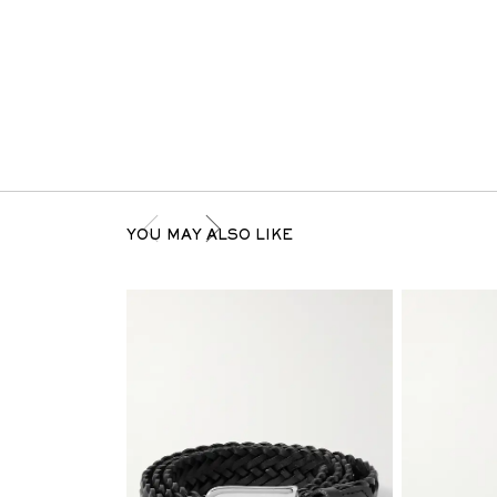
YOU MAY ALSO LIKE