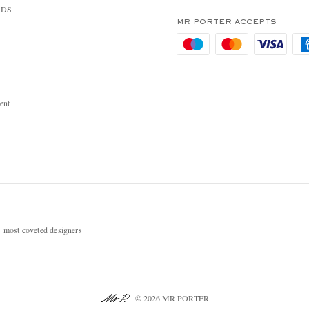
RDS
MR PORTER ACCEPTS
ent
most coveted designers
© 2026 MR PORTER