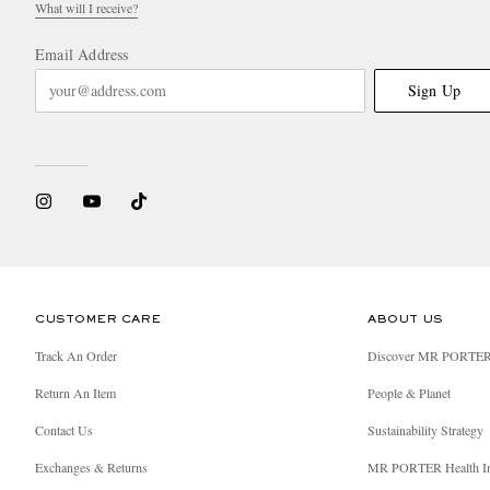
What will I receive?
Email Address
Sign Up
CUSTOMER CARE
ABOUT US
Track An Order
Discover MR PORTE
Return An Item
People & Planet
Contact Us
Sustainability Strategy
Exchanges & Returns
MR PORTER Health I