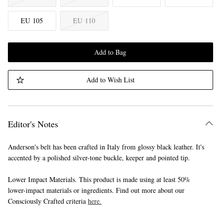
EU 105
EU 110
Add to Bag
Add to Wish List
Editor's Notes
Anderson's belt has been crafted in Italy from glossy black leather. It's
accented by a polished silver-tone buckle, keeper and pointed tip.
Lower Impact Materials. This product is made using at least 50%
lower-impact materials or ingredients. Find out more about our
Consciously Crafted criteria
here.