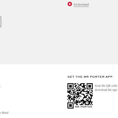
Switzerland
GET THE MR PORTER APP
Scan the QR code 
R
download the app
n Mind