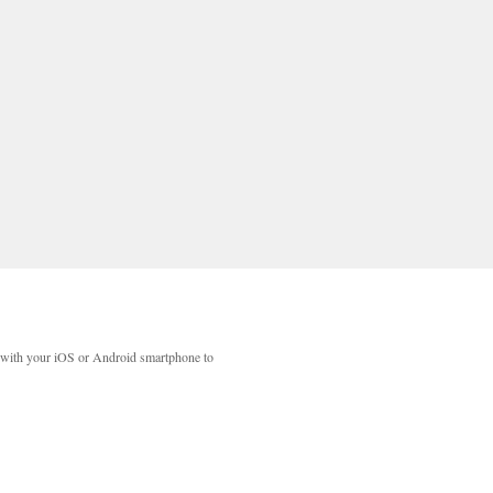
with your iOS or Android smartphone to