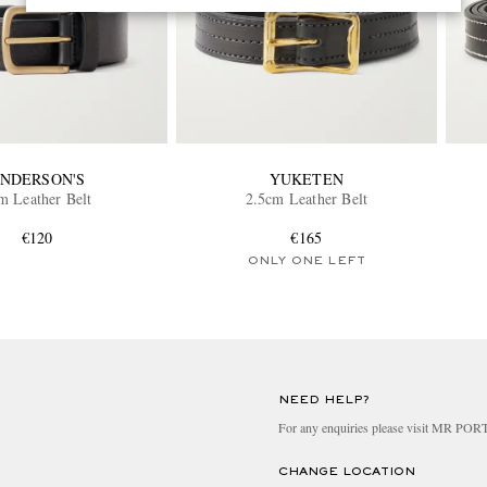
NDERSON'S
YUKETEN
m Leather Belt
2.5cm Leather Belt
€120
€165
ONLY ONE LEFT
NEED HELP?
For any enquiries please visit MR PO
CHANGE LOCATION