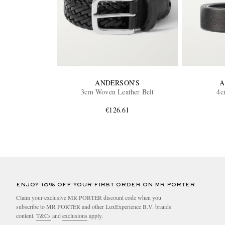
ANDERSON'S
A
3cm Woven Leather Belt
4c
€126.61
ENJOY 10% OFF YOUR FIRST ORDER ON MR PORTER
Claim your exclusive MR PORTER discount code when you
subscribe to MR PORTER and other LuxExperience B.V. brands
content.
T&Cs
and
exclusions
apply.