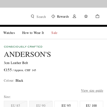
Rewards
Search
Watches
How to Wear It
Sale
CONSCIOUSLY CRAFTED
ANDERSON'S
3cm Leather Belt
€155
/ Approx. CHF 145
Colour
:
Black
View size guide
Size
EU 85
EU 90
EU 95
EU 100