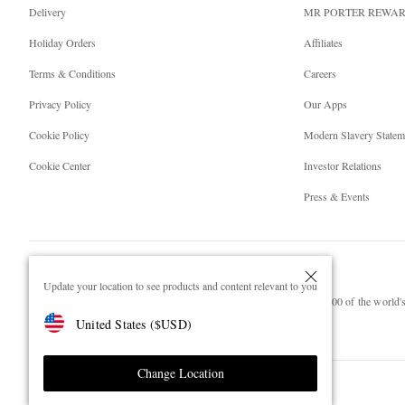
Delivery
MR PORTER REWA
Holiday Orders
Affiliates
Terms & Conditions
Careers
Privacy Policy
Our Apps
Cookie Policy
Modern Slavery Statem
Cookie Center
Investor Relations
Press & Events
Update your location to see products and content relevant to you
NET‑A‑PORTER.COM sells must-have luxury fashion from over 900 of the world's 
United States
(
$
USD
)
Shop on NET-A-PORTER
Change Location