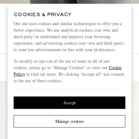
COOKIES & PRIVACY
Our site uses cookies and similar technologies to offer you a
better experience. We use analytical cookies (our own and
third party) to understand and improve your browsing
experience, and advertising cookies (our own and third party)
to send you advertisements in line with your preferences.
To modify or opt-out of the use of some or all of our
cookies, please go to "Manage Cookies" or view our
Cookie
Policy
to find out more. By clicking “Accept all” you consent
to the use of these cookies.
Accept
Manage cookies