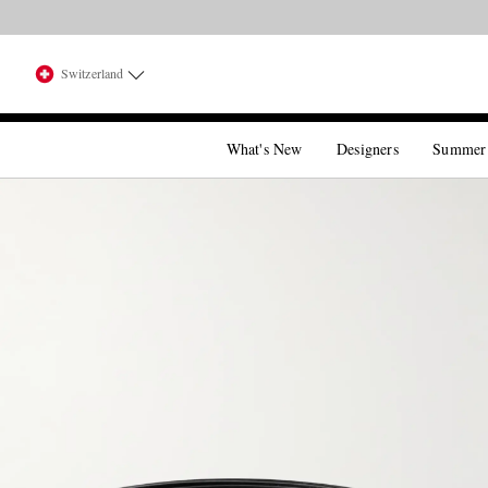
Switzerland
What's New
Designers
Summer